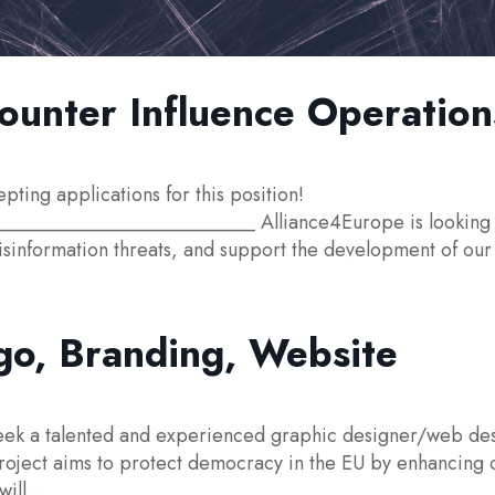
unter Influence Operation
ng applications for this position!
________________________ Alliance4Europe is looking f
isinformation threats, and support the development of our
go, Branding, Website
ek a talented and experienced graphic designer/web desi
oject aims to protect democracy in the EU by enhancing our
ill...