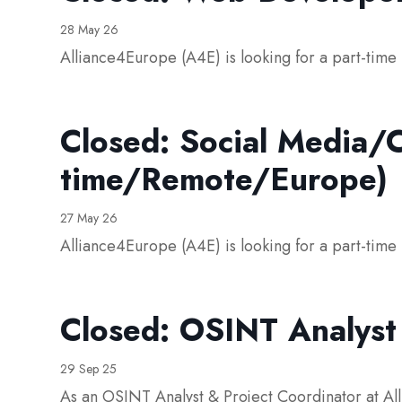
28 May 26
Alliance4Europe (A4E) is looking for a part-tim
Closed: Social Media/C
time/Remote/Europe)
27 May 26
Alliance4Europe (A4E) is looking for a part-tim
Closed: OSINT Analyst
29 Sep 25
As an OSINT Analyst & Project Coordinator at All