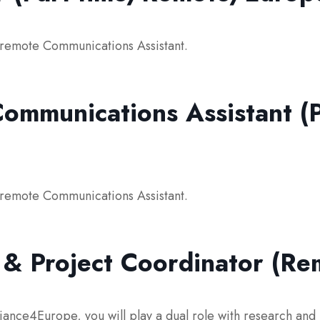
e remote Communications Assistant.
ommunications Assistant (P
e remote Communications Assistant.
 & Project Coordinator (R
iance4Europe, you will play a dual role with research and