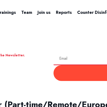
rainings
Team
Join us
Reports
Counter Disin
the Newsletter.
r (Part-time/Remote/Europ