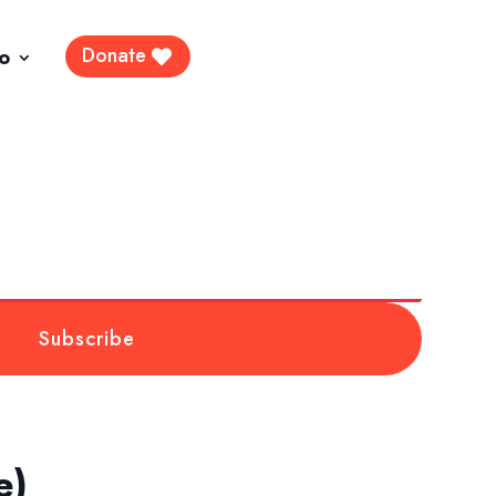
Donate
fo
Subscribe
e)