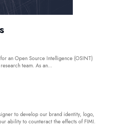
s
or an Open Source Intelligence (OSINT)
 research team. As an...
gner to develop our brand identity, logo,
 ability to counteract the effects of FIMI.