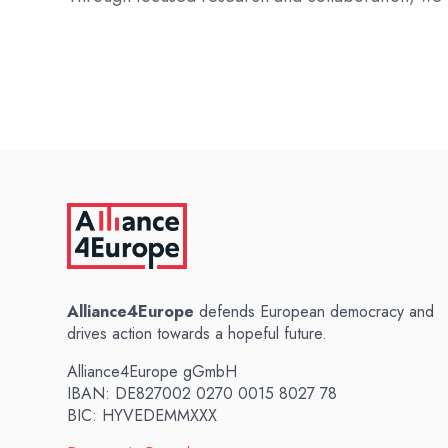
Alliance4Europe
defends European democracy and
drives action towards a hopeful future.
Alliance4Europe gGmbH
IBAN: DE827002 0270 0015 8027 78
BIC: HYVEDEMMXXX