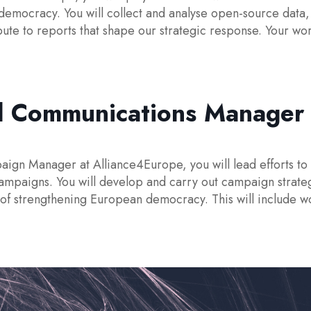
democracy. You will collect and analyse open-source data,
te to reports that shape our strategic response. Your wor
d Communications Manager 
n Manager at Alliance4Europe, you will lead efforts to r
ampaigns. You will develop and carry out campaign strate
 of strengthening European democracy. This will include 