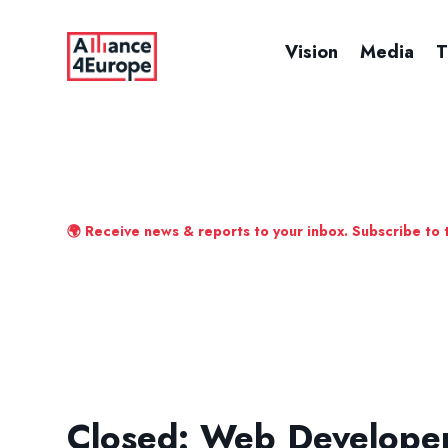
Vision
Media
T
🌍 Receive news & reports to your inbox. Subscribe to 
Closed: Web Develope