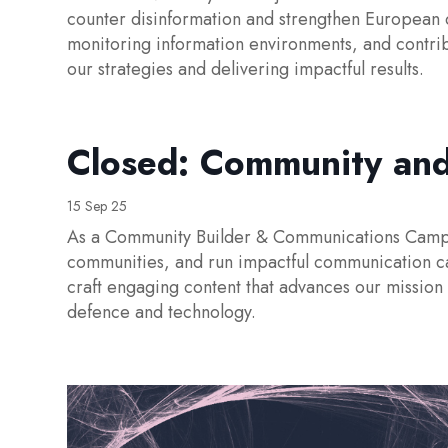
counter disinformation and strengthen European 
monitoring information environments, and contribu
our strategies and delivering impactful results.
Closed: Community an
15 Sep 25
As a Community Builder & Communications Campaig
communities, and run impactful communication c
craft engaging content that advances our mission
defence and technology.