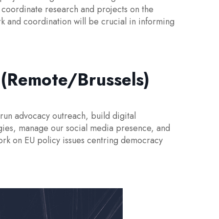
 coordinate research and projects on the
k and coordination will be crucial in informing
(Remote/Brussels)
un advocacy outreach, build digital
gies, manage our social media presence, and
work on EU policy issues centring democracy