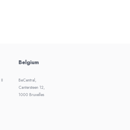
Belgium
II
BeCentral,
Cantersteen 12,
1000 Bruxelles