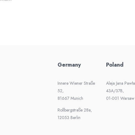
Germany
Poland
Innere Wiener Straße
Aleja Jana Pawła 
52,
43A/37B,
81667 Munich
01-001 Warsaw
Rollbergstraße 28a,
12053 Berlin