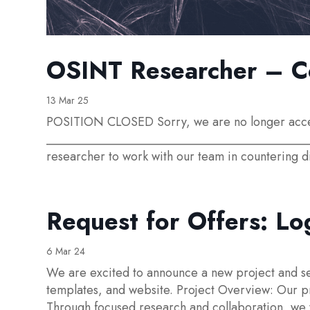
OSINT Researcher – Co
13 Mar 25
POSITION CLOSED Sorry, we are no longer accepti
____________________________________________
researcher to work with our team in countering d
Request for Offers: Lo
6 Mar 24
We are excited to announce a new project and se
templates, and website. Project Overview: Our pr
Through focused research and collaboration, we w