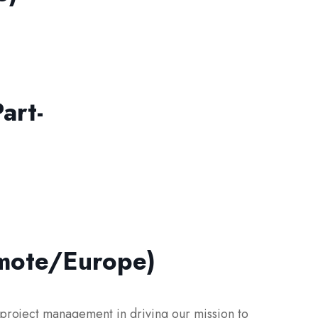
art-
emote/Europe)
 project management in driving our mission to