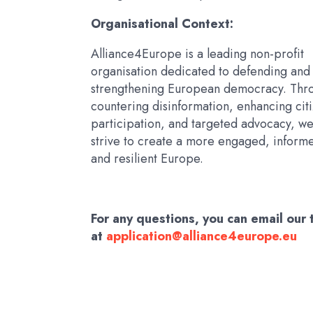
Organisational Context:
Alliance4Europe is a leading non-profit
organisation dedicated to defending and
strengthening European democracy. Thr
countering disinformation, enhancing cit
participation, and targeted advocacy, w
strive to create a more engaged, inform
and resilient Europe.
For any questions, you can email our
at
application@alliance4europe.eu