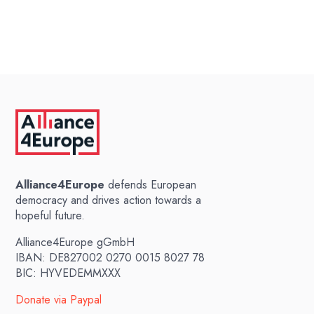
Alliance4Europe
defends European
democracy and drives action towards a
hopeful future.
Alliance4Europe gGmbH
IBAN: DE827002 0270 0015 8027 78
BIC: HYVEDEMMXXX
Donate via Paypal