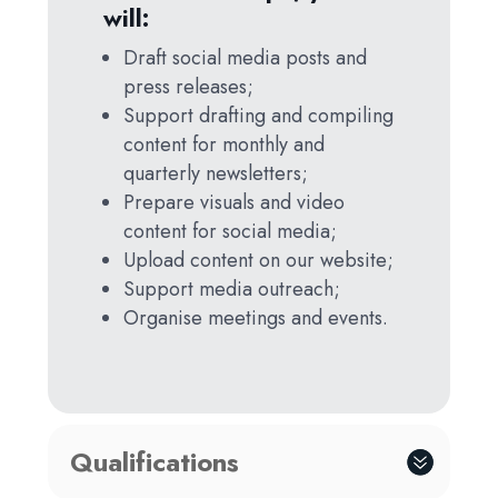
will:
Draft social media posts and
press releases;
Support drafting and compiling
content for monthly and
quarterly newsletters;
Prepare visuals and video
content for social media;
Upload content on our website;
Support media outreach;
Organise meetings and events.
Qualifications