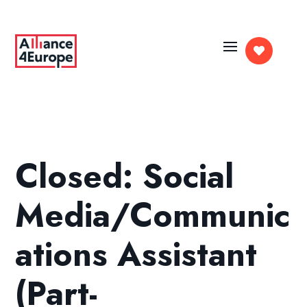

Closed: Social
Media/Communic
ations Assistant
(Part-