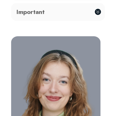
Important