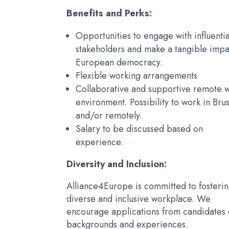
Benefits and Perks:
Opportunities to engage with influentia
stakeholders and make a tangible impa
European democracy.
Flexible working arrangements
Collaborative and supportive remote 
environment. Possibility to work in Brus
and/or remotely.
Salary to be discussed based on
experience.
Diversity and Inclusion:
Alliance4Europe is committed to fosterin
diverse and inclusive workplace. We
encourage applications from candidates o
backgrounds and experiences.