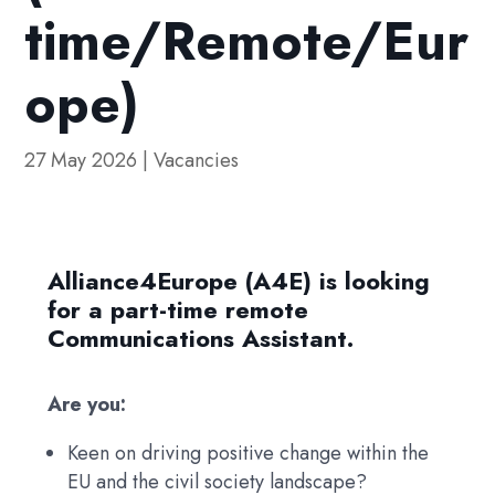
time/Remote/Eur
ope)
27 May 2026
|
Vacancies
Alliance4Europe (A4E) is looking
for a part-time remote
Communications Assistant.
Are you:
Keen on driving positive change within the
EU and the civil society landscape?