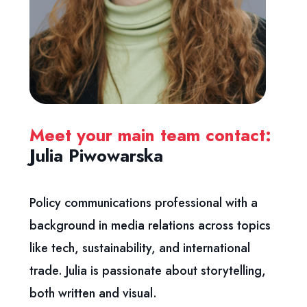
Meet your main team contact:
Julia Piwowarska
Policy communications professional with a
background in media
relations across topics
like tech, sustainability, and international
trade. Julia is passionate about storytelling,
both written and visual.