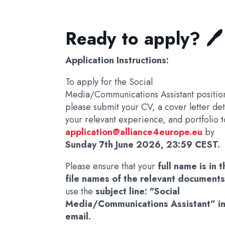
Ready to apply? 🖊️
Application Instructions:
To apply for the Social
Media/Communications Assistant positio
please submit your CV, a cover letter det
your relevant experience, and portfolio t
application@alliance4europe.eu
by
Sunday 7th June 2026, 23:59 CEST.
Please ensure that your
full name is in 
file names of the relevant document
use the
subject line: "Social
Media/Communications Assistant” in
email.