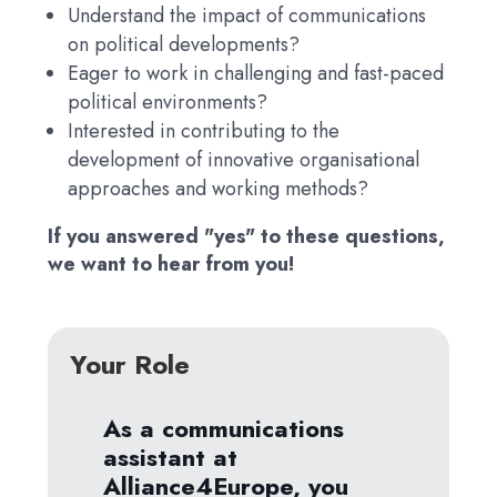
Understand the impact of communications
on political developments?
Eager to work in challenging and fast-paced
political environments?
Interested in contributing to the
development of innovative organisational
approaches and working methods?
If you answered "yes" to these questions,
we want to hear from you!
Your Role
As a communications
assistant at
Alliance4Europe, you