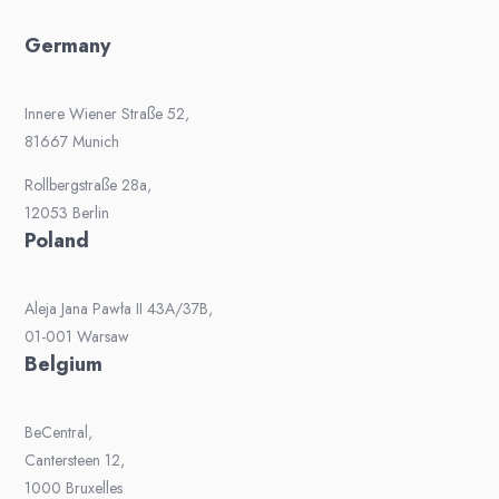
Germany
Innere Wiener Straße 52,
81667 Munich
Rollbergstraße 28a,
12053 Berlin
Poland
Aleja Jana Pawła II 43A/37B,
01-001 Warsaw
Belgium
BeCentral,
Cantersteen 12,
1000 Bruxelles