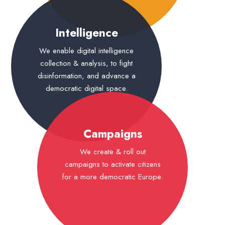
Intelligence
We enable digital intelligence
collection & analysis, to fight
disinformation, and advance a
democratic digital space.
Campaigns
We create & roll out
campaigns to activate citizens
for a more democratic Europe.