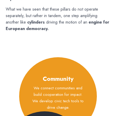
What we have seen that these pillars do not operate
separately, but rather in tandem, one step amplifying
another like
cylinders
driving the motion of an
engine for
European democracy.
Community
We connect communities and
build cooperation for impact.
We develop civic tech tools to
drive change.