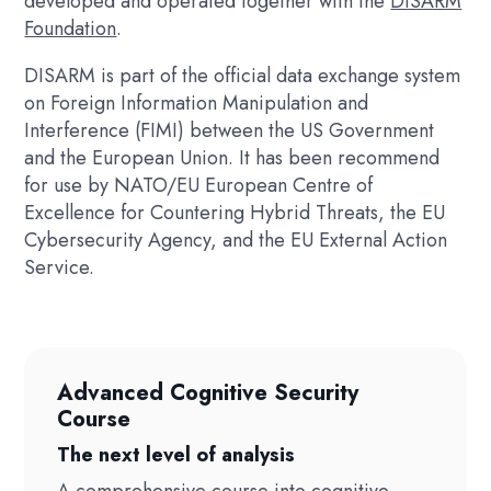
developed and operated together with the
DISARM
Foundation
.
DISARM is part of the official data exchange system
on Foreign Information Manipulation and
Interference (FIMI) between the US Government
and the European Union. It has been recommend
for use by NATO/EU European Centre of
Excellence for Countering Hybrid Threats, the EU
Cybersecurity Agency, and the EU External Action
Service.
Advanced Cognitive Security
Course
The next level of analysis
A comprehensive course into cognitive