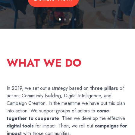
WHAT WE DO
In 2019, we set out a strategy based on
three pillars
of
action: Community Building, Digital Intelligence, and
Campaign Creation. In the meantime we have put this plan
into action. We support groups of actors to
come
together to cooperate
. Then we develop the effective
digital tools
for impact. Then, we roll out
campaigns for
impact
with those communities.