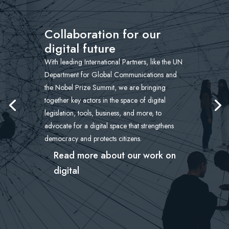
Collaboration for our
digital future
With leading International Partners, like the UN
Department for Global Communications and
the Nobel Prize Summit, we are bringing
together key actors in the space of digital
legislation, tools, business, and more, to
advocate for a digital space that strengthens
democracy and protects citizens.
Read more about our work on
digital