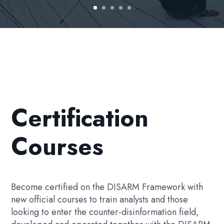
Certification
Courses
Become certified on the DISARM Framework with
new official courses to train analysts and those
looking to enter the counter-disinformation field,