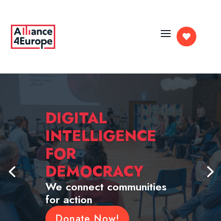

DIGITAL
INTELLIGENCE
FOR
DEMOCRACY
We connect communities
for action
Donate Now!