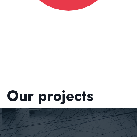
Our projects