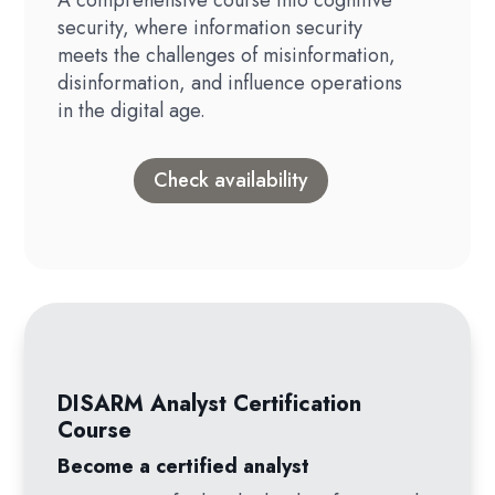
security, where information security
meets the challenges of misinformation,
disinformation, and influence operations
in the digital age.
Check availability
DISARM Analyst Certification
Course
Become a certified analyst