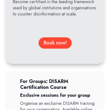
Become certified in the leading framework
used by global institutions and organisations
to counter disinformation at scale.
Book now!
For Groups: DISARM
Certification Course
Exclusive sessions for your group
Organise an exclusive DISARM training
for your organisation. Available online