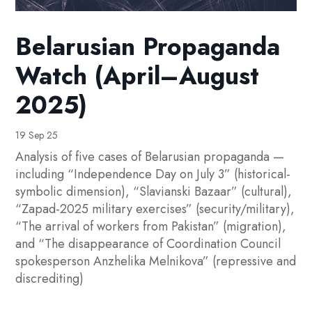
Belarusian Propaganda
Watch (April–August
2025)
19 Sep 25
Analysis of five cases of Belarusian propaganda —
including “Independence Day on July 3” (historical-
symbolic dimension), “Slavianski Bazaar” (cultural),
“Zapad-2025 military exercises” (security/military),
“The arrival of workers from Pakistan” (migration),
and “The disappearance of Coordination Council
spokesperson Anzhelika Melnikova” (repressive and
discrediting)