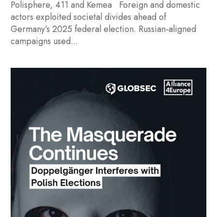
Polisphere, 411 and Kemea Foreign and domestic
actors exploited societal divides ahead of
Germany’s 2025 federal election. Russian-aligned
campaigns used...