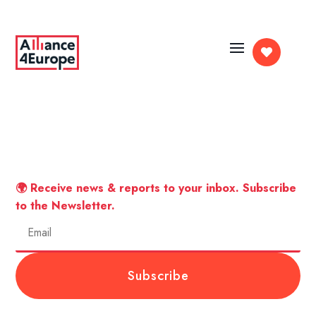

🌍 Receive news & reports to your inbox. Subscribe
to the Newsletter.
Subscribe