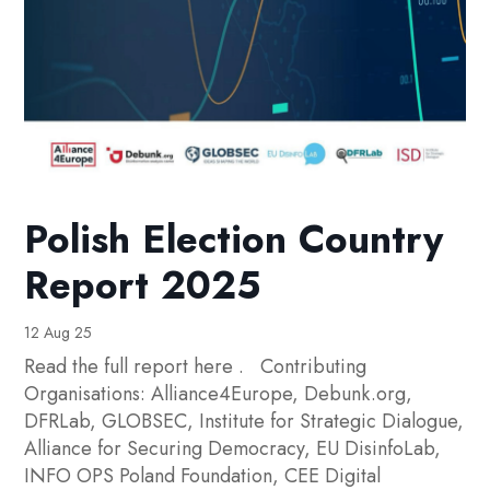
Polish Election Country
Report 2025
12 Aug 25
Read the full report here . Contributing
Organisations: Alliance4Europe, Debunk.org,
DFRLab, GLOBSEC, Institute for Strategic Dialogue,
Alliance for Securing Democracy, EU DisinfoLab,
INFO OPS Poland Foundation, CEE Digital