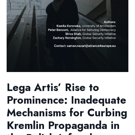
Lega Artis’ Rise to
Prominence: Inadequate
Mechanisms for Curbing
Kremlin Propaganda in