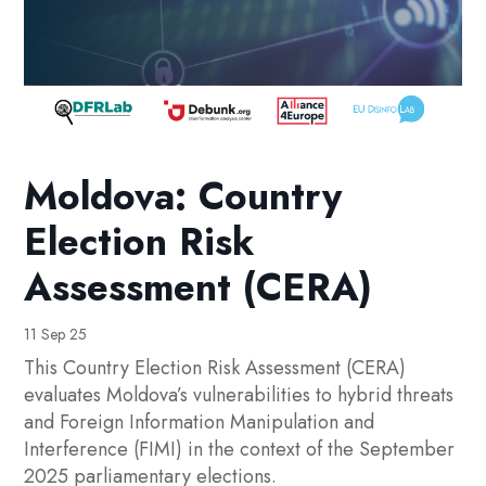
Moldova: Country
Election Risk
Assessment (CERA)
11 Sep 25
This Country Election Risk Assessment (CERA)
evaluates Moldova’s vulnerabilities to hybrid threats
and Foreign Information Manipulation and
Interference (FIMI) in the context of the September
2025 parliamentary elections.