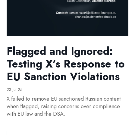
Flagged and Ignored:
Testing X’s Response to
EU Sanction Violations
23 Jul 25
X failed to remove EU sanctioned Russian content
when flagged, raising concerns over compliance
with EU law and the DSA.