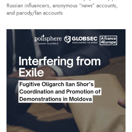
Russian influencers, anonymous “news” accounts,
and parody/fan accounts