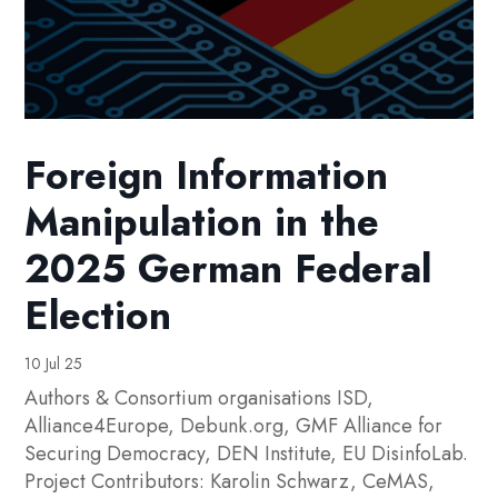
Foreign Information
Manipulation in the
2025 German Federal
Election
10 Jul 25
Authors & Consortium organisations ISD,
Alliance4Europe, Debunk.org, GMF Alliance for
Securing Democracy, DEN Institute, EU DisinfoLab.
Project Contributors: Karolin Schwarz, CeMAS,