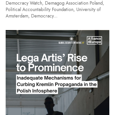
Democracy Watch, Demagog Association Poland,
Political Accountability Foundation, University of
Amsterdam, Democracy...