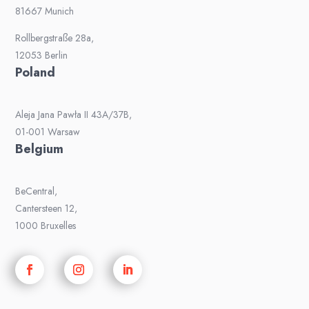
81667 Munich
Rollbergstraße 28a,
12053 Berlin
Poland
Aleja Jana Pawła II 43A/37B,
01-001 Warsaw
Belgium
BeCentral,
Cantersteen 12,
1000 Bruxelles