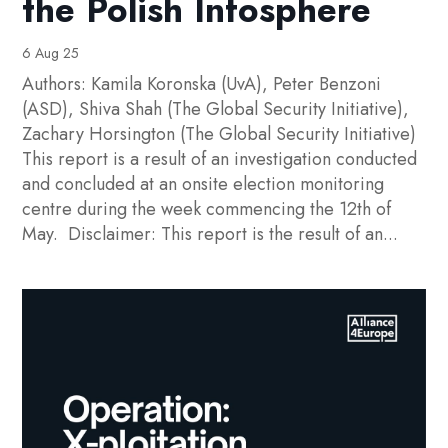
the Polish Infosphere
6 Aug 25
Authors: Kamila Koronska (UvA), Peter Benzoni
(ASD), Shiva Shah (The Global Security Initiative),
Zachary Horsington (The Global Security Initiative)
This report is a result of an investigation conducted
and concluded at an onsite election monitoring
centre during the week commencing the 12th of
May. Disclaimer: This report is the result of an...