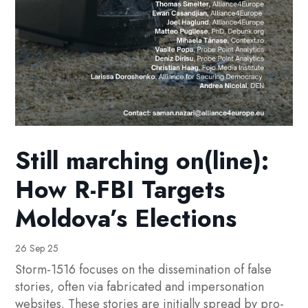
Still marching on(line):
How R-FBI Targets
Moldova’s Elections
26 Sep 25
Storm-1516 focuses on the dissemination of false
stories, often via fabricated and impersonation
websites. These stories are initially spread by pro-