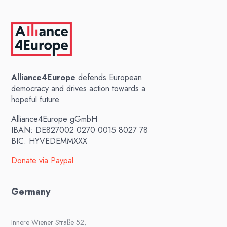
Alliance4Europe
defends European
democracy and drives action towards a
hopeful future.
Alliance4Europe gGmbH
IBAN: DE827002 0270 0015 8027 78
BIC: HYVEDEMMXXX
Donate via Paypal
Germany
Innere Wiener Straße 52,