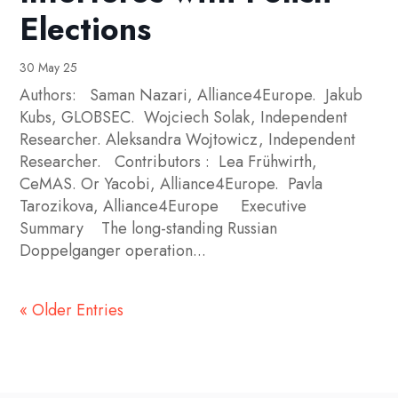
Elections
30 May 25
Authors: Saman Nazari, Alliance4Europe. Jakub
Kubs, GLOBSEC. Wojciech Solak, Independent
Researcher. Aleksandra Wojtowicz, Independent
Researcher. Contributors : Lea Frühwirth,
CeMAS. Or Yacobi, Alliance4Europe. Pavla
Tarozikova, Alliance4Europe Executive
Summary The long-standing Russian
Doppelganger operation...
« Older Entries