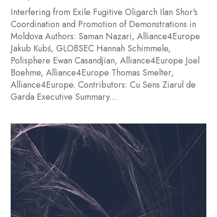
Interfering from Exile Fugitive Oligarch Ilan Shor's
Coordination and Promotion of Demonstrations in
Moldova Authors: Saman Nazari, Alliance4Europe
Jakub Kubś, GLOBSEC Hannah Schimmele,
Polisphere Ewan Casandjian, Alliance4Europe Joel
Boehme, Alliance4Europe Thomas Smelter,
Alliance4Europe. Contributors: Cu Sens Ziarul de
Garda Executive Summary...