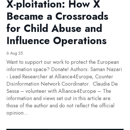
X-ploitation: How X
Became a Crossroads
for Child Abuse and
Influence Operations
6 Aug 25
Want to support our work to protect the European
information space? Donate! Authors: Saman Nazari
- Lead Researcher at Alliance4Europe, Counter
Disinformation Network Coordinator. Claudia De
Sessa – volunteer with Alliance4Europe – The
information and views set out in this article are
those of the author and do not reflect the official
opinion...