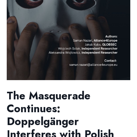
The Masquerade
Continues:
Doppelgänger
Interferes with Polish