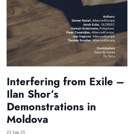
Interfering from Exile –
Ilan Shor’s
Demonstrations in
Moldova
23 Sep 25