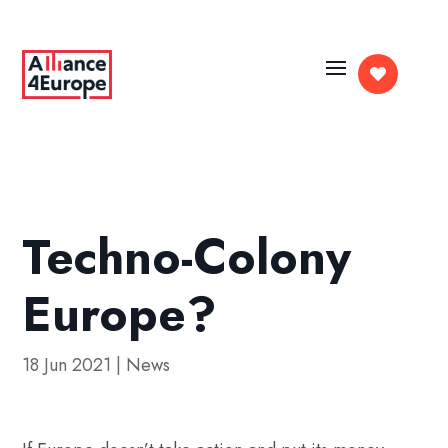

Techno-Colony
Europe?
18 Jun 2021
|
News