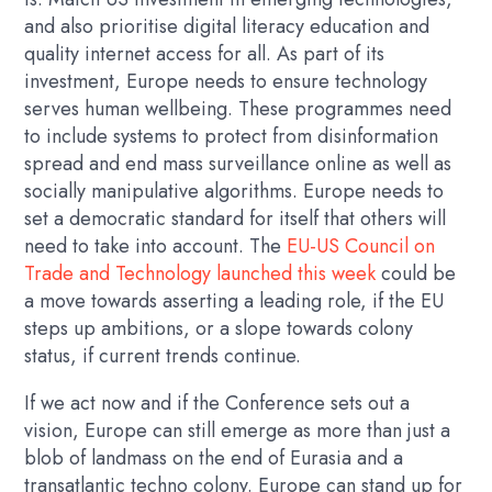
and also prioritise digital literacy education and
quality internet access for all. As part of its
investment, Europe needs to ensure technology
serves human wellbeing. These programmes need
to include systems to protect from disinformation
spread and end mass surveillance online as well as
socially manipulative algorithms. Europe needs to
set a democratic standard for itself that others will
need to take into account. The
EU-US Council on
Trade and Technology launched this week
could be
a move towards asserting a leading role, if the EU
steps up ambitions, or a slope towards colony
status, if current trends continue.
If we act now and if the Conference sets out a
vision, Europe can still emerge as more than just a
blob of landmass on the end of Eurasia and a
transatlantic techno colony. Europe can stand up for