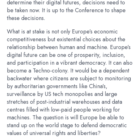
determine their digital futures, decisions need to
be taken now. It is up to the Conference to shape
these decisions.
What is at stake is not only Europe’s economic
competitiveness but existential choices about the
relationship between human and machine. Europe’s
digital future can be one of prosperity, inclusion,
and participation in a vibrant democracy. It can also
become a Techno-colony. It would be a dependent
backwater where citizens are subject to monitoring
by authoritarian governments like China’s,
surveillance by US tech monopolies and large
stretches of post-industrial warehouses and data
centres filled with low-paid people working for
machines. The question is will Europe be able to
stand up on the world stage to defend democratic
values of universal rights and liberties?