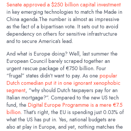
Senate approved a $250 billion capital investment
in key emerging technologies to match the Made in
China agenda.The number is almost as impressive
as the fact of a bipartisan vote. It sets out to avoid
dependency on others for sensitive infrastructure
and to secure America’s lead.
And what is Europe doing? Well, last summer the
European Council barely scraped together an
urgent rescue package of €750 billion. Four
“frugal” states didn’t want to pay. As one
popular
Dutch comedian put it in one ignorant xenophobic
segment
, “why should Dutch taxpayers pay for an
Italian mortgage?”. Compared to the new US tech
fund, the
Digital Europe Programme is a mere €7.5
billion
. That’s right, the EU is spending just 0.03% of
what the US has put in. Yes, national budgets are
also at play in Europe, and yet, nothing matches the