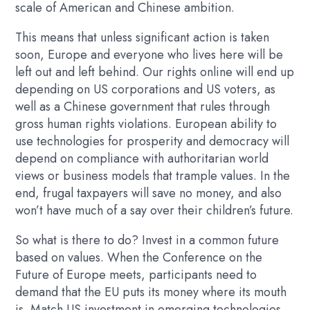
scale of American and Chinese ambition.
This means that unless significant action is taken
soon, Europe and everyone who lives here will be
left out and left behind. Our rights online will end up
depending on US corporations and US voters, as
well as a Chinese government that rules through
gross human rights violations. European ability to
use technologies for prosperity and democracy will
depend on compliance with authoritarian world
views or business models that trample values. In the
end, frugal taxpayers will save no money, and also
won’t have much of a say over their children’s future.
So what is there to do? Invest in a common future
based on values. When the Conference on the
Future of Europe meets, participants need to
demand that the EU puts its money where its mouth
is. Match US investment in emerging technologies,