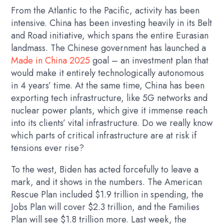
From the Atlantic to the Pacific, activity has been
intensive. China has been investing heavily in its Belt
and Road initiative, which spans the entire Eurasian
landmass. The Chinese government has launched a
Made in China 2025
goal – an investment plan that
would make it entirely technologically autonomous
in 4 years’ time. At the same time, China has been
exporting tech infrastructure, like 5G networks and
nuclear power plants, which give it immense reach
into its clients’ vital infrastructure. Do we really know
which parts of critical infrastructure are at risk if
tensions ever rise?
To the west, Biden has acted forcefully to leave a
mark, and it shows in the numbers. The American
Rescue Plan included $1.9 trillion in spending, the
Jobs Plan will cover $2.3 trillion, and the Families
Plan will see $1.8 trillion more. Last week, the