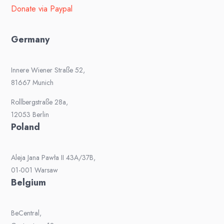
Donate via Paypal
Germany
Innere Wiener Straße 52,
81667 Munich
Rollbergstraße 28a,
12053 Berlin
Poland
Aleja Jana Pawła II 43A/37B,
01-001 Warsaw
Belgium
BeCentral,