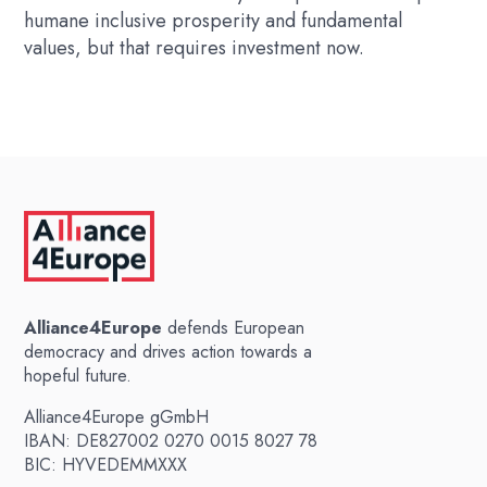
humane inclusive prosperity and fundamental
values, but that requires investment now.
Alliance4Europe
defends European
democracy and drives action towards a
hopeful future.
Alliance4Europe gGmbH
IBAN: DE827002 0270 0015 8027 78
BIC: HYVEDEMMXXX