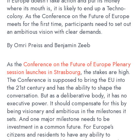
If Europe doesn’t take action and put its money
where its mouth is, it is likely to end up a Techno-
colony. As the Conference on the Future of Europe
meets for the first time, participants need to set out
an ambitious vision with clear demands.
By Omri Preiss and Benjamin Zeeb
As the
Conference on the Future of Europe Plenary
session launches in Strasbourg
, the stakes are high.
The Conference is supposed to bring the EU into
the 21st century and has the ability to shape the
conversation. But as a deliberative body, it has no
executive power. It should compensate for this by
being visionary and ambitious in the milestones it
sets. And one major milestone needs to be
investment in a common future. For Europe’s
citizens and residents to have any ability to