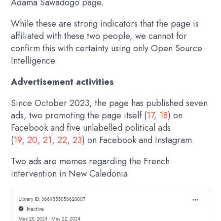
Adama Sawadogo page.
While these are strong indicators that the page is
affiliated with these two people, we cannot for
confirm this with certainty using only Open Source
Intelligence.
Advertisement activities
Since October 2023, the page has published seven
ads, two promoting the page itself (
17
,
18
) on
Facebook and five unlabelled political ads
(
19
,
20
,
21
,
22
,
23
) on Facebook and Instagram.
Two ads are memes regarding the French
intervention in New Caledonia.