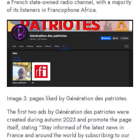
a French state-owned radio channel, with a majority
of its listeners in Francophone Africa.
Image 3: pages liked by Génération des patriotes.
The first two ads by Génération des patriotes were
created during autumn 2023 and promote the page
itself, stating “Stay informed of the latest news in
France and around the world by subscribing to our