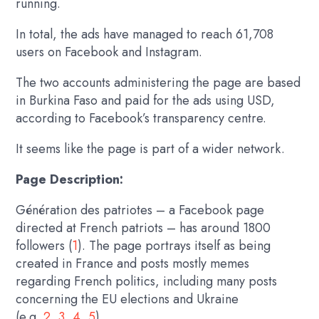
running.
In total, the ads have managed to reach 61,708
users on Facebook and Instagram.
The two accounts administering the page are based
in Burkina Faso and paid for the ads using USD,
according to Facebook’s transparency centre.
It seems like the page is part of a wider network.
Page Description:
Génération des patriotes – a Facebook page
directed at French patriots – has around 1800
followers (
1
). The page portrays itself as being
created in France and posts mostly memes
regarding French politics, including many posts
concerning the EU elections and Ukraine
(e.g.
2
,
3
,
4
,
5
).