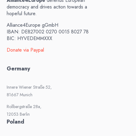
Alliance4Europe
defends European
democracy and drives action towards a
hopeful future.
Alliance4Europe gGmbH
IBAN: DE827002 0270 0015 8027 78
BIC: HYVEDEMMXXX
Donate via Paypal
Germany
Innere Wiener Straße 52,
81667 Munich
Rollbergstraße 28a,
12053 Berlin
Poland