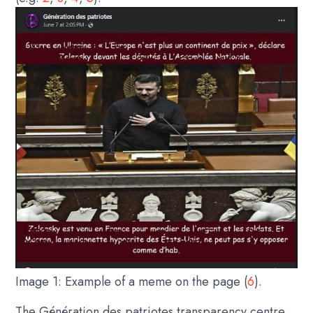
Image 1: Example of a meme on the page (
6
).
The Génération des patriotes transparency centre