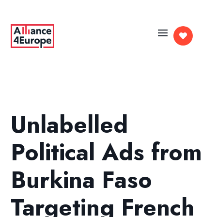

Unlabelled
Political Ads from
Burkina Faso
Targeting French