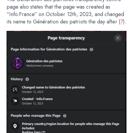
page also states that the page was created as
“Info.France” on October 12th, 2023, and changed
its name to Génération des patriots the day after (
7
).