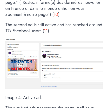
page.” (“Restez informé(e) des dernières nouvelles
en France et dans le monde entier en vous
abonnant à notre page”) (
10
).
The second ad is still active and has reached around
17k Facebook users (
11
).
Image 4: Active ad.