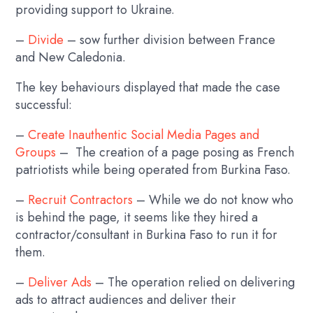
providing support to Ukraine.
–
Divide
– sow further division between France
and New Caledonia.
The key behaviours displayed that made the case
successful:
–
Create Inauthentic Social Media Pages and
Groups
– The creation of a page posing as French
patriotists while being operated from Burkina Faso.
–
Recruit Contractors
– While we do not know who
is behind the page, it seems like they hired a
contractor/consultant in Burkina Faso to run it for
them.
–
Deliver Ads
– The operation relied on delivering
ads to attract audiences and deliver their