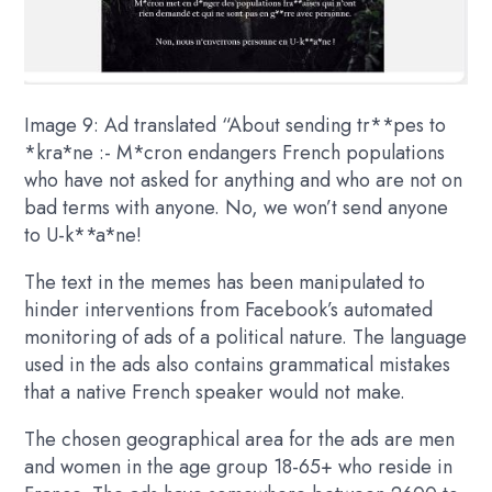
Image 9: Ad translated “About sending tr**pes to
*kra*ne :- M*cron endangers French populations
who have not asked for anything and who are not on
bad terms with anyone. No, we won’t send anyone
to U-k**a*ne!
The text in the memes has been manipulated to
hinder interventions from Facebook’s automated
monitoring of ads of a political nature. The language
used in the ads also contains grammatical mistakes
that a native French speaker would not make.
The chosen geographical area for the ads are men
and women in the age group 18-65+ who reside in