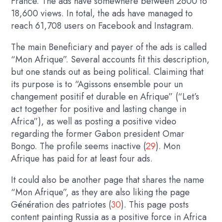
France. The ads have somewhere between 2600 to
18,600 views. In total, the ads have managed to
reach 61,708 users on Facebook and Instagram.
The main Beneficiary and payer of the ads is called
“Mon Afrique”. Several accounts fit this description,
but one stands out as being political. Claiming that
its purpose is to “Agissons ensemble pour un
changement positif et durable en Afrique” (“Let’s
act together for positive and lasting change in
Africa”), as well as posting a positive video
regarding the former Gabon president Omar
Bongo. The profile seems inactive (
29
). Mon
Afrique has paid for at least four ads.
It could also be another page that shares the name
“Mon Afrique”, as they are also liking the page
Génération des patriotes (
30
). This page posts
content painting Russia as a positive force in Africa