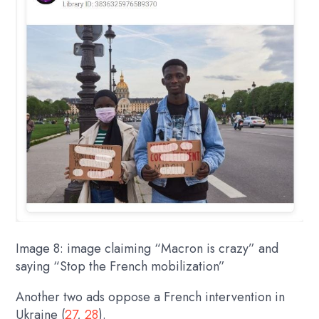
Image 8: image claiming “Macron is crazy” and
saying “Stop the French mobilization”
Another two ads oppose a French intervention in
Ukraine (
27
,
28
).