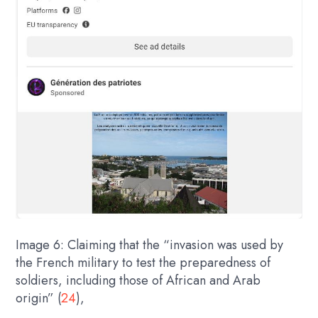
Image 6: Claiming that the “invasion was used by
the French military to test the preparedness of
soldiers, including those of African and Arab
origin” (
24
),