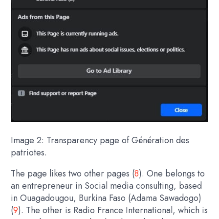
Image 2: Transparency page of Génération des
patriotes.
The page likes two other pages (
8
). One belongs to
an entrepreneur in Social media consulting, based
in Ouagadougou, Burkina Faso (Adama Sawadogo)
(
9
). The other is Radio France International, which is