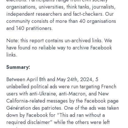
organisations, universities, think tanks, journalists,
independent researchers and fact-checkers. Our
community consists of more than 40 organisations
and 140 pratitioners.
Note: this report contains un-archived links. We
have found no reliable way to archive Facebook
links.
Summary:
Between April 8th and May 24th, 2024, 5
unlabelled political ads were run targeting French
users with anti-Ukraine, anti-Macron, and New
California-related messages by the Facebook page
Génération des patriotes. One of the ads was taken
down by Facebook for “This ad ran without a
required disclaimer” while the others were left