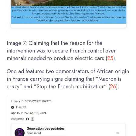
Image 7: Claiming that the reason for the
intervention was to secure French control over
minerals needed to produce electric cars (
25
).
One ad features two demonstrators of African origin
in France carrying signs claiming that “Macron is
crazy” and “Stop the French mobilization” (
26
).