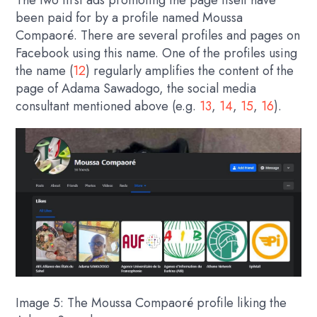
The two first ads promoting the page itself have
been paid for by a profile named Moussa
Compaoré. There are several profiles and pages on
Facebook using this name. One of the profiles using
the name (
12
) regularly amplifies the content of the
page of Adama Sawadogo, the social media
consultant mentioned above (e.g.
13
,
14
,
15
,
16
).
Image 5: The Moussa Compaoré profile liking the