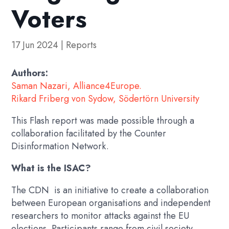
Voters
17 Jun 2024
|
Reports
Authors:
Saman Nazari, Alliance4Europe.
Rikard Friberg von Sydow, Södertörn University
This Flash report was made possible through a
collaboration facilitated by the Counter
Disinformation Network.
What is the ISAC?
The CDN is an initiative to create a collaboration
between European organisations and independent
researchers to monitor attacks against the EU
elections. Participants range from civil society