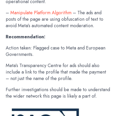
operational content.
–
Manipulate Platform Algorithm
– The ads and
posts of the page are using obfuscation of text to
avoid Meta’s automated content moderation.
Recommendation:
Action taken: Flagged case to Meta and European
Governments.
Meta’s Transparency Centre for ads should also
include a link to the profile that made the payment
– not just the name of the profile.
Further investigations should be made to understand
the wider network this page is likely a part of.