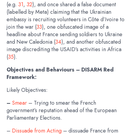
(e.g.
31
,
32
), and once shared a false document
(labelled by Meta) claiming that the Ukrainian
embassy is recruiting volunteers in Côte d’Ivoire to
join the war (
33
), one obfuscated image of a
headline about France sending soldiers to Ukraine
and New Caledonia (
34
), and another obfuscated
image discrediting the USAID’s activities in Africa
(
35
).
Objectives and Behaviours – DISARM Red
Framework:
Likely Objectives:
–
Smear
– Trying to smear the French
government’s reputation ahead of the European
Parliamentary Elections.
–
Dissuade from Acting
– dissuade France from