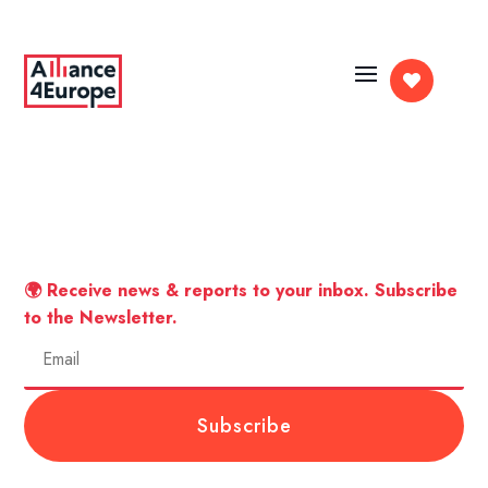

🌍 Receive news & reports to your inbox. Subscribe
to the Newsletter.
Subscribe