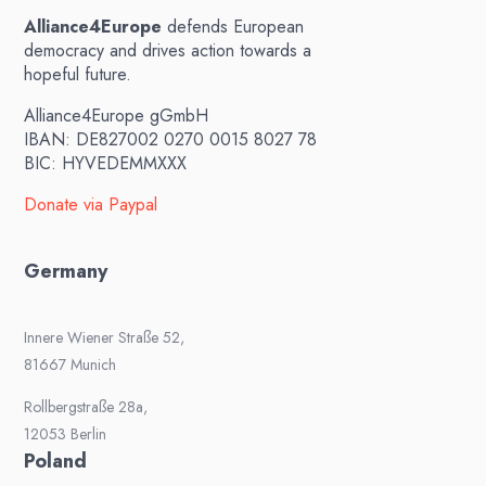
Alliance4Europe
defends European
democracy and drives action towards a
hopeful future.
Alliance4Europe gGmbH
IBAN: DE827002 0270 0015 8027 78
BIC: HYVEDEMMXXX
Donate via Paypal
Germany
Innere Wiener Straße 52,
81667 Munich
Rollbergstraße 28a,
12053 Berlin
Poland