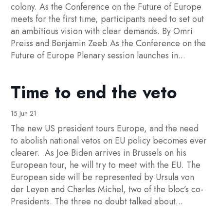
colony. As the Conference on the Future of Europe
meets for the first time, participants need to set out
an ambitious vision with clear demands. By Omri
Preiss and Benjamin Zeeb As the Conference on the
Future of Europe Plenary session launches in...
Time to end the veto
15 Jun 21
The new US president tours Europe, and the need
to abolish national vetos on EU policy becomes ever
clearer. As Joe Biden arrives in Brussels on his
European tour, he will try to meet with the EU. The
European side will be represented by Ursula von
der Leyen and Charles Michel, two of the bloc’s co-
Presidents. The three no doubt talked about...