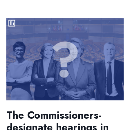
The Commissioners-
designate hearings in