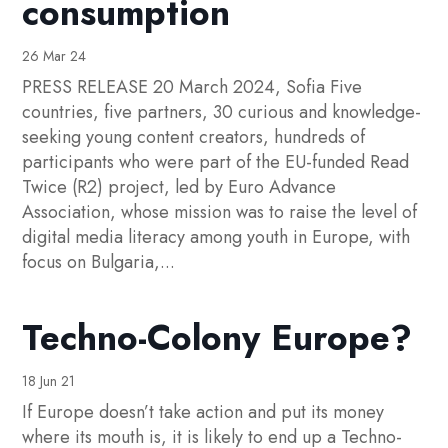
consumption
26 Mar 24
PRESS RELEASE 20 March 2024, Sofia Five
countries, five partners, 30 curious and knowledge-
seeking young content creators, hundreds of
participants who were part of the EU-funded Read
Twice (R2) project, led by Euro Advance
Association, whose mission was to raise the level of
digital media literacy among youth in Europe, with
focus on Bulgaria,...
Techno-Colony Europe?
18 Jun 21
If Europe doesn’t take action and put its money
where its mouth is, it is likely to end up a Techno-