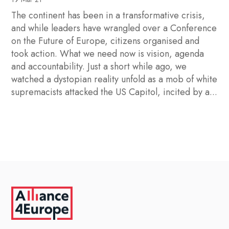
The continent has been in a transformative crisis,
and while leaders have wrangled over a Conference
on the Future of Europe, citizens organised and
took action. What we need now is vision, agenda
and accountability. Just a short while ago, we
watched a dystopian reality unfold as a mob of white
supremacists attacked the US Capitol, incited by a...