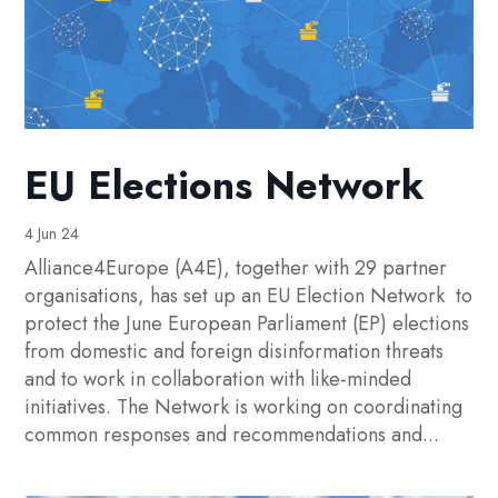
EU Elections Network
4 Jun 24
Alliance4Europe (A4E), together with 29 partner
organisations, has set up an EU Election Network to
protect the June European Parliament (EP) elections
from domestic and foreign disinformation threats
and to work in collaboration with like-minded
initiatives. The Network is working on coordinating
common responses and recommendations and...