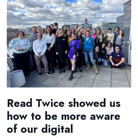
Read Twice showed us
how to be more aware
of our digital