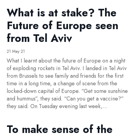
What is at stake? The
Future of Europe seen
from Tel Aviv
21 May 21
What I learnt about the future of Europe on a night
of exploding rockets in Tel Aviv. I landed in Tel Aviv
from Brussels to see family and friends for the first
time in a long time, a change of scene from the
locked-down capital of Europe. “Get some sunshine
and hummus”, they said. “Can you get a vaccine?”
they said. On Tuesday evening last week,...
To make sense of the