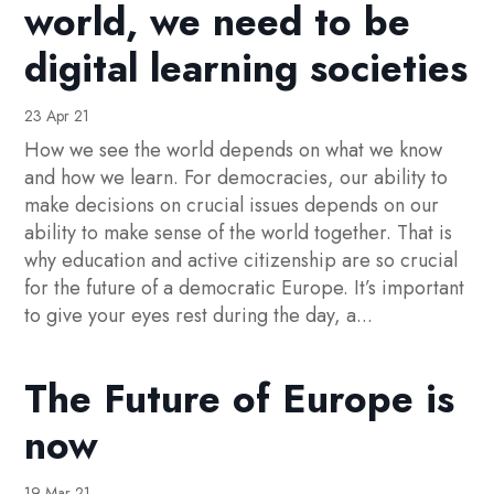
world, we need to be
digital learning societies
23 Apr 21
How we see the world depends on what we know
and how we learn. For democracies, our ability to
make decisions on crucial issues depends on our
ability to make sense of the world together. That is
why education and active citizenship are so crucial
for the future of a democratic Europe. It’s important
to give your eyes rest during the day, a...
The Future of Europe is
now
19 Mar 21