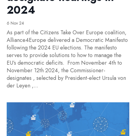
2024
6 Nov 24
As part of the Citizens Take Over Europe coalition,
Alliance4Europe delivered a Democratic Manifesto
following the 2024 EU elections. The manifesto
serves to provide solutions to how to manage the
EU’s democratic deficits. From November 4th to
November 12th 2024, the Commissioner-
designates , selected by President-elect Ursula von
der Leyen ,...