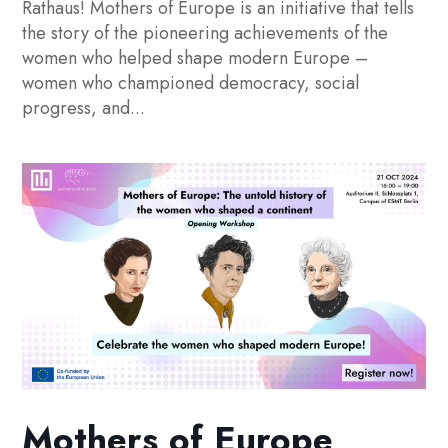
Rathaus! Mothers of Europe is an initiative that tells
the story of the pioneering achievements of the
women who helped shape modern Europe –
women who championed democracy, social
progress, and...
Mothers of Europe