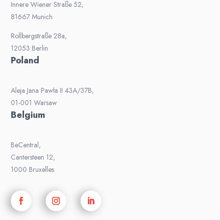
Innere Wiener Straße 52,
81667 Munich
Rollbergstraße 28a,
12053 Berlin
Poland
Aleja Jana Pawła II 43A/37B,
01-001 Warsaw
Belgium
BeCentral,
Cantersteen 12,
1000 Bruxelles