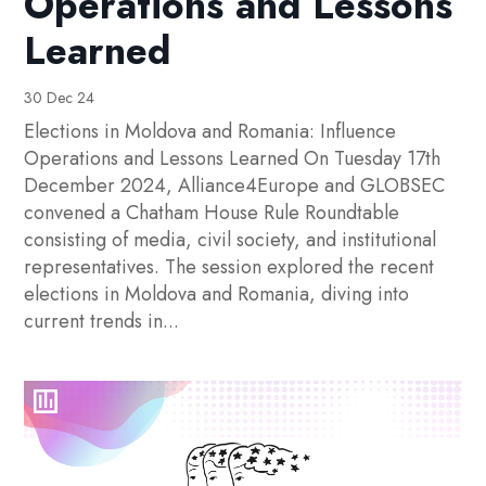
Operations and Lessons
Learned
30 Dec 24
Elections in Moldova and Romania: Influence
Operations and Lessons Learned On Tuesday 17th
December 2024, Alliance4Europe and GLOBSEC
convened a Chatham House Rule Roundtable
consisting of media, civil society, and institutional
representatives. The session explored the recent
elections in Moldova and Romania, diving into
current trends in...