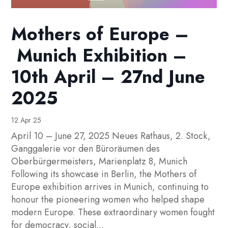
Mothers of Europe –
Munich Exhibition –
10th April – 27nd June
2025
12 Apr 25
April 10 – June 27, 2025 Neues Rathaus, 2. Stock,
Ganggalerie vor den Büroräumen des
Oberbürgermeisters, Marienplatz 8, Munich
Following its showcase in Berlin, the Mothers of
Europe exhibition arrives in Munich, continuing to
honour the pioneering women who helped shape
modern Europe. These extraordinary women fought
for democracy, social...