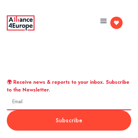

🌍 Receive news & reports to your inbox. Subscribe
to the Newsletter.
Subscribe