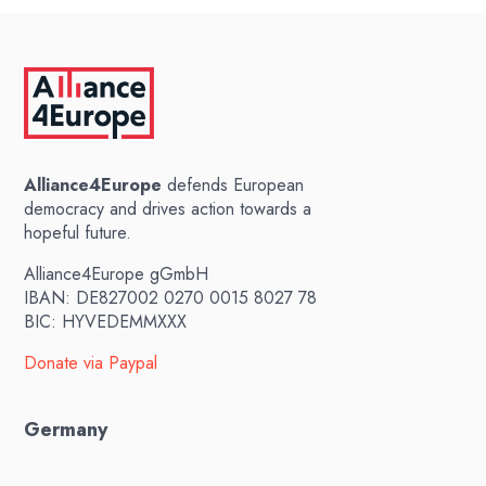
Alliance4Europe
defends European
democracy and drives action towards a
hopeful future.
Alliance4Europe gGmbH
IBAN: DE827002 0270 0015 8027 78
BIC: HYVEDEMMXXX
Donate via Paypal
Germany