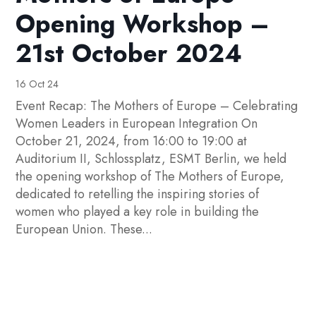
Opening Workshop –
21st October 2024
16 Oct 24
Event Recap: The Mothers of Europe – Celebrating
Women Leaders in European Integration On
October 21, 2024, from 16:00 to 19:00 at
Auditorium II, Schlossplatz, ESMT Berlin, we held
the opening workshop of The Mothers of Europe,
dedicated to retelling the inspiring stories of
women who played a key role in building the
European Union. These...