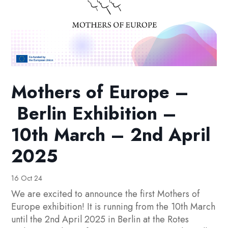
Mothers of Europe –
Berlin Exhibition –
10th March – 2nd April
2025
16 Oct 24
We are excited to announce the first Mothers of
Europe exhibition! It is running from the 10th March
until the 2nd April 2025 in Berlin at the Rotes