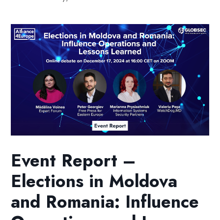
Event Report –
Elections in Moldova
and Romania: Influence