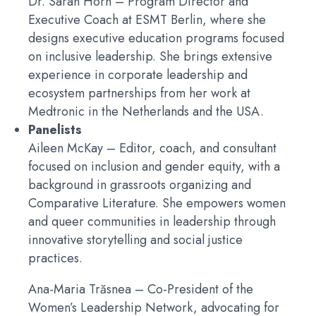
Dr. Sarah Horn
– Program Director and
Executive Coach at ESMT Berlin, where she
designs executive education programs focused
on inclusive leadership. She brings extensive
experience in corporate leadership and
ecosystem partnerships from her work at
Medtronic in the Netherlands and the USA.
Panelists
Aileen McKay
– Editor, coach, and consultant
focused on inclusion and gender equity, with a
background in grassroots organizing and
Comparative Literature. She empowers women
and queer communities in leadership through
innovative storytelling and social justice
practices.
Ana-Maria Trăsnea
– Co-President of the
Women’s Leadership Network, advocating for