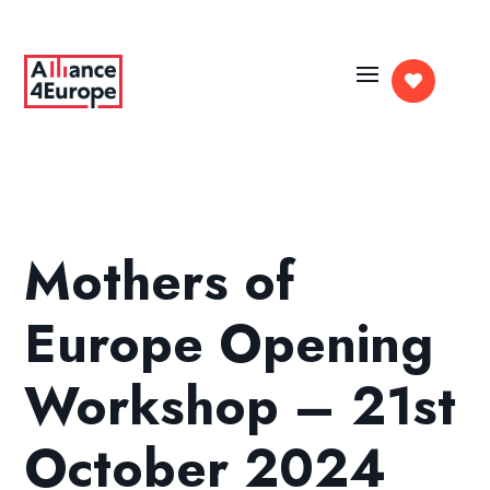

Mothers of
Europe Opening
Workshop – 21st
October 2024