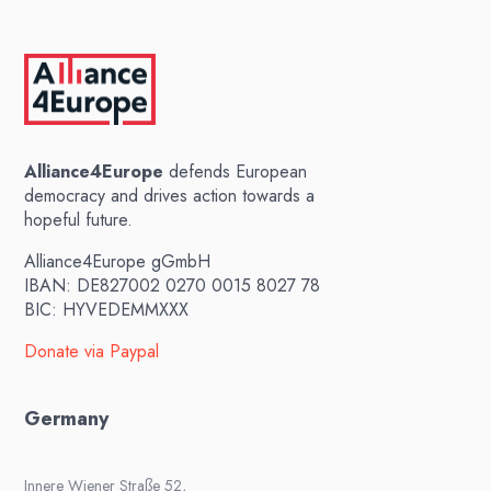
Alliance4Europe
defends European
democracy and drives action towards a
hopeful future.
Alliance4Europe gGmbH
IBAN: DE827002 0270 0015 8027 78
BIC: HYVEDEMMXXX
Donate via Paypal
Germany
Innere Wiener Straße 52,