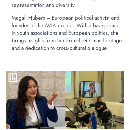
representation and diversity.
Magali Hübers
– European political activist and
founder of the AVIA project. With a background
in youth associations and European politics, she
brings insights from her French-German heritage
and a dedication to cross-cultural dialogue.