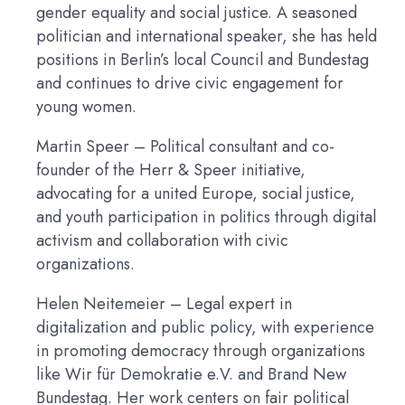
gender equality and social justice. A seasoned
politician and international speaker, she has held
positions in Berlin’s local Council and Bundestag
and continues to drive civic engagement for
young women.
Martin Speer
– Political consultant and co-
founder of the Herr & Speer initiative,
advocating for a united Europe, social justice,
and youth participation in politics through digital
activism and collaboration with civic
organizations.
Helen Neitemeier
– Legal expert in
digitalization and public policy, with experience
in promoting democracy through organizations
like Wir für Demokratie e.V. and Brand New
Bundestag. Her work centers on fair political