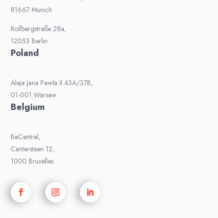
81667 Munich
Rollbergstraße 28a,
12053 Berlin
Poland
Aleja Jana Pawła II 43A/37B,
01-001 Warsaw
Belgium
BeCentral,
Cantersteen 12,
1000 Bruxelles