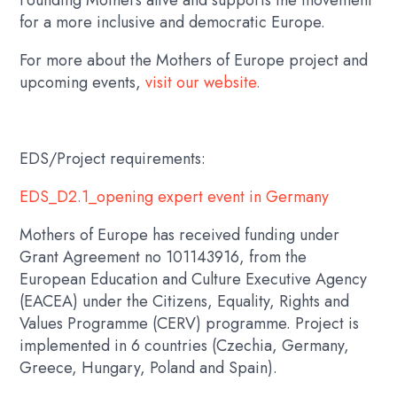
for a more inclusive and democratic Europe.
For more about the
Mothers of Europe
project and
upcoming events,
visit our website.
EDS/Project requirements:
EDS_D2.1_opening expert event in Germany
Mothers of Europe has received funding under
Grant Agreement no 101143916, from the
European Education and Culture Executive Agency
(EACEA) under the Citizens, Equality, Rights and
Values Programme (CERV) programme. Project is
implemented in 6 countries (Czechia, Germany,
Greece, Hungary, Poland and Spain).