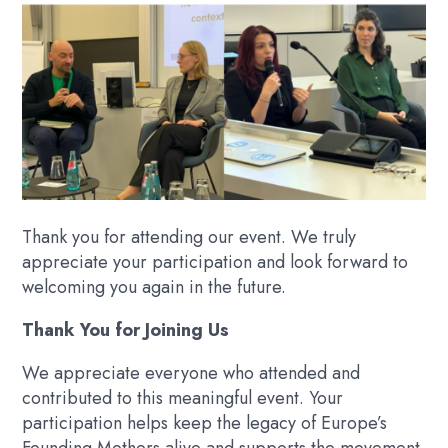
Thank you for attending our event. We truly
appreciate your participation and look forward to
welcoming you again in the future.
Thank You for Joining Us
We appreciate everyone who attended and
contributed to this meaningful event. Your
participation helps keep the legacy of Europe’s
Founding Mothers alive and supports the movement