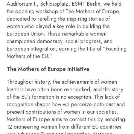
Auditorium II, Schlossplatz, ESMT Berlin, we held
the opening workshop of
The Mothers of Europe
,
dedicated to retelling the inspiring stories of
women who played a key role in building the
European Union. These remarkable women
championed democracy, social progress, and
European integration, earning the title of “Founding
Mothers of the EU.”
The Mothers of Europe Initiative
Throughout history, the achievements of women
leaders have often been overlooked, and the story
of the EU’s formation is no exception. This lack of
recognition shapes how we perceive both past and
present contributions of women in our societies.
Mothers of Europe
aims to correct this by honoring
12 pioneering women from different EU countries