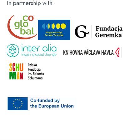
In partnership with: