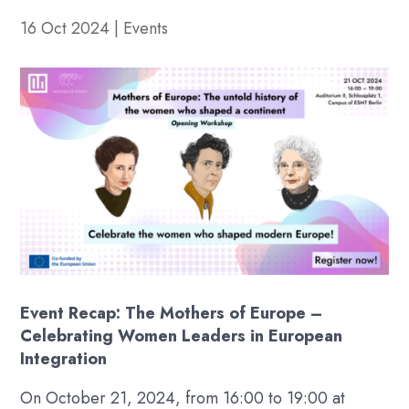
16 Oct 2024
|
Events
Event Recap: The Mothers of Europe –
Celebrating Women Leaders in European
Integration
On October 21, 2024, from 16:00 to 19:00 at