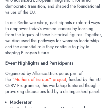
who advanced European integration, fostered
democratic transition, and shaped the foundational
values of the EU.
In our Berlin workshop, participants explored ways
to empower today’s women leaders by learning
from the legacy of these historical figures. Together,
we discussed the pathways for women’s leadership
and the essential role they continue to play in
shaping Europe’s future.
Event Highlights and Participants
Organized by Alliance4Europe as part of
the
“Mothers of Europe” project
, funded by the EU
CERV Programme, this workshop featured thought-
provoking discussions led by a distinguished panel:
Moderator