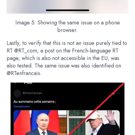
Image 5: Showing the same issue on a phone
browser.
Lastly, to verify that this is not an issue purely tied to
RT
@RT_com,
a post on the French-language RT
page, which is also not accessible in the EU, was
also tested. The same issue was also identified on
@RTenfrancais.