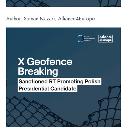
Author: Saman Nazari, Alliance4Europe.