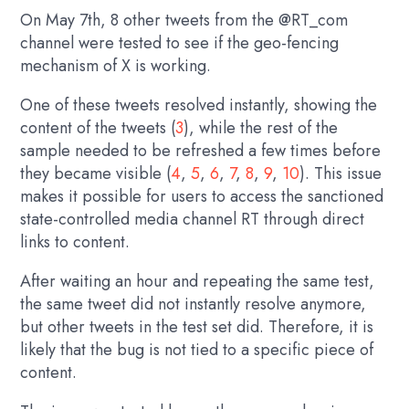
On May 7th, 8 other tweets from the @RT_com
channel were tested to see if the geo-fencing
mechanism of X is working.
One of these tweets resolved instantly, showing the
content of the tweets (
3
), while the rest of the
sample needed to be refreshed a few times before
they became visible (
4
,
5
,
6
,
7
,
8
,
9
,
10
). This issue
makes it possible for users to access the sanctioned
state-controlled media channel RT through direct
links to content.
After waiting an hour and repeating the same test,
the same tweet did not instantly resolve anymore,
but other tweets in the test set did. Therefore, it is
likely that the bug is not tied to a specific piece of
content.