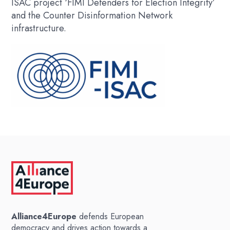
ISAC project ‘FIMI Defenders for Election Integrity’
and the Counter Disinformation Network
infrastructure.
Alliance4Europe
defends European
democracy and drives action towards a