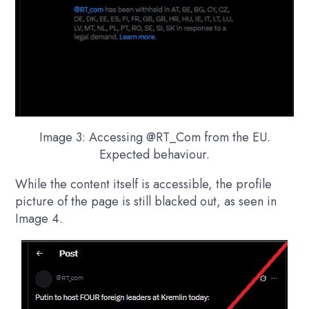
Image 3: Accessing @RT_Com from the EU.
Expected behaviour.
While the content itself is accessible, the profile
picture of the page is still blacked out, as seen in
Image 4.