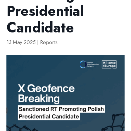
Presidential
Candidate
13 May 2025
|
Reports