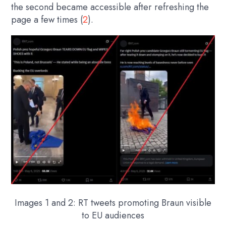
the second became accessible after refreshing the
page a few times (
2
).
Images 1 and 2: RT tweets promoting Braun visible
to EU audiences