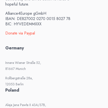
hopeful future.
Alliance4Europe gGmbH
IBAN: DE827002 0270 0015 8027 78
BIC: HYVEDEMMXXX
Donate via Paypal
Germany
Innere Wiener Straße 52,
81667 Munich
Rollbergstraße 28a,
12053 Berlin
Poland
Aleja Jana Pawła II 43A/37B,