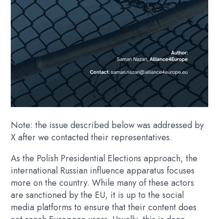
Note: the issue described below was addressed by
X after we contacted their representatives.
As the Polish Presidential Elections approach, the
international Russian influence apparatus focuses
more on the country. While many of these actors
are sanctioned by the EU, it is up to the social
media platforms to ensure that their content does