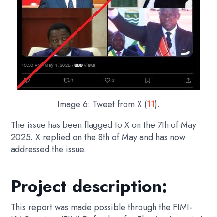
Image 6: Tweet from X (
11
).
The issue has been flagged to X on the 7th of May
2025. X replied on the 8th of May and has now
addressed the issue.
Project description:
This report was made possible through the FIMI-