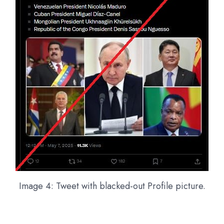
Image 4: Tweet with blacked-out Profile picture.