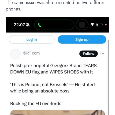
The same issue was also recreated on two different
phones.