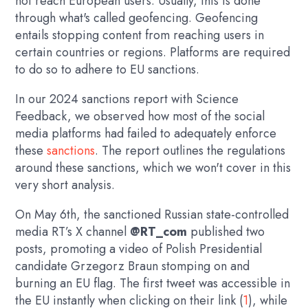
not reach European users. Usually, this is done
through what's called geofencing. Geofencing
entails stopping content from reaching users in
certain countries or regions. Platforms are required
to do so to adhere to EU sanctions.
In our 2024 sanctions report with Science
Feedback, we observed how most of the social
media platforms had failed to adequately enforce
these
sanctions
. The report outlines the regulations
around these sanctions, which we won't cover in this
very short analysis.
On May 6th, the sanctioned Russian state-controlled
media RT’s X channel
@RT_com
published two
posts, promoting a video of Polish Presidential
candidate Grzegorz Braun stomping on and
burning an EU flag. The first tweet was accessible in
the EU instantly when clicking on their link (
1
), while