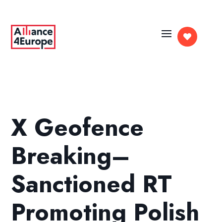

X Geofence
Breaking–
Sanctioned RT
Promoting Polish