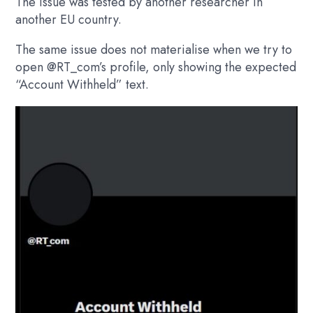
The issue was tested by another researcher in
another EU country.
The same issue does not materialise when we try to
open
@RT_com’s
profile, only showing the expected
“Account Withheld” text.