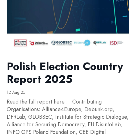
Polish Election Country
Report 2025
12 Aug 25
Read the full report here . Contributing
Organisations: Alliance4Europe, Debunk.org,
DFRLab, GLOBSEC, Institute for Strategic Dialogue,
Alliance for Securing Democracy, EU DisinfoLab,
INFO OPS Poland Foundation, CEE Digital