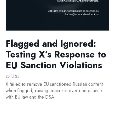
Flagged and Ignored:
Testing X’s Response to
EU Sanction Violations
23 Jul 25
X failed to remove EU sanctioned Russian content
when flagged, raising concerns over compliance
with EU law and the DSA.