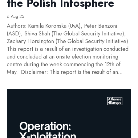
the Polish Infosphere
6 Aug 25
Authors: Kamila Koronska (UvA), Peter Benzoni
(ASD), Shiva Shah (The Global Security Initiative),
Zachary Horsington (The Global Security Initiative)
This report is a result of an investigation conducted
and concluded at an onsite election monitoring
centre during the week commencing the 12th of
May. Disclaimer: This report is the result of an...