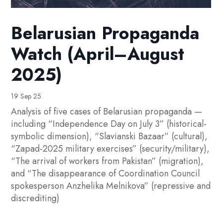
Belarusian Propaganda
Watch (April–August
2025)
19 Sep 25
Analysis of five cases of Belarusian propaganda —
including “Independence Day on July 3” (historical-
symbolic dimension), “Slavianski Bazaar” (cultural),
“Zapad-2025 military exercises” (security/military),
“The arrival of workers from Pakistan” (migration),
and “The disappearance of Coordination Council
spokesperson Anzhelika Melnikova” (repressive and
discrediting)