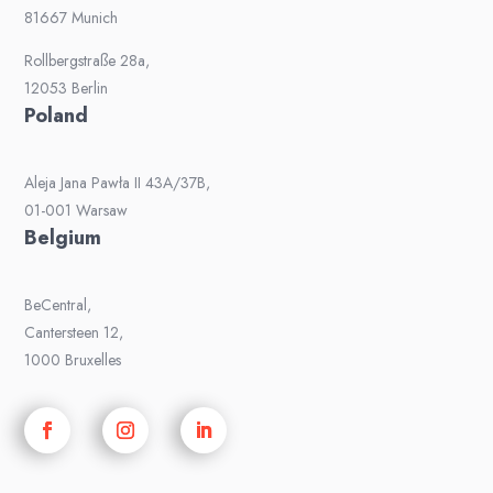
81667 Munich
Rollbergstraße 28a,
12053 Berlin
Poland
Aleja Jana Pawła II 43A/37B,
01-001 Warsaw
Belgium
BeCentral,
Cantersteen 12,
1000 Bruxelles