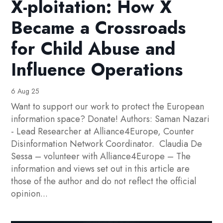
X-ploitation: How X
Became a Crossroads
for Child Abuse and
Influence Operations
6 Aug 25
Want to support our work to protect the European
information space? Donate! Authors: Saman Nazari
- Lead Researcher at Alliance4Europe, Counter
Disinformation Network Coordinator. Claudia De
Sessa – volunteer with Alliance4Europe – The
information and views set out in this article are
those of the author and do not reflect the official
opinion...