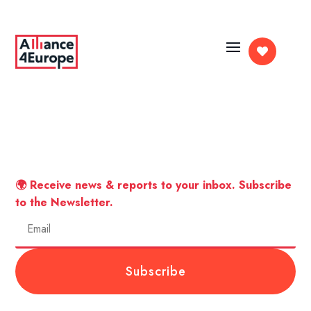

🌍 Receive news & reports to your inbox. Subscribe
to the Newsletter.
Subscribe