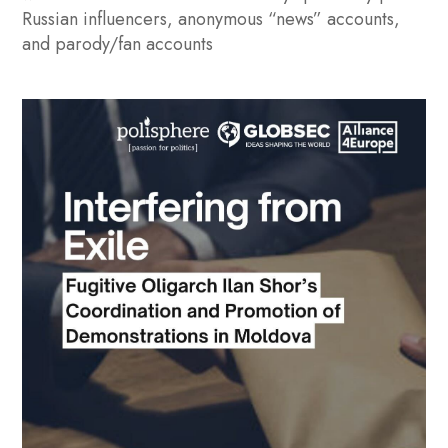
Russian influencers, anonymous “news” accounts,
and parody/fan accounts