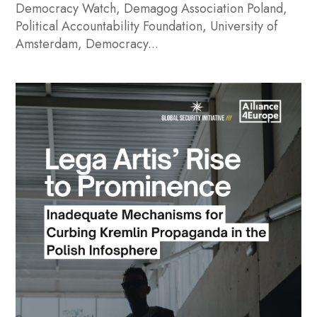
Democracy Watch, Demagog Association Poland,
Political Accountability Foundation, University of
Amsterdam, Democracy...