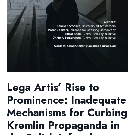
Lega Artis’ Rise to
Prominence: Inadequate
Mechanisms for Curbing
Kremlin Propaganda in