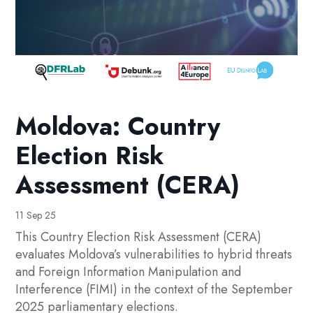
Moldova: Country
Election Risk
Assessment (CERA)
11 Sep 25
This Country Election Risk Assessment (CERA)
evaluates Moldova’s vulnerabilities to hybrid threats
and Foreign Information Manipulation and
Interference (FIMI) in the context of the September
2025 parliamentary elections.