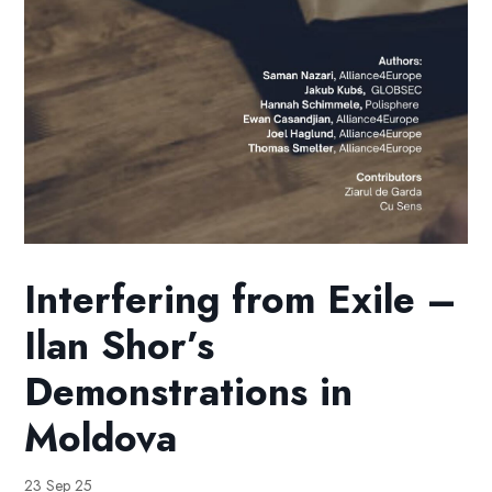
Interfering from Exile –
Ilan Shor’s
Demonstrations in
Moldova
23 Sep 25