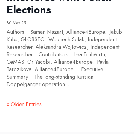
Elections
30 May 25
Authors: Saman Nazari, Alliance4Europe. Jakub
Kubs, GLOBSEC. Wojciech Solak, Independent
Researcher. Aleksandra Wojtowicz, Independent
Researcher. Contributors : Lea Frühwirth,
CeMAS. Or Yacobi, Alliance4Europe. Pavla
Tarozikova, Alliance4Europe Executive
Summary The long-standing Russian
Doppelganger operation...
« Older Entries