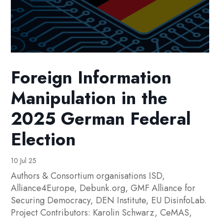
Foreign Information
Manipulation in the
2025 German Federal
Election
10 Jul 25
Authors & Consortium organisations ISD,
Alliance4Europe, Debunk.org, GMF Alliance for
Securing Democracy, DEN Institute, EU DisinfoLab.
Project Contributors: Karolin Schwarz, CeMAS,