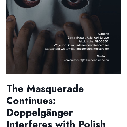
The Masquerade
Continues:
Doppelgänger
Interferes with Polish