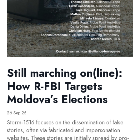
Still marching on(line):
How R-FBI Targets
Moldova’s Elections
26 Sep 25
Storm-1516 focuses on the dissemination of false
stories, often via fabricated and impersonation
websites. These stories are initially spread by pro-