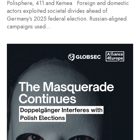
Polisphere, 411 and Kemea Foreign and domestic
actors exploited societal divides ahead of
Germany’s 2025 federal election. Russian-aligned
campaigns used...