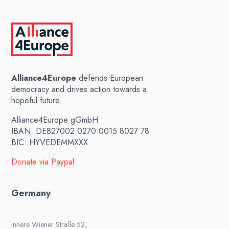
Alliance4Europe
defends European
democracy and drives action towards a
hopeful future.
Alliance4Europe gGmbH
IBAN: DE827002 0270 0015 8027 78
BIC: HYVEDEMMXXX
Donate via Paypal
Germany
Innere Wiener Straße 52,