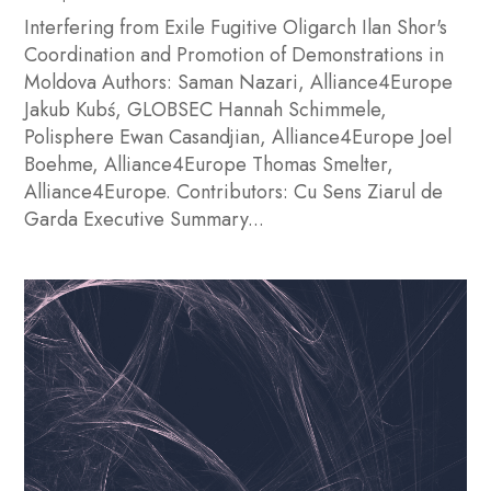
Interfering from Exile Fugitive Oligarch Ilan Shor's
Coordination and Promotion of Demonstrations in
Moldova Authors: Saman Nazari, Alliance4Europe
Jakub Kubś, GLOBSEC Hannah Schimmele,
Polisphere Ewan Casandjian, Alliance4Europe Joel
Boehme, Alliance4Europe Thomas Smelter,
Alliance4Europe. Contributors: Cu Sens Ziarul de
Garda Executive Summary...