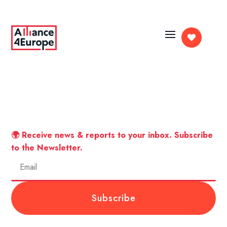

🌍 Receive news & reports to your inbox. Subscribe
to the Newsletter.
Subscribe