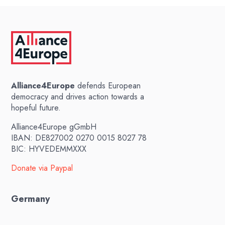
Alliance4Europe
defends European
democracy and drives action towards a
hopeful future.
Alliance4Europe gGmbH
IBAN: DE827002 0270 0015 8027 78
BIC: HYVEDEMMXXX
Donate via Paypal
Germany