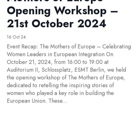
Opening Workshop –
21st October 2024
16 Oct 24
Event Recap: The Mothers of Europe – Celebrating
Women Leaders in European Integration On
October 21, 2024, from 16:00 to 19:00 at
Auditorium II, Schlossplatz, ESMT Berlin, we held
the opening workshop of The Mothers of Europe,
dedicated to retelling the inspiring stories of
women who played a key role in building the
European Union. These...