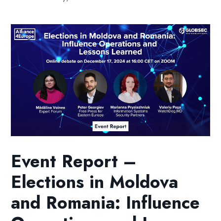
Event Report –
Elections in Moldova
and Romania: Influence