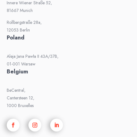
Innere Wiener Straße 52,
81667 Munich
Rollbergstraße 28a,
12053 Berlin
Poland
Aleja Jana Pawła II 43A/37B,
01-001 Warsaw
Belgium
BeCentral,
Cantersteen 12,
1000 Bruxelles