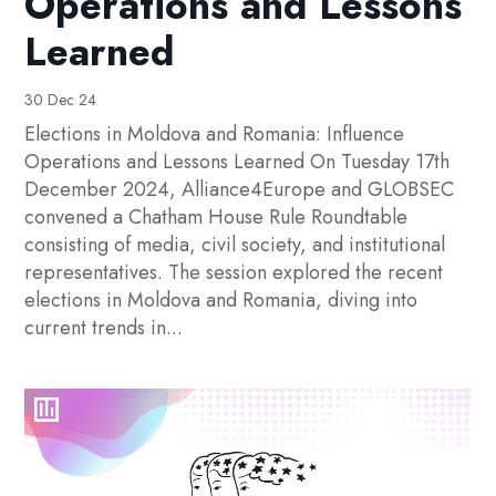
Operations and Lessons
Learned
30 Dec 24
Elections in Moldova and Romania: Influence
Operations and Lessons Learned On Tuesday 17th
December 2024, Alliance4Europe and GLOBSEC
convened a Chatham House Rule Roundtable
consisting of media, civil society, and institutional
representatives. The session explored the recent
elections in Moldova and Romania, diving into
current trends in...