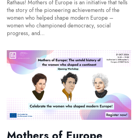
Rathaus! Mothers of Europe is an initiative that tells
the story of the pioneering achievements of the
women who helped shape modern Europe –
women who championed democracy, social
progress, and...
Mothers of Europe