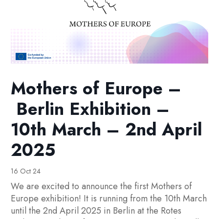
Mothers of Europe –
Berlin Exhibition –
10th March – 2nd April
2025
16 Oct 24
We are excited to announce the first Mothers of
Europe exhibition! It is running from the 10th March
until the 2nd April 2025 in Berlin at the Rotes