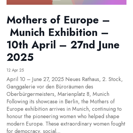
Mothers of Europe –
Munich Exhibition –
10th April – 27nd June
2025
12 Apr 25
April 10 – June 27, 2025 Neues Rathaus, 2. Stock,
Ganggalerie vor den Büroräumen des
Oberbürgermeisters, Marienplatz 8, Munich
Following its showcase in Berlin, the Mothers of
Europe exhibition arrives in Munich, continuing to
honour the pioneering women who helped shape
modern Europe. These extraordinary women fought
for democracy, social...