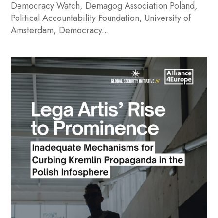
Democracy Watch, Demagog Association Poland,
Political Accountability Foundation, University of
Amsterdam, Democracy...