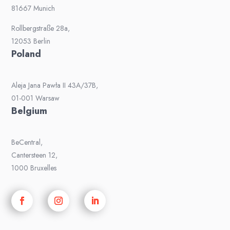
81667 Munich
Rollbergstraße 28a,
12053 Berlin
Poland
Aleja Jana Pawła II 43A/37B,
01-001 Warsaw
Belgium
BeCentral,
Cantersteen 12,
1000 Bruxelles