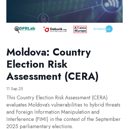
Moldova: Country
Election Risk
Assessment (CERA)
11 Sep 25
This Country Election Risk Assessment (CERA)
evaluates Moldova’s vulnerabilities to hybrid threats
and Foreign Information Manipulation and
Interference (FIMI) in the context of the September
2025 parliamentary elections.