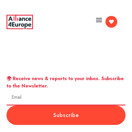

🌍 Receive news & reports to your inbox. Subscribe
to the Newsletter.
Subscribe