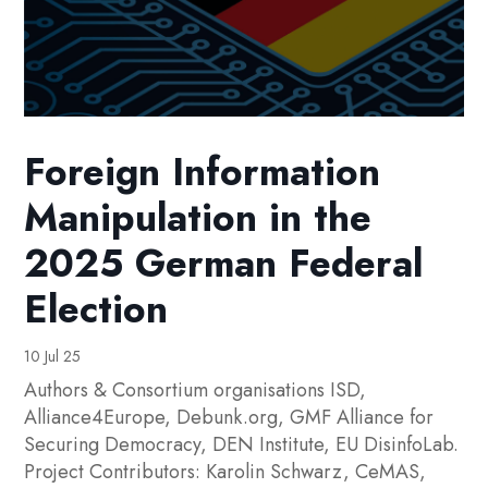
Foreign Information
Manipulation in the
2025 German Federal
Election
10 Jul 25
Authors & Consortium organisations ISD,
Alliance4Europe, Debunk.org, GMF Alliance for
Securing Democracy, DEN Institute, EU DisinfoLab.
Project Contributors: Karolin Schwarz, CeMAS,