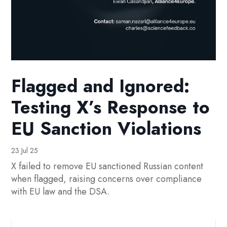
Flagged and Ignored:
Testing X’s Response to
EU Sanction Violations
23 Jul 25
X failed to remove EU sanctioned Russian content
when flagged, raising concerns over compliance
with EU law and the DSA.