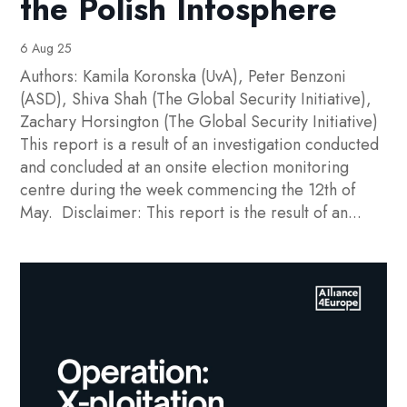
the Polish Infosphere
6 Aug 25
Authors: Kamila Koronska (UvA), Peter Benzoni
(ASD), Shiva Shah (The Global Security Initiative),
Zachary Horsington (The Global Security Initiative)
This report is a result of an investigation conducted
and concluded at an onsite election monitoring
centre during the week commencing the 12th of
May. Disclaimer: This report is the result of an...