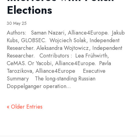
Elections
30 May 25
Authors: Saman Nazari, Alliance4Europe. Jakub
Kubs, GLOBSEC. Wojciech Solak, Independent
Researcher. Aleksandra Wojtowicz, Independent
Researcher. Contributors : Lea Frühwirth,
CeMAS. Or Yacobi, Alliance4Europe. Pavla
Tarozikova, Alliance4Europe Executive
Summary The long-standing Russian
Doppelganger operation...
« Older Entries