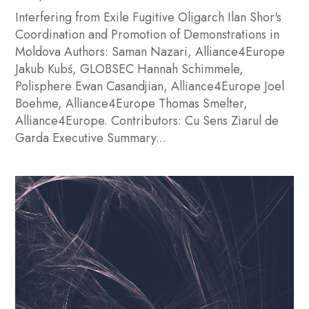
Interfering from Exile Fugitive Oligarch Ilan Shor's
Coordination and Promotion of Demonstrations in
Moldova Authors: Saman Nazari, Alliance4Europe
Jakub Kubś, GLOBSEC Hannah Schimmele,
Polisphere Ewan Casandjian, Alliance4Europe Joel
Boehme, Alliance4Europe Thomas Smelter,
Alliance4Europe. Contributors: Cu Sens Ziarul de
Garda Executive Summary...