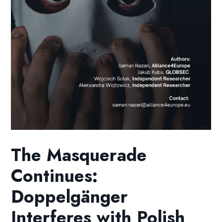
The Masquerade
Continues:
Doppelgänger
Interferes with Polish