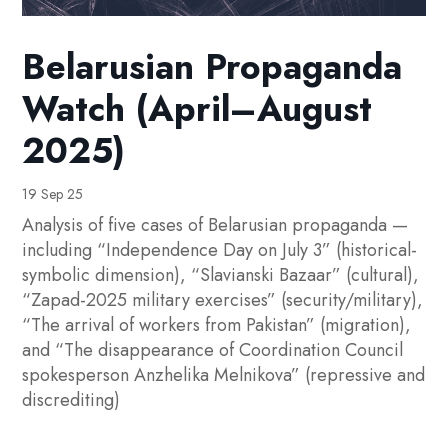
Belarusian Propaganda
Watch (April–August
2025)
19 Sep 25
Analysis of five cases of Belarusian propaganda —
including “Independence Day on July 3” (historical-
symbolic dimension), “Slavianski Bazaar” (cultural),
“Zapad-2025 military exercises” (security/military),
“The arrival of workers from Pakistan” (migration),
and “The disappearance of Coordination Council
spokesperson Anzhelika Melnikova” (repressive and
discrediting)