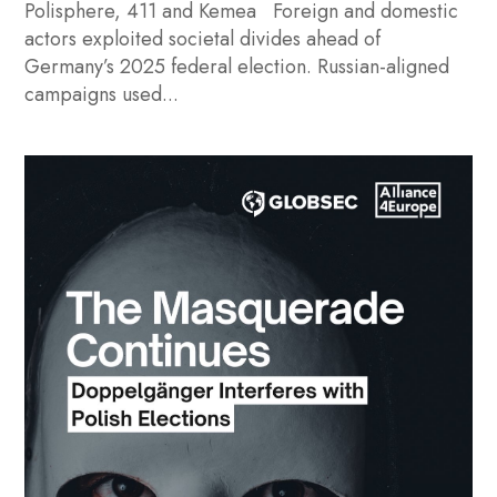
Polisphere, 411 and Kemea Foreign and domestic
actors exploited societal divides ahead of
Germany’s 2025 federal election. Russian-aligned
campaigns used...