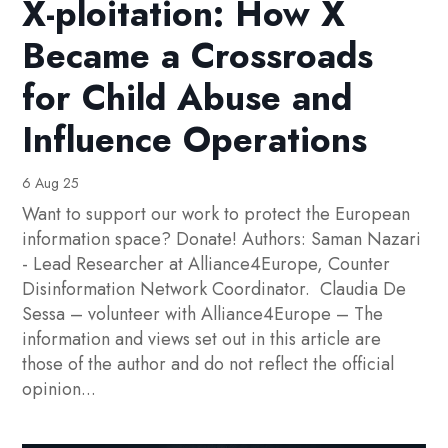
X-ploitation: How X
Became a Crossroads
for Child Abuse and
Influence Operations
6 Aug 25
Want to support our work to protect the European
information space? Donate! Authors: Saman Nazari
- Lead Researcher at Alliance4Europe, Counter
Disinformation Network Coordinator. Claudia De
Sessa – volunteer with Alliance4Europe – The
information and views set out in this article are
those of the author and do not reflect the official
opinion...