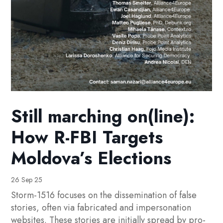
Still marching on(line):
How R-FBI Targets
Moldova’s Elections
26 Sep 25
Storm-1516 focuses on the dissemination of false
stories, often via fabricated and impersonation
websites. These stories are initially spread by pro-