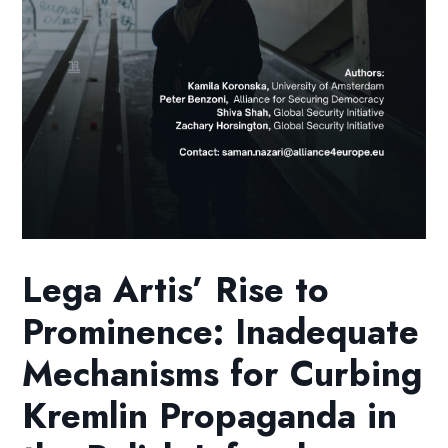
Lega Artis’ Rise to
Prominence: Inadequate
Mechanisms for Curbing
Kremlin Propaganda in