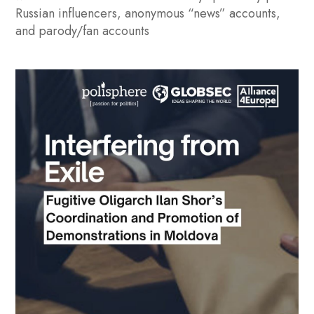
Russian influencers, anonymous “news” accounts,
and parody/fan accounts