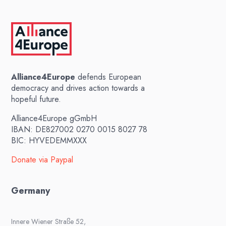
Alliance4Europe
defends European
democracy and drives action towards a
hopeful future.
Alliance4Europe gGmbH
IBAN: DE827002 0270 0015 8027 78
BIC: HYVEDEMMXXX
Donate via Paypal
Germany
Innere Wiener Straße 52,