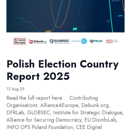
Polish Election Country
Report 2025
12 Aug 25
Read the full report here . Contributing
Organisations: Alliance4Europe, Debunk.org,
DFRLab, GLOBSEC, Institute for Strategic Dialogue,
Alliance for Securing Democracy, EU DisinfoLab,
INFO OPS Poland Foundation, CEE Digital