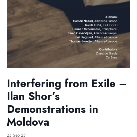
Interfering from Exile –
Ilan Shor’s
Demonstrations in
Moldova
23 Sep 25