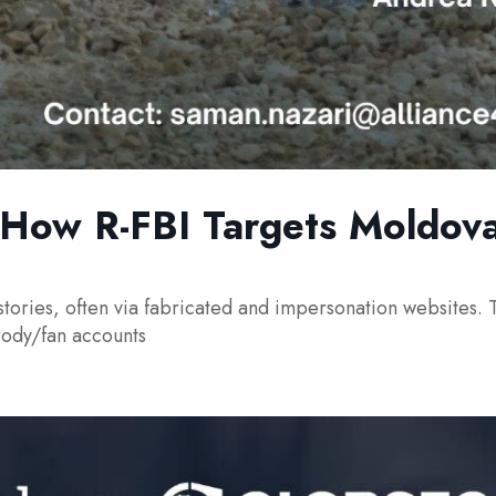
: How R-FBI Targets Moldova
stories, often via fabricated and impersonation websites. T
rody/fan accounts