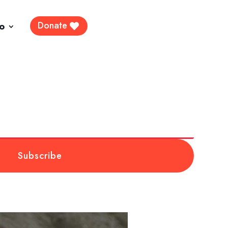
Donate
fo
Subscribe