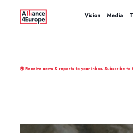
Vision
Media
T
🌍 Receive news & reports to your inbox. Subscribe to 