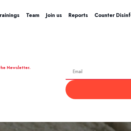
rainings
Team
Join us
Reports
Counter Disin
the Newsletter.