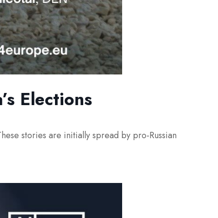
’s Elections
hese stories are initially spread by pro-Russian