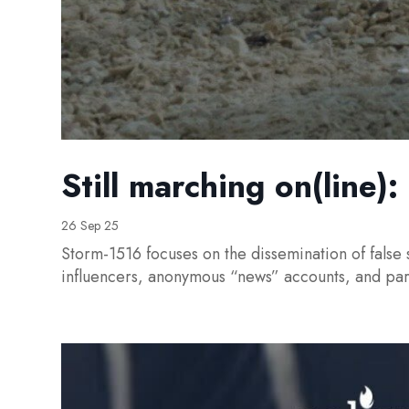
Still marching on(line)
26 Sep 25
Storm-1516 focuses on the dissemination of false 
influencers, anonymous “news” accounts, and pa