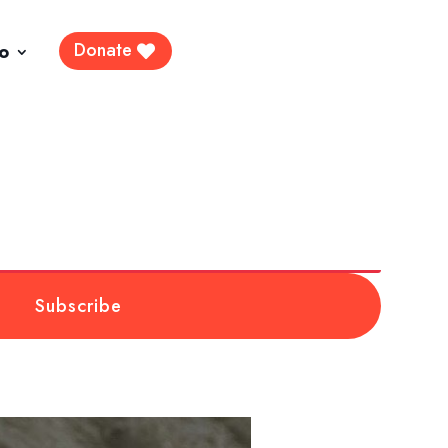
Donate
fo
Subscribe