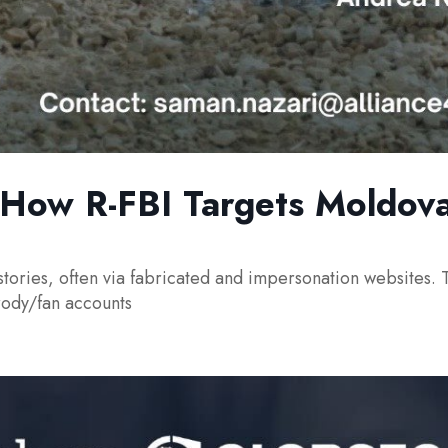
: How R-FBI Targets Moldova
stories, often via fabricated and impersonation websites. T
rody/fan accounts