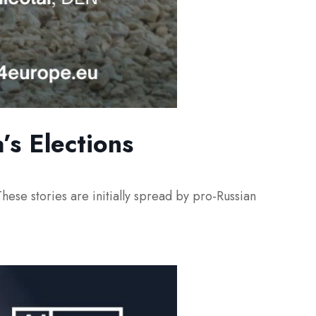
’s Elections
hese stories are initially spread by pro-Russian