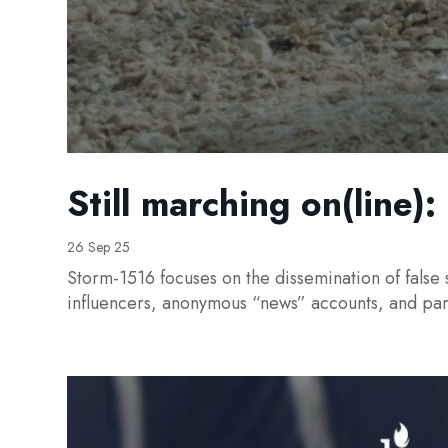
Still marching on(line)
26 Sep 25
Storm-1516 focuses on the dissemination of false 
influencers, anonymous “news” accounts, and pa