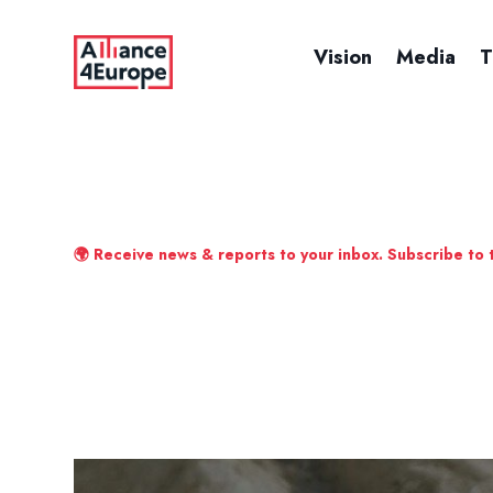
Vision
Media
T
🌍 Receive news & reports to your inbox. Subscribe to 