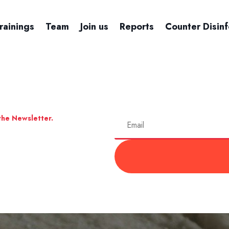
rainings
Team
Join us
Reports
Counter Disin
the Newsletter.