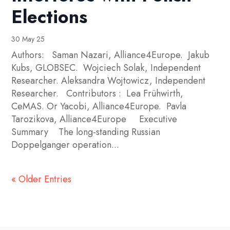
Elections
30 May 25
Authors: Saman Nazari, Alliance4Europe. Jakub
Kubs, GLOBSEC. Wojciech Solak, Independent
Researcher. Aleksandra Wojtowicz, Independent
Researcher. Contributors : Lea Frühwirth,
CeMAS. Or Yacobi, Alliance4Europe. Pavla
Tarozikova, Alliance4Europe Executive
Summary The long-standing Russian
Doppelganger operation...
« Older Entries