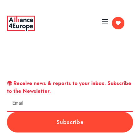

🌍 Receive news & reports to your inbox. Subscribe
to the Newsletter.
Subscribe