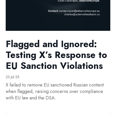
Flagged and Ignored:
Testing X’s Response to
EU Sanction Violations
23 Jul 25
X failed to remove EU sanctioned Russian content
when flagged, raising concerns over compliance
with EU law and the DSA.