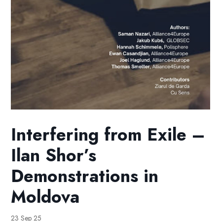
Interfering from Exile –
Ilan Shor’s
Demonstrations in
Moldova
23 Sep 25