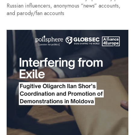
Russian influencers, anonymous “news” accounts,
and parody/fan accounts