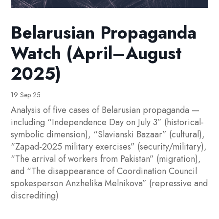
Belarusian Propaganda
Watch (April–August
2025)
19 Sep 25
Analysis of five cases of Belarusian propaganda —
including “Independence Day on July 3” (historical-
symbolic dimension), “Slavianski Bazaar” (cultural),
“Zapad-2025 military exercises” (security/military),
“The arrival of workers from Pakistan” (migration),
and “The disappearance of Coordination Council
spokesperson Anzhelika Melnikova” (repressive and
discrediting)