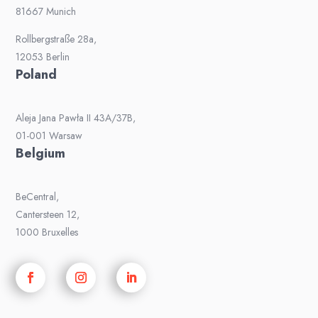
81667 Munich
Rollbergstraße 28a,
12053 Berlin
Poland
Aleja Jana Pawła II 43A/37B,
01-001 Warsaw
Belgium
BeCentral,
Cantersteen 12,
1000 Bruxelles