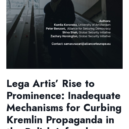
Lega Artis’ Rise to
Prominence: Inadequate
Mechanisms for Curbing
Kremlin Propaganda in