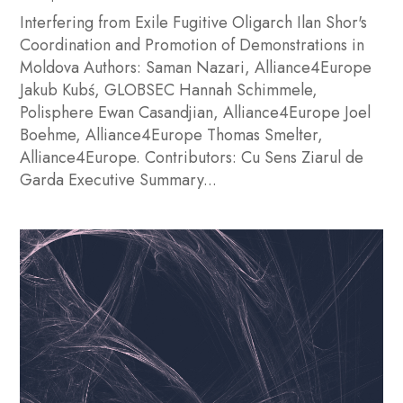
Interfering from Exile Fugitive Oligarch Ilan Shor's
Coordination and Promotion of Demonstrations in
Moldova Authors: Saman Nazari, Alliance4Europe
Jakub Kubś, GLOBSEC Hannah Schimmele,
Polisphere Ewan Casandjian, Alliance4Europe Joel
Boehme, Alliance4Europe Thomas Smelter,
Alliance4Europe. Contributors: Cu Sens Ziarul de
Garda Executive Summary...