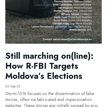
Still marching on(line):
How R-FBI Targets
Moldova’s Elections
26 Sep 25
Storm-1516 focuses on the dissemination of false
stories, often via fabricated and impersonation
websites. These stories are initially spread by pro-