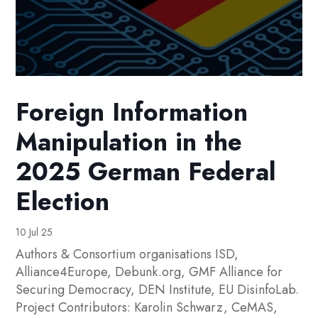
Foreign Information
Manipulation in the
2025 German Federal
Election
10 Jul 25
Authors & Consortium organisations ISD,
Alliance4Europe, Debunk.org, GMF Alliance for
Securing Democracy, DEN Institute, EU DisinfoLab.
Project Contributors: Karolin Schwarz, CeMAS,