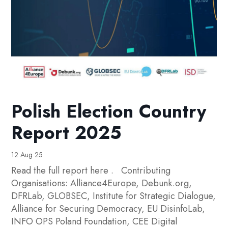
Polish Election Country
Report 2025
12 Aug 25
Read the full report here . Contributing
Organisations: Alliance4Europe, Debunk.org,
DFRLab, GLOBSEC, Institute for Strategic Dialogue,
Alliance for Securing Democracy, EU DisinfoLab,
INFO OPS Poland Foundation, CEE Digital