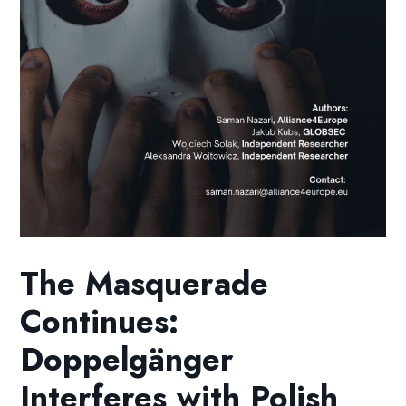
The Masquerade
Continues:
Doppelgänger
Interferes with Polish