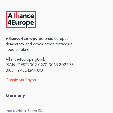
Alliance4Europe
defends European
democracy and drives action towards a
hopeful future.
Alliance4Europe gGmbH
IBAN: DE827002 0270 0015 8027 78
BIC: HYVEDEMMXXX
Donate via Paypal
Germany
Innere Wiener Straße 52,