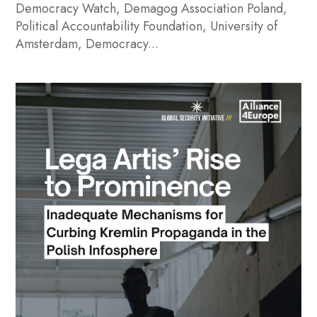
Democracy Watch, Demagog Association Poland,
Political Accountability Foundation, University of
Amsterdam, Democracy...