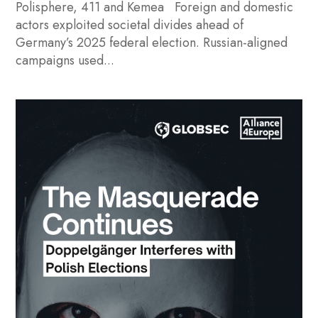
Polisphere, 411 and Kemea Foreign and domestic
actors exploited societal divides ahead of
Germany’s 2025 federal election. Russian-aligned
campaigns used...