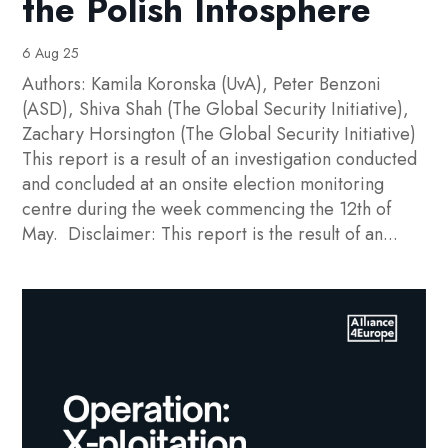
the Polish Infosphere
6 Aug 25
Authors: Kamila Koronska (UvA), Peter Benzoni
(ASD), Shiva Shah (The Global Security Initiative),
Zachary Horsington (The Global Security Initiative)
This report is a result of an investigation conducted
and concluded at an onsite election monitoring
centre during the week commencing the 12th of
May. Disclaimer: This report is the result of an...