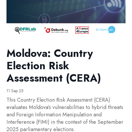
Moldova: Country
Election Risk
Assessment (CERA)
11 Sep 25
This Country Election Risk Assessment (CERA)
evaluates Moldova’s vulnerabilities to hybrid threats
and Foreign Information Manipulation and
Interference (FIMI) in the context of the September
2025 parliamentary elections.