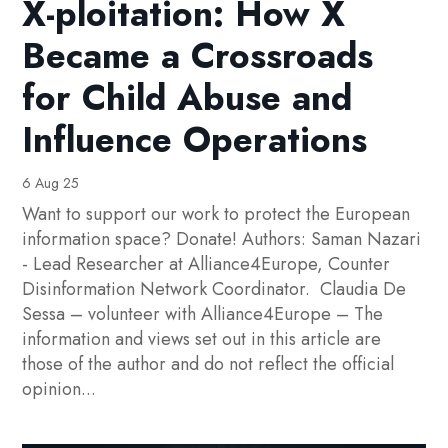
X-ploitation: How X
Became a Crossroads
for Child Abuse and
Influence Operations
6 Aug 25
Want to support our work to protect the European
information space? Donate! Authors: Saman Nazari
- Lead Researcher at Alliance4Europe, Counter
Disinformation Network Coordinator. Claudia De
Sessa – volunteer with Alliance4Europe – The
information and views set out in this article are
those of the author and do not reflect the official
opinion...