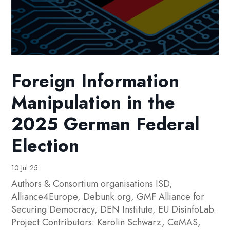
Foreign Information
Manipulation in the
2025 German Federal
Election
10 Jul 25
Authors & Consortium organisations ISD,
Alliance4Europe, Debunk.org, GMF Alliance for
Securing Democracy, DEN Institute, EU DisinfoLab.
Project Contributors: Karolin Schwarz, CeMAS,