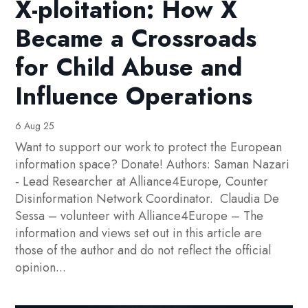
X-ploitation: How X
Became a Crossroads
for Child Abuse and
Influence Operations
6 Aug 25
Want to support our work to protect the European
information space? Donate! Authors: Saman Nazari
- Lead Researcher at Alliance4Europe, Counter
Disinformation Network Coordinator. Claudia De
Sessa – volunteer with Alliance4Europe – The
information and views set out in this article are
those of the author and do not reflect the official
opinion...