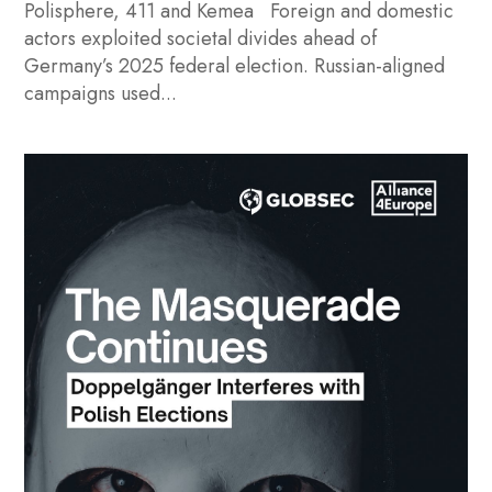
Polisphere, 411 and Kemea Foreign and domestic
actors exploited societal divides ahead of
Germany’s 2025 federal election. Russian-aligned
campaigns used...