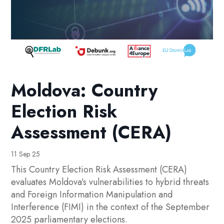
Moldova: Country
Election Risk
Assessment (CERA)
11 Sep 25
This Country Election Risk Assessment (CERA)
evaluates Moldova’s vulnerabilities to hybrid threats
and Foreign Information Manipulation and
Interference (FIMI) in the context of the September
2025 parliamentary elections.