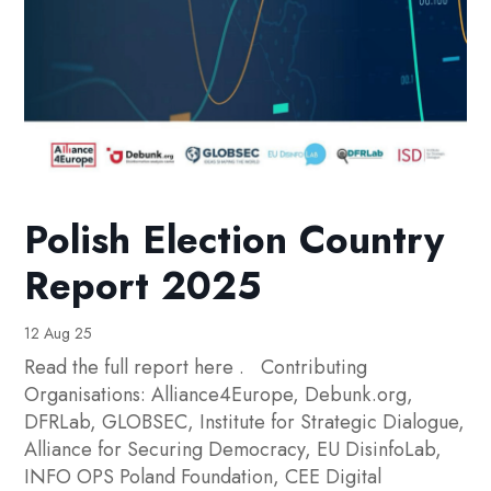
Polish Election Country
Report 2025
12 Aug 25
Read the full report here . Contributing
Organisations: Alliance4Europe, Debunk.org,
DFRLab, GLOBSEC, Institute for Strategic Dialogue,
Alliance for Securing Democracy, EU DisinfoLab,
INFO OPS Poland Foundation, CEE Digital