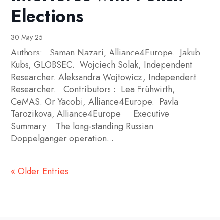
Elections
30 May 25
Authors: Saman Nazari, Alliance4Europe. Jakub
Kubs, GLOBSEC. Wojciech Solak, Independent
Researcher. Aleksandra Wojtowicz, Independent
Researcher. Contributors : Lea Frühwirth,
CeMAS. Or Yacobi, Alliance4Europe. Pavla
Tarozikova, Alliance4Europe Executive
Summary The long-standing Russian
Doppelganger operation...
« Older Entries