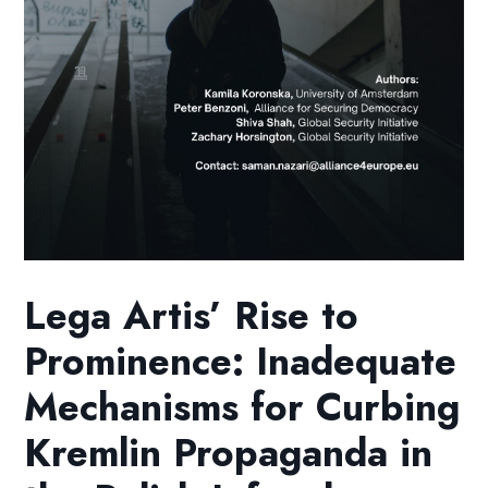
Lega Artis’ Rise to
Prominence: Inadequate
Mechanisms for Curbing
Kremlin Propaganda in