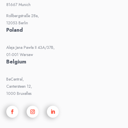
81667 Munich
Rollbergstraße 28a,
12053 Berlin
Poland
Aleja Jana Pawła II 43A/37B,
01-001 Warsaw
Belgium
BeCentral,
Cantersteen 12,
1000 Bruxelles