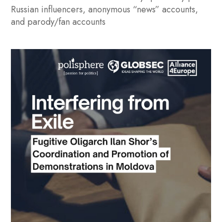
Russian influencers, anonymous “news” accounts,
and parody/fan accounts