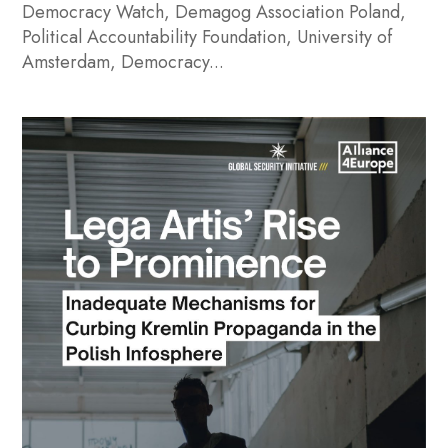
Democracy Watch, Demagog Association Poland,
Political Accountability Foundation, University of
Amsterdam, Democracy...