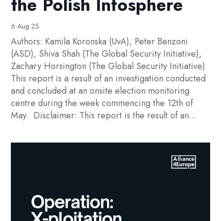
the Polish Infosphere
6 Aug 25
Authors: Kamila Koronska (UvA), Peter Benzoni
(ASD), Shiva Shah (The Global Security Initiative),
Zachary Horsington (The Global Security Initiative)
This report is a result of an investigation conducted
and concluded at an onsite election monitoring
centre during the week commencing the 12th of
May. Disclaimer: This report is the result of an...