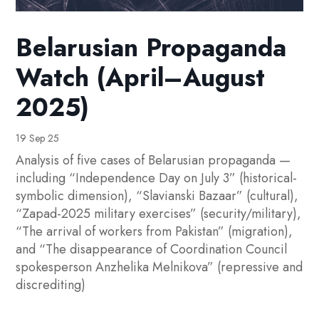
Belarusian Propaganda
Watch (April–August
2025)
19 Sep 25
Analysis of five cases of Belarusian propaganda —
including “Independence Day on July 3” (historical-
symbolic dimension), “Slavianski Bazaar” (cultural),
“Zapad-2025 military exercises” (security/military),
“The arrival of workers from Pakistan” (migration),
and “The disappearance of Coordination Council
spokesperson Anzhelika Melnikova” (repressive and
discrediting)