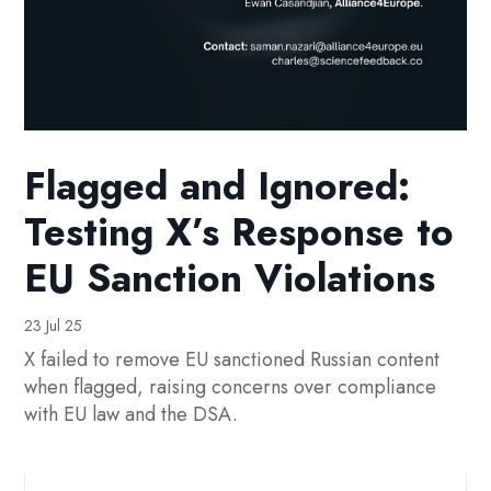
Flagged and Ignored:
Testing X’s Response to
EU Sanction Violations
23 Jul 25
X failed to remove EU sanctioned Russian content
when flagged, raising concerns over compliance
with EU law and the DSA.