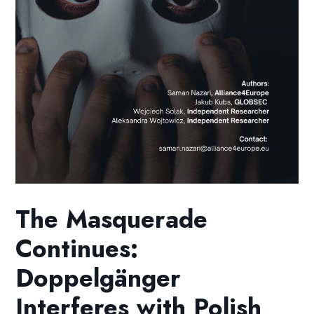
The Masquerade
Continues:
Doppelgänger
Interferes with Polish