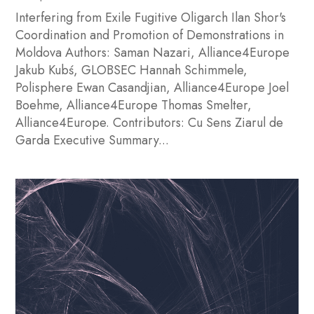
Interfering from Exile Fugitive Oligarch Ilan Shor's
Coordination and Promotion of Demonstrations in
Moldova Authors: Saman Nazari, Alliance4Europe
Jakub Kubś, GLOBSEC Hannah Schimmele,
Polisphere Ewan Casandjian, Alliance4Europe Joel
Boehme, Alliance4Europe Thomas Smelter,
Alliance4Europe. Contributors: Cu Sens Ziarul de
Garda Executive Summary...