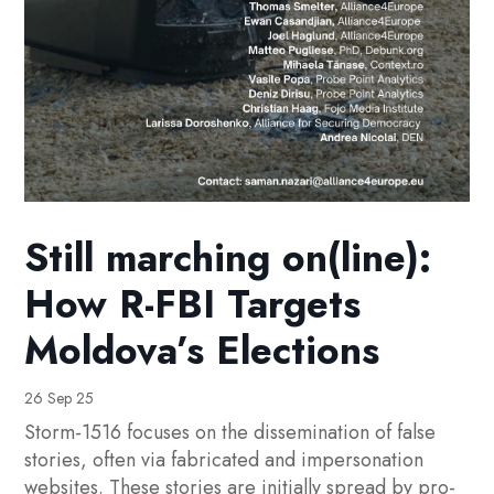
Still marching on(line):
How R-FBI Targets
Moldova’s Elections
26 Sep 25
Storm-1516 focuses on the dissemination of false
stories, often via fabricated and impersonation
websites. These stories are initially spread by pro-