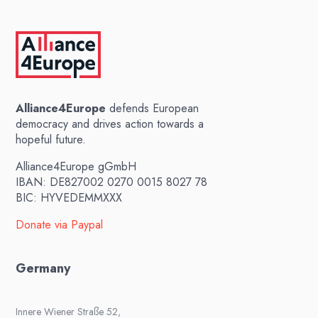
Alliance4Europe
defends European
democracy and drives action towards a
hopeful future.
Alliance4Europe gGmbH
IBAN: DE827002 0270 0015 8027 78
BIC: HYVEDEMMXXX
Donate via Paypal
Germany
Innere Wiener Straße 52,