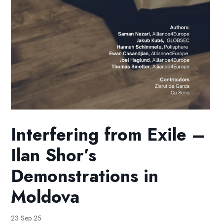
Interfering from Exile –
Ilan Shor’s
Demonstrations in
Moldova
23 Sep 25