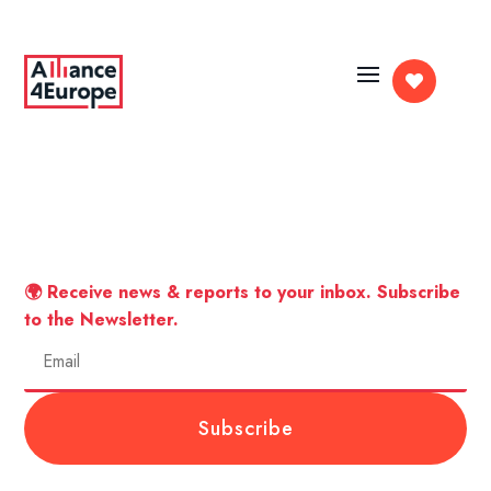

🌍 Receive news & reports to your inbox. Subscribe
to the Newsletter.
Subscribe