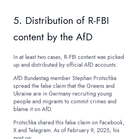
5. Distribution of R-FBI
content by the AfD
In at least two cases, R-FBI content was picked
up and distributed by official AfD accounts.
AfD Bundestag member Stephan Protschka
spread the false claim that the Greens and
Ukraine are in Germany recruiting young
people and migrants to commit crimes and
blame it on AfD.
Protschka shared this false claim on Facebook,
X and Telegram. As of February 9, 2025, his
post on: