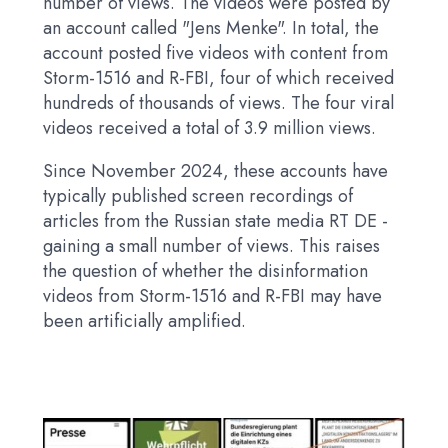
number of views. The videos were posted by
an account called "Jens Menke". In total, the
account posted five videos with content from
Storm-1516 and R-FBI, four of which received
hundreds of thousands of views. The four viral
videos received a total of 3.9 million views.
Since November 2024, these accounts have
typically published screen recordings of
articles from the Russian state media RT DE -
gaining a small number of views. This raises
the question of whether the disinformation
videos from Storm-1516 and R-FBI may have
been artificially amplified.