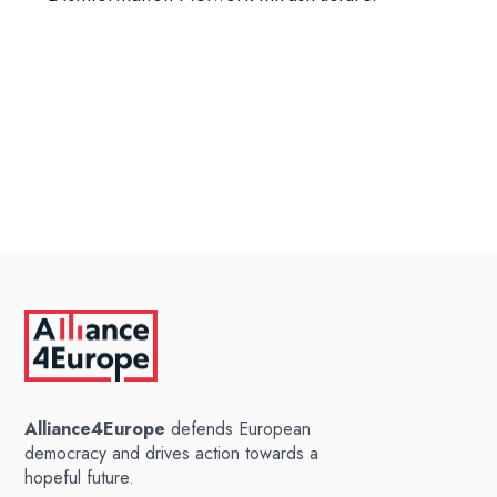
Alliance4Europe
defends European
democracy and drives action towards a
hopeful future.