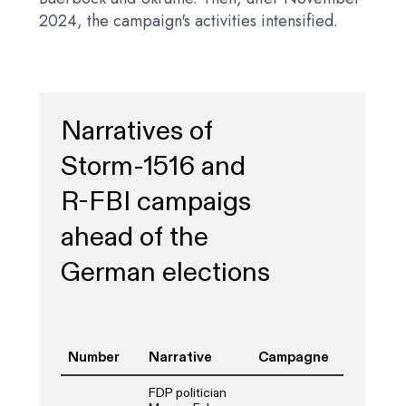
2024, the campaign's activities intensified.