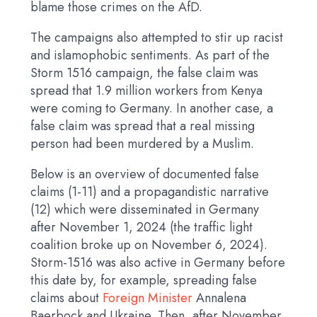
blame those crimes on the AfD.
The campaigns also attempted to stir up racist
and islamophobic sentiments. As part of the
Storm 1516 campaign, the false claim was
spread that 1.9 million workers from Kenya
were coming to Germany. In another case, a
false claim was spread that a real missing
person had been murdered by a Muslim.
Below is an overview of documented false
claims (1-11) and a propagandistic narrative
(12) which were disseminated in Germany
after November 1, 2024 (the traffic light
coalition broke up on November 6, 2024).
Storm-1516 was also active in Germany before
this date by, for example, spreading false
claims about
Foreign Minister
Annalena
Baerbock and Ukraine. Then, after November