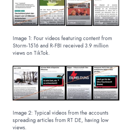
Image 1: Four videos featuring content from
Storm-1516 and R-FBI received 3.9 million
views on TikTok.
Image 2: Typical videos from the accounts
spreading articles from RT DE, having low
views.