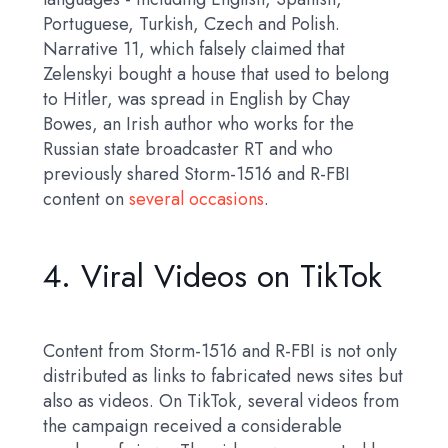
Portuguese, Turkish, Czech and Polish.
Narrative 11, which falsely claimed that
Zelenskyi bought a house that used to belong
to Hitler, was spread in English by Chay
Bowes, an Irish author who works for the
Russian state broadcaster RT and who
previously shared Storm-1516 and R-FBI
content on
several occasions
.
4. Viral Videos on TikTok
Content from Storm-1516 and R-FBI is not only
distributed as links to fabricated news sites but
also as videos. On TikTok, several videos from
the campaign received a considerable