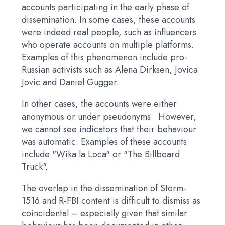
accounts participating in the early phase of
dissemination. In some cases, these accounts
were indeed real people, such as influencers
who operate accounts on multiple platforms.
Examples of this phenomenon include pro-
Russian activists such as Alena Dirksen, Jovica
Jovic and Daniel Gugger.
In other cases, the accounts were either
anonymous or under pseudonyms. However,
we cannot see indicators that their behaviour
was automatic. Examples of these accounts
include "Wika la Loca" or "The Billboard
Truck".
The overlap in the dissemination of Storm-
1516 and R-FBI content is difficult to dismiss as
coincidental – especially given that similar