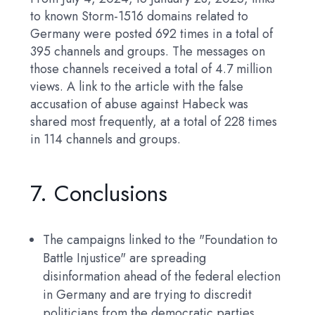
to known Storm-1516 domains related to
Germany were posted 692 times in a total of
395 channels and groups. The messages on
those channels received a total of 4.7 million
views. A link to the article with the false
accusation of abuse against Habeck was
shared most frequently, at a total of 228 times
in 114 channels and groups.
7. Conclusions
The campaigns linked to the "Foundation to
Battle Injustice" are spreading
disinformation ahead of the federal election
in Germany and are trying to discredit
politicians from the democratic parties,