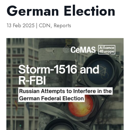
German Election
13 Feb 2025
|
CDN
,
Reports