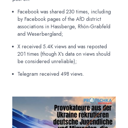
Facebook was shared 230 times, including
by Facebook pages of the AfD district
associations in Hassberge, Rhön-Grabfeld
and Weserbergland;
X received 5.4K views and was reposted
201 times (though X’s data on views should
be considered unreliable);
Telegram received 498 views.