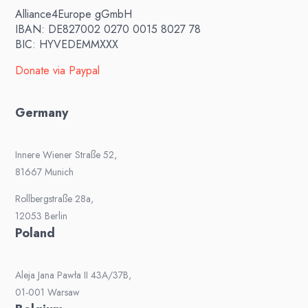
Alliance4Europe gGmbH
IBAN: DE827002 0270 0015 8027 78
BIC: HYVEDEMMXXX
Donate via Paypal
Germany
Innere Wiener Straße 52,
81667 Munich
Rollbergstraße 28a,
12053 Berlin
Poland
Aleja Jana Pawła II 43A/37B,
01-001 Warsaw