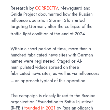
Research by
CORRECTIV
, Newsguard and
Gnida Project documented how the Russian
influence operation Storm-1516 started
targeting Germany after the collapse of the
traffic light coalition at the end of 2024.
Within a short period of time, more than a
hundred fabricated news sites with German
names were registered. Staged or AI-
manipulated videos spread on these
fabricated news sites, as well as via influencers
– an approach typical of this operation.
The campaign is closely linked to the Russian
organization "Foundation to Battle Injustice"
(R-FBI)
founded in 2021
by Russian oligarch