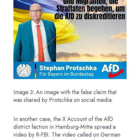
Image 3: An image with the false claim that
was shared by Protschka on social media.
In another case, the X Account of the AfD
district faction in Hamburg-Mitte spread a
video by R-FBI. The video called on German