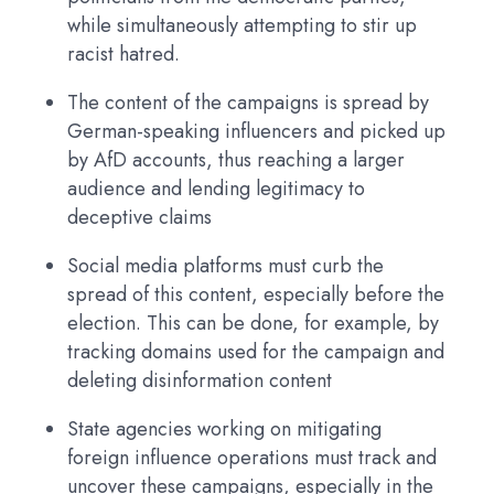
while simultaneously attempting to stir up
racist hatred.
The content of the campaigns is spread by
German-speaking influencers and picked up
by AfD accounts, thus reaching a larger
audience and lending legitimacy to
deceptive claims
Social media platforms must curb the
spread of this content, especially before the
election. This can be done, for example, by
tracking domains used for the campaign and
deleting disinformation content
State agencies working on mitigating
foreign influence operations must track and
uncover these campaigns, especially in the