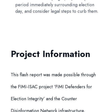
period immediately surrounding election
day, and consider legal steps to curb them.
Project Information
This flash report was made possible through
the FIMI-ISAC project ‘FIMI Defenders for
Election Integrity’ and the Counter
Disinformation Network infrastructure.