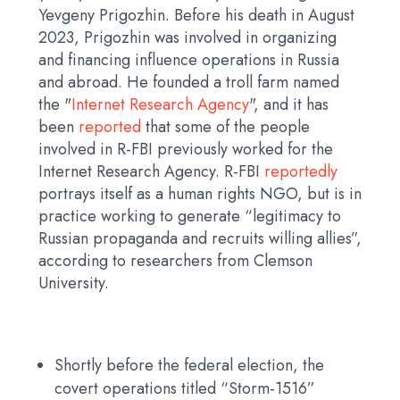
Yevgeny Prigozhin. Before his death in August
2023, Prigozhin was involved in organizing
and financing influence operations in Russia
and abroad. He founded a troll farm named
the "
Internet Research Agency
", and it has
been
reported
that some of the people
involved in R-FBI previously worked for the
Internet Research Agency. R-FBI
reportedly
portrays itself as a human rights NGO, but is in
practice working to generate “legitimacy to
Russian propaganda and recruits willing allies”,
according to researchers from Clemson
University.
Shortly before the federal election, the
covert operations titled “Storm-1516”