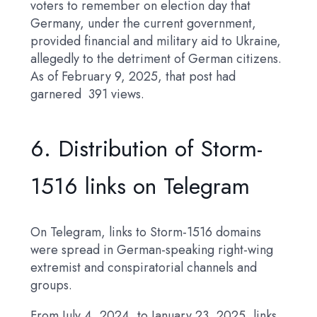
voters to remember on election day that
Germany, under the current government,
provided financial and military aid to Ukraine,
allegedly to the detriment of German citizens.
As of February 9, 2025, that post had
garnered 391 views.
6. Distribution of Storm-
1516 links on Telegram
On Telegram, links to Storm-1516 domains
were spread in German-speaking right-wing
extremist and conspiratorial channels and
groups.
From July 4, 2024, to January 23, 2025, links