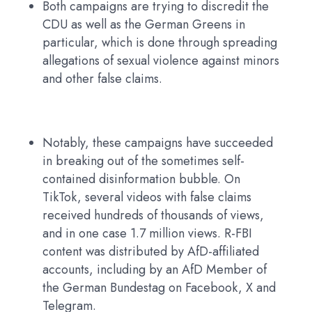
Both campaigns are trying to discredit the
CDU as well as the German Greens in
particular, which is done through spreading
allegations of sexual violence against minors
and other false claims.
Notably, these campaigns have succeeded
in breaking out of the sometimes self-
contained disinformation bubble. On
TikTok, several videos with false claims
received hundreds of thousands of views,
and in one case 1.7 million views. R-FBI
content was distributed by AfD-affiliated
accounts, including by an AfD Member of
the German Bundestag on Facebook, X and
Telegram.