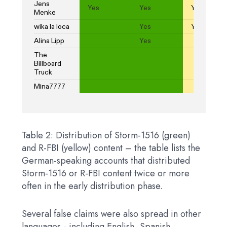
Table 2: Distribution of Storm-1516 (green)
and R-FBI (yellow) content – ​​the table lists the
German-speaking accounts that distributed
Storm-1516 or R-FBI content twice or more
often in the early distribution phase.
Several false claims were also spread in other
languages ​​- including English, Spanish,