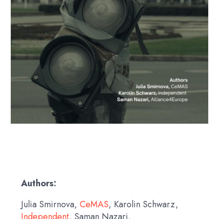
Authors:
Julia Smirnova,
CeMAS
, Karolin Schwarz,
Independent
, Saman Nazari,