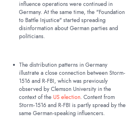
influence operations were continued in
Germany. At the same time, the "Foundation
to Battle Injustice" started spreading
disinformation about German parties and
politicians.
The distribution patterns in Germany
illustrate a close connection between Storm-
1516 and R-FBI, which was previously
observed by Clemson University in the
context of the
US election
. Content from
Storm-1516 and R-FBI is partly spread by the
same German-speaking influencers.