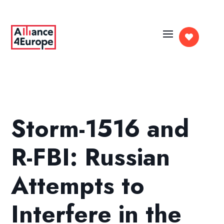

Storm-1516 and
R-FBI: Russian
Attempts to
Interfere in the