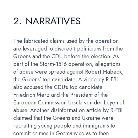
2.
NARRATIVES
The fabricated claims used by the operation
are leveraged to discredit politicians from the
Greens and the CDU before the election. As
part of the Storm-1516 operation, allegations
of abuse were spread against Robert Habeck,
the Greens' top candidate. A video by R-FBI
also accused the CDU's top candidate
Friedrich Merz and the President of the
European Commission Ursula von der Leyen of
abuse. Another disinformation article by R-FBI
claimed that the Greens and Ukraine were
recruiting young people and immigrants to
commit crimes in Germany so as to then