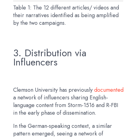
Table 1: The 12 different articles/ videos and
their narratives identified as being amplified
by the two campaigns.
3. Distribution via
Influencers
Clemson University has previously
documented
a network of influencers sharing English-
language content from Storm-1516 and R-FBI
in the early phase of dissemination.
In the German-speaking context, a similar
pattern emerged, seeing a network of