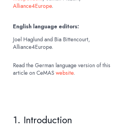
Alliance4Europe
.
English language editors:
Joel Haglund and Bia Bittencourt,
Alliance4Europe.
Read the German language version of this
article on CeMAS
website
.
1. Introduction