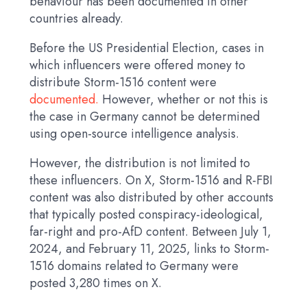
behaviour has been documented in other
countries already.
Before the US Presidential Election, cases in
which influencers were offered money to
distribute Storm-1516 content were
documented.
However, whether or not this is
the case in Germany cannot be determined
using open-source intelligence analysis.
However, the distribution is not limited to
these influencers. On X, Storm-1516 and R-FBI
content was also distributed by other accounts
that typically posted conspiracy-ideological,
far-right and pro-AfD content. Between July 1,
2024, and February 11, 2025, links to Storm-
1516 domains related to Germany were
posted 3,280 times on X.