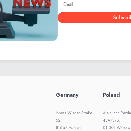
Subscri
Germany
Poland
Innere Wiener Straße
Aleja Jana Pawła 
52,
43A/37B,
81667 Munich
01-001 Warsaw