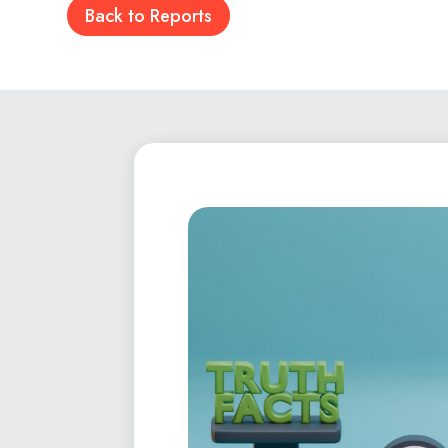
Back to Reports