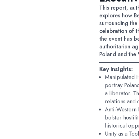
This report, au
explores how Be
surrounding the 
celebration of t
the event has b
authoritarian ag
Poland and the 
Key Insights:
Manipulated H
portray Poland
a liberator. T
relations and 
Anti-Western 
bolster hostil
historical op
Unity as a Tool