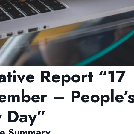
ative Report “17
ember – People’
y Day”
ve Summary