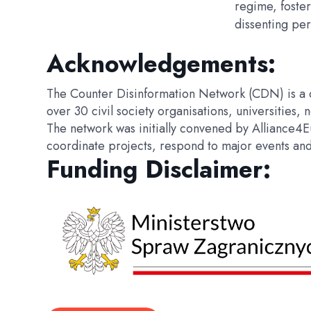
regime, foster
dissenting per
Acknowledgements:
The Counter Disinformation Network (CDN) is a c
over 30 civil society organisations, universitie
The network was initially convened by Alliance4
coordinate projects, respond to major events and c
Funding Disclaimer: