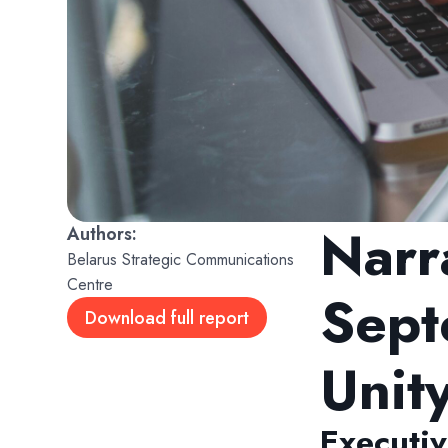
Narr
Belarus Strategic Communications
Centre
Sept
Download full report
Unit
Executi