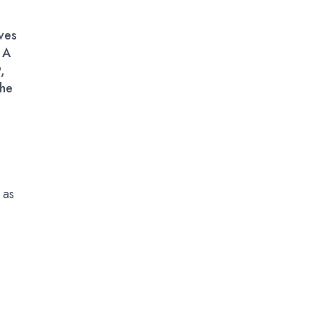
ves
 A
,
the
 as