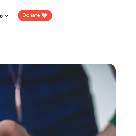
Donate
fo