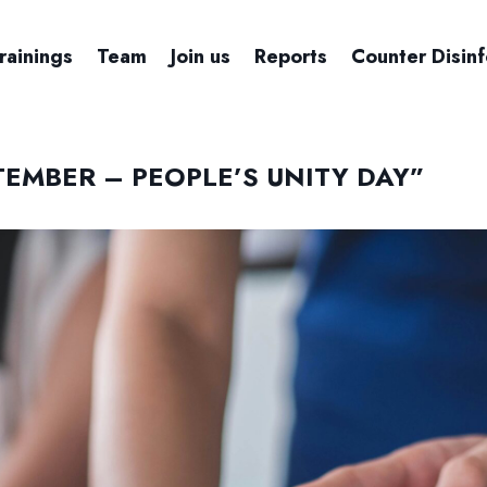
rainings
Team
Join us
Reports
Counter Disin
TEMBER – PEOPLE’S UNITY DAY”