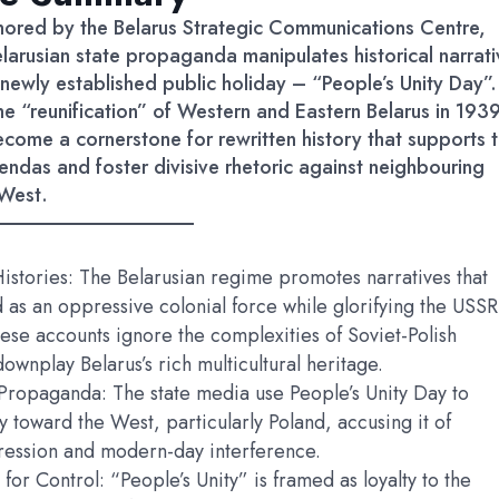
thored by the Belarus Strategic Communications Centre,
larusian state propaganda manipulates historical narrati
newly established public holiday – “People’s Unity Day”.
he “reunification” of Western and Eastern Belarus in 1939
ecome a cornerstone for rewritten history that supports 
endas and foster divisive rhetoric against neighbouring
West.
istories: The Belarusian regime promotes narratives that
 as an oppressive colonial force while glorifying the USSR
hese accounts ignore the complexities of Soviet-Polish
downplay Belarus’s rich multicultural heritage.
Propaganda: The state media use People’s Unity Day to
ity toward the West, particularly Poland, accusing it of
pression and modern-day interference.
 for Control: “People’s Unity” is framed as loyalty to the