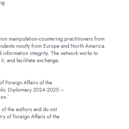
ing
ion manipulation-countering practitioners from
ependents mostly from Europe and North America.
information integrity. The network works to
it, and facilitate exchange.
of Foreign Affairs of the
Public Diplomacy 2024-2025 –
on.’
 of the authors and do not
try of Foreign Affairs of the