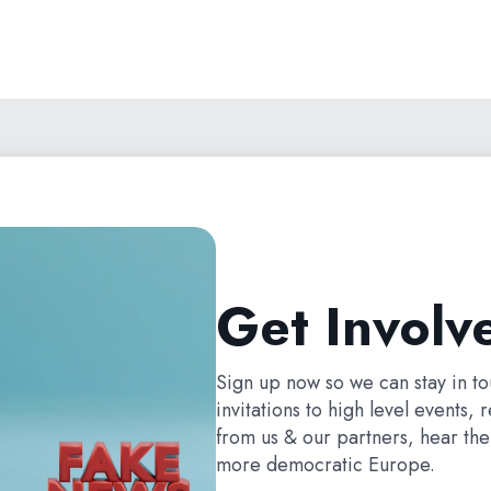
Get Involv
Sign up now so we can stay in t
invitations to high level events, 
from us & our partners, hear the 
more democratic Europe.