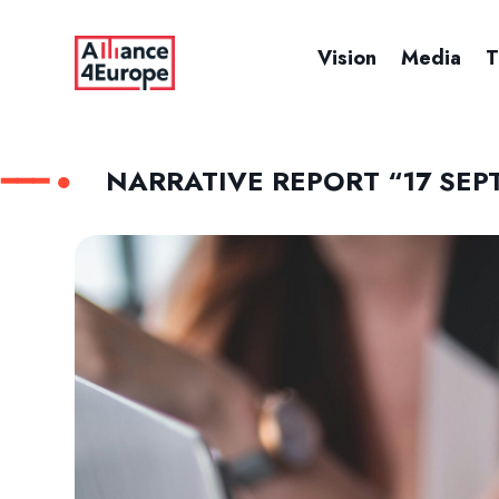
Vision
Media
T
NARRATIVE REPORT “17 SEP