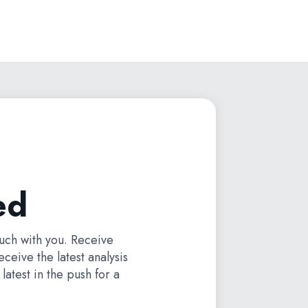
ed
ouch with you. Receive
receive the latest analysis
latest in the push for a