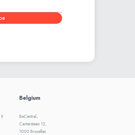
be
Belgium
II
BeCentral,
Cantersteen 12,
1000 Bruxelles