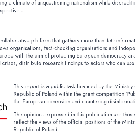
ing a climate of unquestioning nationalism while discredit
spectives.
ollaborative platform that gathers more than 150 informat
s, news organisations, fact-checking organisations and ind
Europe with the aim of protecting European democracy and 
rises, distribute research findings to actors who can use 
This report is a public task financed by the Ministry 
Republic of Poland within the grant competition ‘
the European dimension and countering disinformati
The opinions expressed in this publication are those
reflect the views of the official positions of the Minis
Republic of Poland