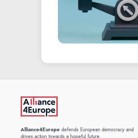
Alliance4Europe
defends European democracy and
drives action towards a hopeful future.