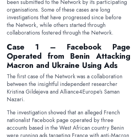
been submitted to the Network by its participating
organisations. Some of these cases are long
investigations that have progressed since before
the Network, while others started through
collaborations fostered through the Network.
Case 1 – Facebook Page
Operated from Benin Attacking
Macron and Ukraine Using Ads
The first case of the Network was a collaboration
between the insightful independent researcher
Kristina Gildejeva and Alliance4Europe’s Saman
Nazari.
The investigation showed that an alleged French
nationalist Facebook page operated by three
accounts based in the West African country Benin
were running ads targeting France with anti-Macron