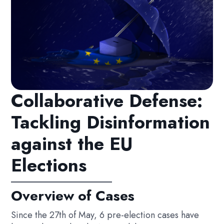
Collaborative Defense:
Tackling Disinformation
against the EU
Elections
Overview of Cases
Since the 27th of May, 6 pre-election cases have