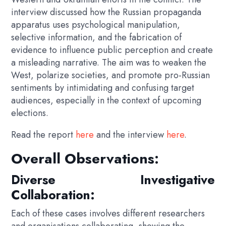
interview discussed how the Russian propaganda
apparatus uses psychological manipulation,
selective information, and the fabrication of
evidence to influence public perception and create
a misleading narrative. The aim was to weaken the
West, polarize societies, and promote pro-Russian
sentiments by intimidating and confusing target
audiences, especially in the context of upcoming
elections.
Read the report
here
and the interview
here
.
Overall Observations:
Diverse Investigative
Collaboration:
Each of these cases involves different researchers
and organisations collaborating, showing the