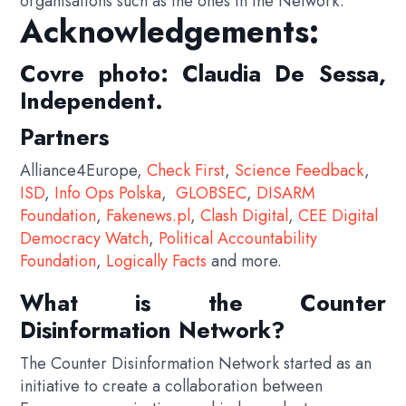
organisations such as the ones in the Network.
Acknowledgements:
Covre photo: Claudia De Sessa,
Independent.
Partners
Alliance4Europe,
Check First
,
Science Feedback
,
ISD
,
Info Ops Polska
,
GLOBSEC
,
DISARM
Foundation
,
Fakenews.pl
,
Clash Digital
,
CEE Digital
Democracy Watch
,
Political Accountability
Foundation
,
Logically Facts
and more.
What is the Counter
Disinformation Network?
The Counter Disinformation Network started as an
initiative to create a collaboration between