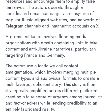
resources and encourage them to amplify false
narratives. The actors operate through a
coordinated email campaign, an ecosystem of
popular Russia-aligned websites, and networks of
Telegram channels and inauthentic accounts on X.
A prominent tactic involves flooding media
organisations with emails containing links to fake
content and anti-Ukraine narratives, particularly
targeting France and Germany.
The actors use a tactic we call content
amalgamation, which involves merging multiple
content types and audiovisual formats to create a
multi-layered, coherent story. This story is then
strategically amplified across different platforms,
creating a false sense of urgency among journalists
and fact-checkers while lending credibility to an
entirely fabricated reality.