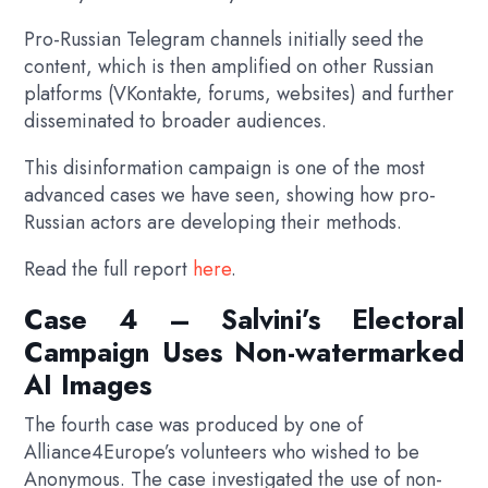
Pro-Russian Telegram channels initially seed the
content, which is then amplified on other Russian
platforms (VKontakte, forums, websites) and further
disseminated to broader audiences.
This disinformation campaign is one of the most
advanced cases we have seen, showing how pro-
Russian actors are developing their methods.
Read the full report
here
.
Case 4 – Salvini’s Electoral
Campaign Uses Non-watermarked
AI Images
The fourth case was produced by one of
Alliance4Europe’s volunteers who wished to be
Anonymous. The case investigated the use of non-