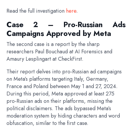
Read the full investigation
here
.
Case 2 – Pro-Russian Ads
Campaigns Approved by Meta
The second case is a report by the sharp
researchers Paul Bouchaud at AI Forensics and
Amaury Lesplingart at CheckFirst.
Their report delves into pro-Russian ad campaigns
on Meta’s platforms targeting Italy, Germany,
France and Poland between May 1 and 27, 2024.
During this period, Meta approved at least 275
pro-Russian ads on their platforms, missing the
political disclaimers. The ads bypassed Meta’s
moderation system by hiding characters and word
obfuscation, similar to the first case.