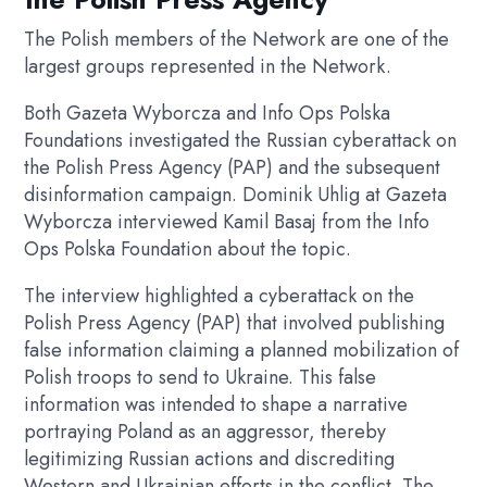
The Polish members of the Network are one of the
largest groups represented in the Network.
Both Gazeta Wyborcza and Info Ops Polska
Foundations investigated the Russian cyberattack on
the Polish Press Agency (PAP) and the subsequent
disinformation campaign. Dominik Uhlig at Gazeta
Wyborcza interviewed Kamil Basaj from the Info
Ops Polska Foundation about the topic.
The interview highlighted a cyberattack on the
Polish Press Agency (PAP) that involved publishing
false information claiming a planned mobilization of
Polish troops to send to Ukraine. This false
information was intended to shape a narrative
portraying Poland as an aggressor, thereby
legitimizing Russian actions and discrediting
Western and Ukrainian efforts in the conflict. The