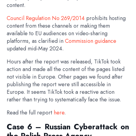
content.
Council Regulation No 269/2014
prohibits hosting
content from these channels or making them
available to EU audiences on video-sharing
platforms, as clarified in
Commission guidance
updated mid-May 2024.
Hours after the report was released, TikTok took
action and made all the content of the pages listed
not visible in Europe. Other pages we found after
publishing the report were still accessible in
Europe. It seems TikTok took a reactive action
rather than trying to systematically face the issue.
Read the full report
here
.
Case 6 – Russian Cyberattack on
the Polish Press Agency