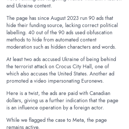
and Ukraine content.
The page has since August 2023 run 90 ads that
hide their funding source, lacking correct political
labelling. 40 out of the 90 ads used obfuscation
methods to hide from automated content
moderation such as hidden characters and words.
At least two ads accused Ukraine of being behind
the terrorist attack on Crocus City Hall, one of
which also accuses the United States. Another ad
promoted a video impersonating Euronews.
Here is a twist, the ads are paid with Canadian
dollars, giving us a further indication that the page
is an influence operation by a foreign actor.
While we flagged the case to Meta, the page
remains active.