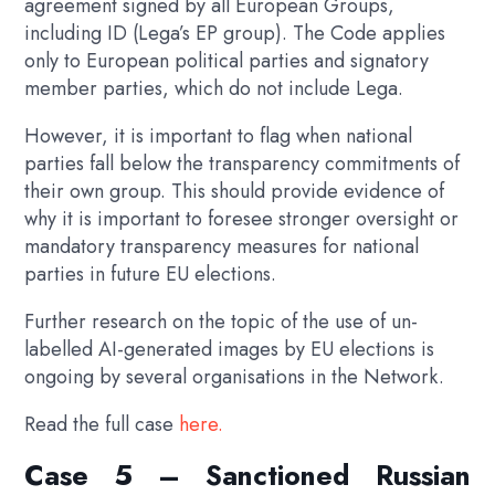
agreement signed by all European Groups,
including ID (Lega’s EP group). The Code applies
only to European political parties and signatory
member parties, which do not include Lega.
However, it is important to flag when national
parties fall below the transparency commitments of
their own group. This should provide evidence of
why it is important to foresee stronger oversight or
mandatory transparency measures for national
parties in future EU elections.
Further research on the topic of the use of un-
labelled AI-generated images by EU elections is
ongoing by several organisations in the Network.
Read the full case
here.
Case 5 – Sanctioned Russian