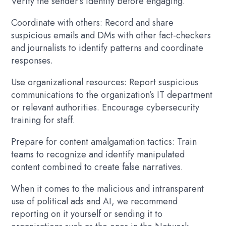
Verify the sender’s identity before engaging.
Coordinate with others: Record and share
suspicious emails and DMs with other fact-checkers
and journalists to identify patterns and coordinate
responses.
Use organizational resources: Report suspicious
communications to the organization’s IT department
or relevant authorities. Encourage cybersecurity
training for staff.
Prepare for content amalgamation tactics: Train
teams to recognize and identify manipulated
content combined to create false narratives.
When it comes to the malicious and intransparent
use of political ads and AI, we recommend
reporting on it yourself or sending it to