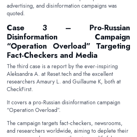
advertising, and disinformation campaigns was
quoted.
Case 3 – Pro-Russian
Disinformation Campaign
“Operation Overload” Targeting
Fact-Checkers and Media
The third case is a report by the ever-inspiring
Aleksandra A. at Reset.tech and the excellent
researchers Amaury L. and Guillaume K, both at
CheckFirst.
It covers a pro-Russian disinformation campaign
“Operation Overload”.
The campaign targets fact-checkers, newsrooms,
and researchers worldwide, aiming to deplete their