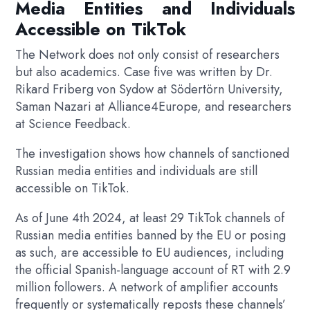
Media Entities and Individuals
Accessible on TikTok
The Network does not only consist of researchers
but also academics. Case five was written by Dr.
Rikard Friberg von Sydow at Södertörn University,
Saman Nazari at Alliance4Europe, and researchers
at Science Feedback.
The investigation shows how channels of sanctioned
Russian media entities and individuals are still
accessible on TikTok.
As of June 4th 2024, at least 29 TikTok channels of
Russian media entities banned by the EU or posing
as such, are accessible to EU audiences, including
the official Spanish-language account of RT with 2.9
million followers. A network of amplifier accounts
frequently or systematically reposts these channels’