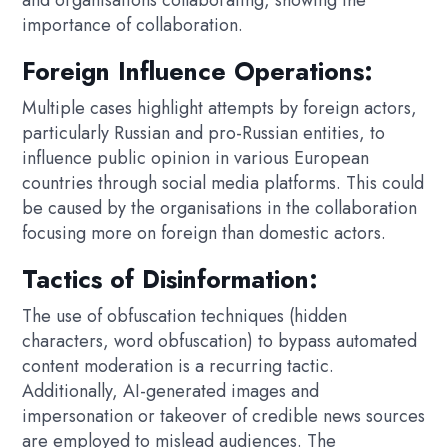
importance of collaboration.
Foreign Influence Operations:
Multiple cases highlight attempts by foreign actors,
particularly Russian and pro-Russian entities, to
influence public opinion in various European
countries through social media platforms. This could
be caused by the organisations in the collaboration
focusing more on foreign than domestic actors.
Tactics of Disinformation:
The use of obfuscation techniques (hidden
characters, word obfuscation) to bypass automated
content moderation is a recurring tactic.
Additionally, AI-generated images and
impersonation or takeover of credible news sources
are employed to mislead audiences. The