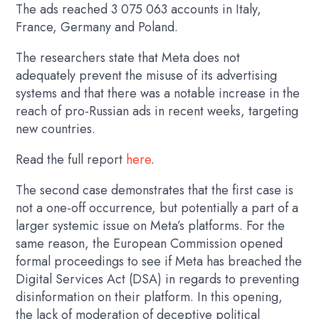
The ads reached 3 075 063 accounts in Italy,
France, Germany and Poland.
The researchers state that Meta does not
adequately prevent the misuse of its advertising
systems and that there was a notable increase in the
reach of pro-Russian ads in recent weeks, targeting
new countries.
Read the full report
here
.
The second case demonstrates that the first case is
not a one-off occurrence, but potentially a part of a
larger systemic issue on Meta’s platforms. For the
same reason, the European Commission opened
formal proceedings to see if Meta has breached the
Digital Services Act (DSA) in regards to preventing
disinformation on their platform. In this opening,
the lack of moderation of deceptive political