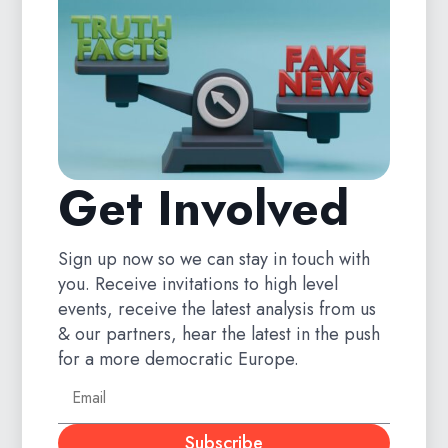
Get Involved
Sign up now so we can stay in touch with
you. Receive invitations to high level
events, receive the latest analysis from us
& our partners, hear the latest in the push
for a more democratic Europe.
Subscribe