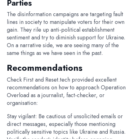
Parties
The disinformation campaigns are targeting fault
lines in society to manipulate voters for their own
gain. They rile up anti-political establishment
sentiment and try to diminish support for Ukraine.
On a narrative side, we are seeing many of the
same things as we have seen in the past.
Recommendations
Check First and Reset.tech provided excellent
recommendations on how to approach Operation
Overload as a journalist, fact-checker, or
organisation:
Stay vigilant: Be cautious of unsolicited emails or
direct messages, especially those mentioning
politically sensitive topics like Ukraine and Russia.