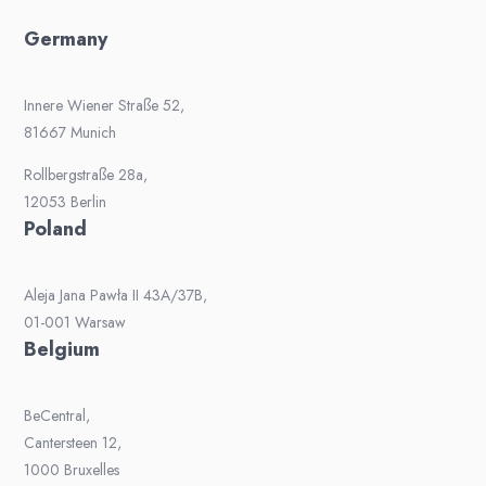
Germany
Innere Wiener Straße 52,
81667 Munich
Rollbergstraße 28a,
12053 Berlin
Poland
Aleja Jana Pawła II 43A/37B,
01-001 Warsaw
Belgium
BeCentral,
Cantersteen 12,
1000 Bruxelles