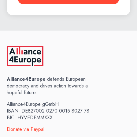
Alliance4Europe
defends European
democracy and drives action towards a
hopeful future.
Alliance4Europe gGmbH
IBAN: DE827002 0270 0015 8027 78
BIC: HYVEDEMMXXX
Donate via Paypal