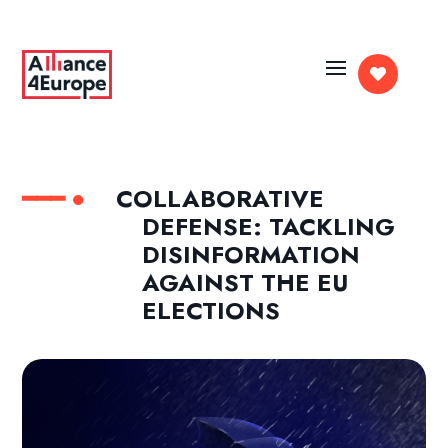

COLLABORATIVE
DEFENSE: TACKLING
DISINFORMATION
AGAINST THE EU
ELECTIONS