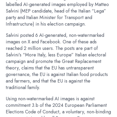
labelled AI-generated images employed by Matteo
Salvini (MEP candidate, head of the Italian “Lega”
party and Italian Minister for Transport and
Infrastructure) in his election campaign.
Salvini posted 6 AI-generated, non-watermarked
images on X and Facebook. One of these ads
reached 2 million users. The posts are part of
Salvini’s “More Italy, less Europe” Italian electoral
campaign and promote the Great Replacement
theory, claims that the EU has untransparent
governance, the EU is against Italian food products
and farmers, and that the EU is against the
traditional family.
Using non-watermarked AI images is against
commitment 3.b of the 2024 European Parliament
Elections Code of Conduct, a voluntary, non-binding