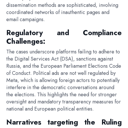
dissemination methods are sophisticated, involving
coordinated networks of inauthentic pages and
email campaigns.
Regulatory and Compliance
Challenges:
The cases underscore platforms failing to adhere to
the Digital Services Act (DSA), sanctions against
Russia, and the European Parliament Elections Code
of Conduct. Political ads are not well regulated by
Meta, which is allowing foreign actors to potentially
interfere in the democratic conversations around
the elections. This highlights the need for stronger
oversight and mandatory transparency measures for
national and European political entities.
Narratives targeting the Ruling