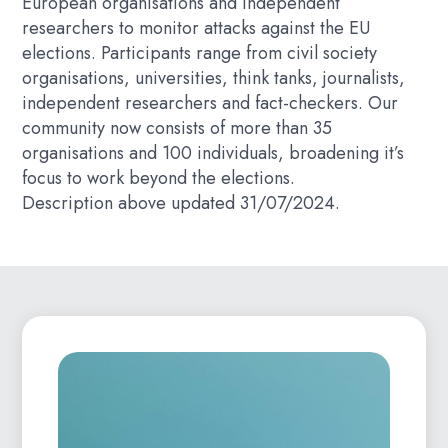
European organisations and independent
researchers to monitor attacks against the EU
elections. Participants range from civil society
organisations, universities, think tanks, journalists,
independent researchers and fact-checkers. Our
community now consists of more than 35
organisations and 100 individuals, broadening it’s
focus to work beyond the elections.
Description above updated 31/07/2024.