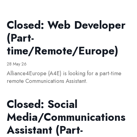
Closed: Web Developer
(Part-
time/Remote/Europe)
28 May 26
Alliance4Europe (A4E) is looking for a part-time
remote Communications Assistant.
Closed: Social
Media/Communications
Assistant (Part-