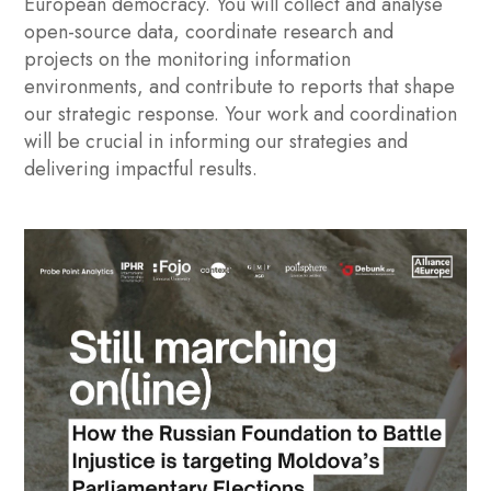
European democracy. You will collect and analyse
open-source data, coordinate research and
projects on the monitoring information
environments, and contribute to reports that shape
our strategic response. Your work and coordination
will be crucial in informing our strategies and
delivering impactful results.