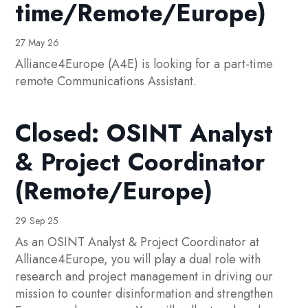
time/Remote/Europe)
27 May 26
Alliance4Europe (A4E) is looking for a part-time
remote Communications Assistant.
Closed: OSINT Analyst
& Project Coordinator
(Remote/Europe)
29 Sep 25
As an OSINT Analyst & Project Coordinator at
Alliance4Europe, you will play a dual role with
research and project management in driving our
mission to counter disinformation and strengthen