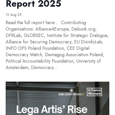
Report 2025
12 Aug 25
Read the full report here . Contributing
Organisations: Alliance4Europe, Debunk.org,
DFRLab, GLOBSEC, Institute for Strategic Dialogue,
Alliance for Securing Democracy, EU DisinfoLab,
INFO OPS Poland Foundation, CEE Digital
Democracy Watch, Demagog Association Poland,
Political Accountability Foundation, University of
Amsterdam, Democracy...