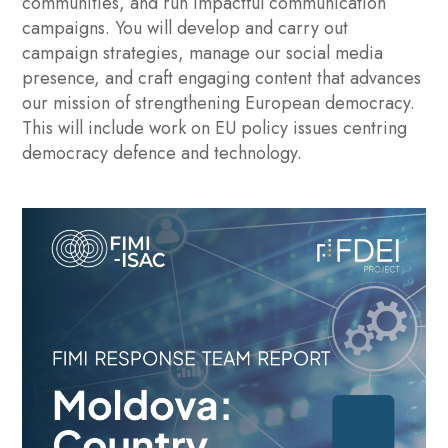
communities, and run impactful communication
campaigns. You will develop and carry out
campaign strategies, manage our social media
presence, and craft engaging content that advances
our mission of strengthening European democracy.
This will include work on EU policy issues centring
democracy defence and technology.