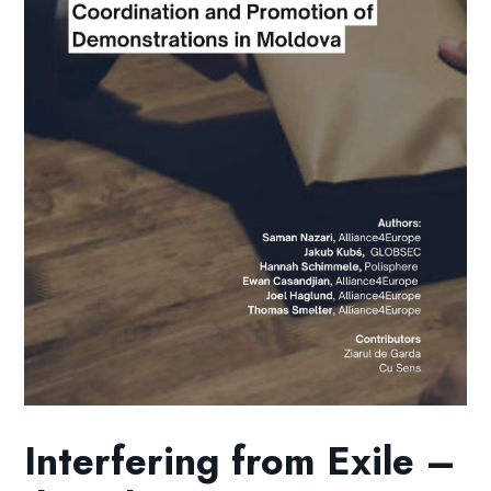
Interfering from Exile –