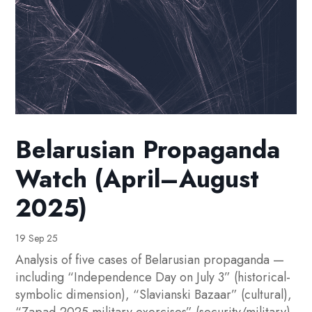
Belarusian Propaganda
Watch (April–August
2025)
19 Sep 25
Analysis of five cases of Belarusian propaganda —
including “Independence Day on July 3” (historical-
symbolic dimension), “Slavianski Bazaar” (cultural),