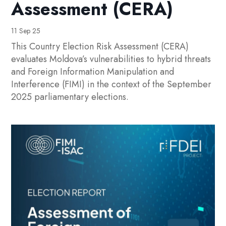
Assessment (CERA)
11 Sep 25
This Country Election Risk Assessment (CERA)
evaluates Moldova’s vulnerabilities to hybrid threats
and Foreign Information Manipulation and
Interference (FIMI) in the context of the September
2025 parliamentary elections.