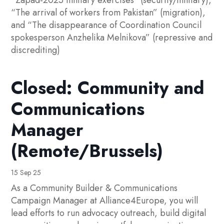
“Zapad-2025 military exercises” (security/military),
“The arrival of workers from Pakistan” (migration),
and “The disappearance of Coordination Council
spokesperson Anzhelika Melnikova” (repressive and
discrediting)
Closed: Community and
Communications
Manager
(Remote/Brussels)
15 Sep 25
As a Community Builder & Communications
Campaign Manager at Alliance4Europe, you will
lead efforts to run advocacy outreach, build digital