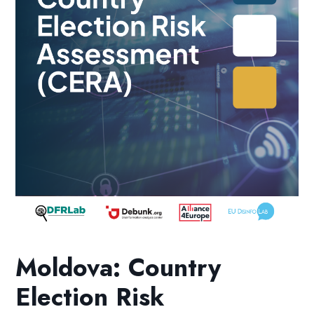
Moldova: Country
Election Risk