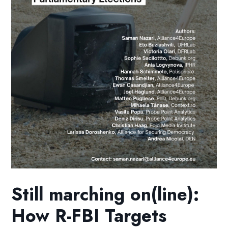
Still marching on(line):
How R-FBI Targets