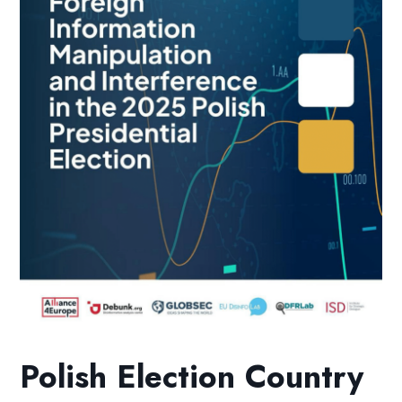
Polish Election Country