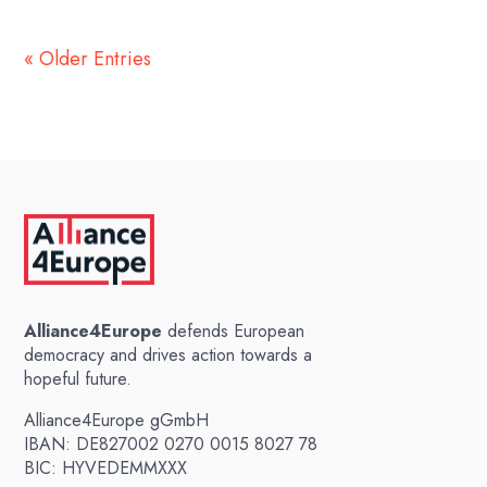
« Older Entries
Alliance4Europe
defends European
democracy and drives action towards a
hopeful future.
Alliance4Europe gGmbH
IBAN: DE827002 0270 0015 8027 78
BIC: HYVEDEMMXXX