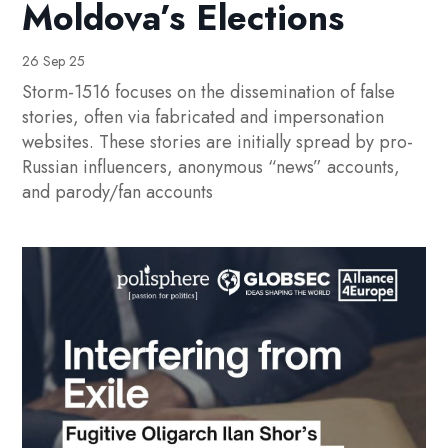
Moldova’s Elections
26 Sep 25
Storm-1516 focuses on the dissemination of false
stories, often via fabricated and impersonation
websites. These stories are initially spread by pro-
Russian influencers, anonymous “news” accounts,
and parody/fan accounts