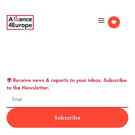

🌍 Receive news & reports to your inbox. Subscribe
to the Newsletter.
Subscribe