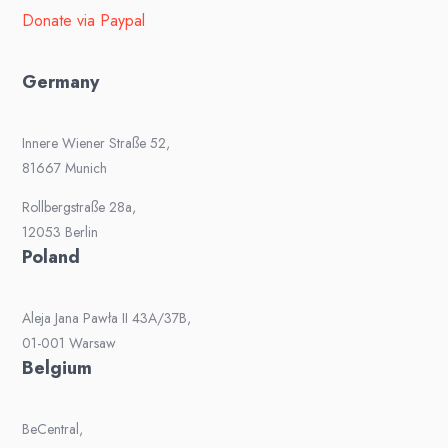
Donate via Paypal
Germany
Innere Wiener Straße 52,
81667 Munich
Rollbergstraße 28a,
12053 Berlin
Poland
Aleja Jana Pawła II 43A/37B,
01-001 Warsaw
Belgium
BeCentral,