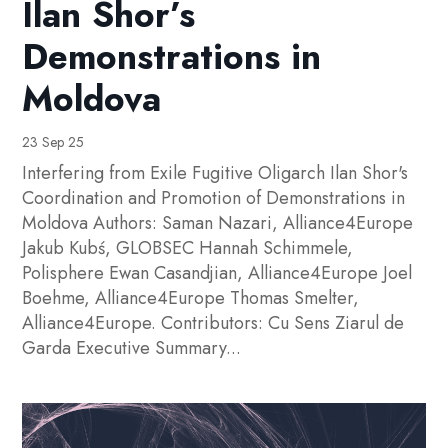
Ilan Shor’s
Demonstrations in
Moldova
23 Sep 25
Interfering from Exile Fugitive Oligarch Ilan Shor's
Coordination and Promotion of Demonstrations in
Moldova Authors: Saman Nazari, Alliance4Europe
Jakub Kubś, GLOBSEC Hannah Schimmele,
Polisphere Ewan Casandjian, Alliance4Europe Joel
Boehme, Alliance4Europe Thomas Smelter,
Alliance4Europe. Contributors: Cu Sens Ziarul de
Garda Executive Summary...