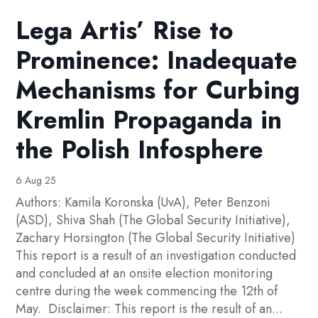
Lega Artis’ Rise to
Prominence: Inadequate
Mechanisms for Curbing
Kremlin Propaganda in
the Polish Infosphere
6 Aug 25
Authors: Kamila Koronska (UvA), Peter Benzoni
(ASD), Shiva Shah (The Global Security Initiative),
Zachary Horsington (The Global Security Initiative)
This report is a result of an investigation conducted
and concluded at an onsite election monitoring
centre during the week commencing the 12th of
May. Disclaimer: This report is the result of an...