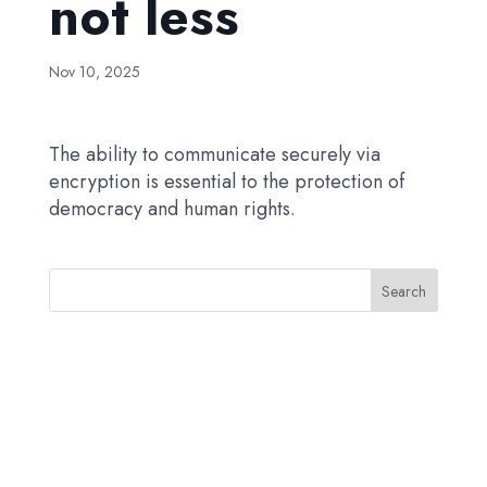
not less
Nov 10, 2025
The ability to communicate securely via
encryption is essential to the protection of
democracy and human rights.
Search