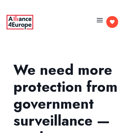

We need more
protection from
government
surveillance —