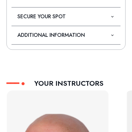
SECURE YOUR SPOT
ADDITIONAL INFORMATION
YOUR INSTRUCTORS