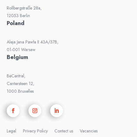
Rollbergstraße 28a,
12053 Berlin
Poland
Aleja Jana Pawła II 43A/37B,
01-001 Warsaw
Belgium
BeCentral,
Cantersteen 12,
1000 Bruxelles
Legal
Privacy Policy
Contact us
Vacancies