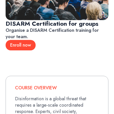
DISARM Certification for groups
Organise a DISARM Certification training for
your team.
Enroll now
COURSE OVERVIEW
Disinformation is a global threat that
requires a large-scale coordinated
response. Experts, civil society,