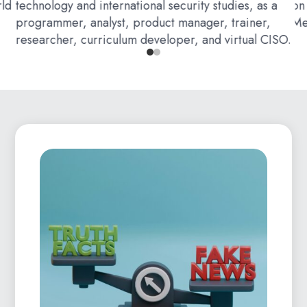
rld
technology and international security studies, as a
on
programmer, analyst, product manager, trainer,
Me
researcher, curriculum developer, and virtual CISO.