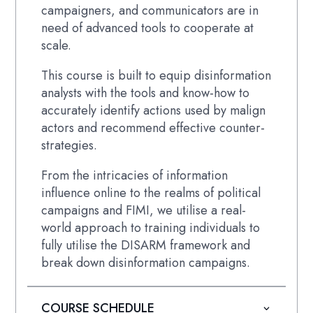
campaigners, and communicators are in
need of advanced tools to cooperate at
scale.
This course is built to equip disinformation
analysts with the tools and know-how to
accurately identify actions used by malign
actors and recommend effective counter-
strategies.
From the intricacies of information
influence online to the realms of political
campaigns and FIMI, we utilise a real-
world approach to training individuals to
fully utilise the DISARM framework and
break down disinformation campaigns.
COURSE SCHEDULE