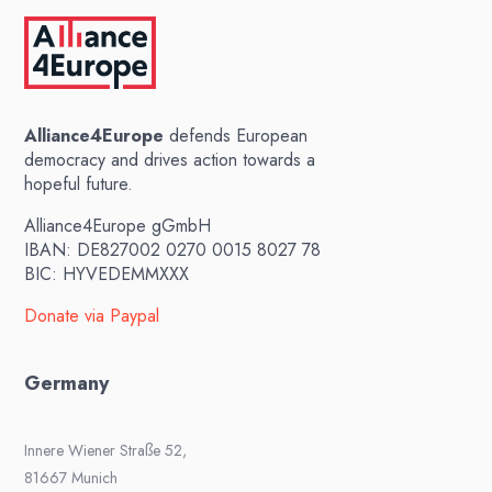
Alliance4Europe
defends European
democracy and drives action towards a
hopeful future.
Alliance4Europe gGmbH
IBAN: DE827002 0270 0015 8027 78
BIC: HYVEDEMMXXX
Donate via Paypal
Germany
Innere Wiener Straße 52,
81667 Munich