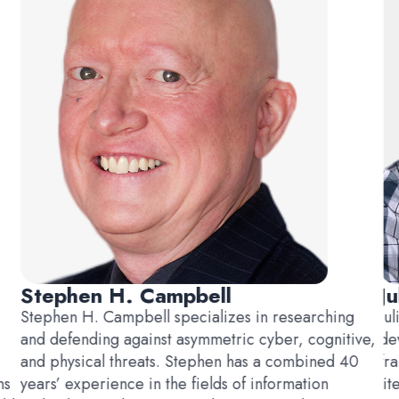
Stephen H. Campbell
Ju
Stephen H. Campbell specializes in researching
Ju
and defending against asymmetric cyber, cognitive,
de
and physical threats. Stephen has a combined 40
fr
ns
years’ experience in the fields of information
li