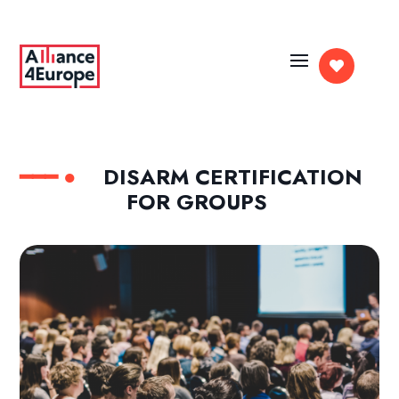

DISARM CERTIFICATION
FOR GROUPS