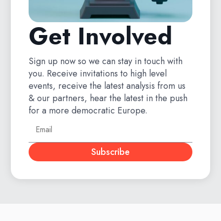
Get Involved
Sign up now so we can stay in touch with
you. Receive invitations to high level
events, receive the latest analysis from us
& our partners, hear the latest in the push
for a more democratic Europe.
Subscribe