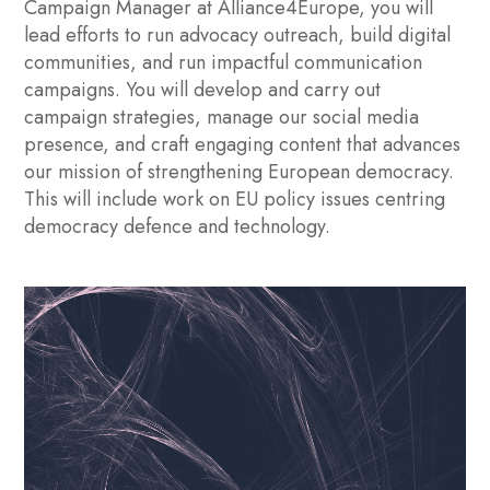
Campaign Manager at Alliance4Europe, you will
lead efforts to run advocacy outreach, build digital
communities, and run impactful communication
campaigns. You will develop and carry out
campaign strategies, manage our social media
presence, and craft engaging content that advances
our mission of strengthening European democracy.
This will include work on EU policy issues centring
democracy defence and technology.