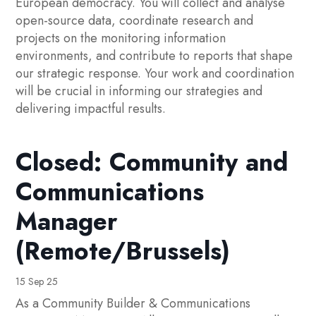
European democracy. You will collect and analyse
open-source data, coordinate research and
projects on the monitoring information
environments, and contribute to reports that shape
our strategic response. Your work and coordination
will be crucial in informing our strategies and
delivering impactful results.
Closed: Community and
Communications
Manager
(Remote/Brussels)
15 Sep 25
As a Community Builder & Communications