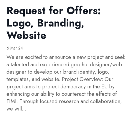
Request for Offers:
Logo, Branding,
Website
6 Mar 24
We are excited to announce a new project and seek
a talented and experienced graphic designer/web
designer to develop our brand identity, logo,
templates, and website. Project Overview: Our
project aims to protect democracy in the EU by
enhancing our ability to counteract the effects of
FIMI. Through focused research and collaboration,
we will...