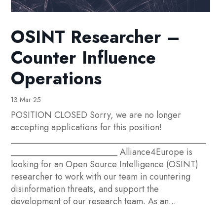
OSINT Researcher –
Counter Influence
Operations
13 Mar 25
POSITION CLOSED Sorry, we are no longer
accepting applications for this position!
____________________________________________
________________________ Alliance4Europe is
looking for an Open Source Intelligence (OSINT)
researcher to work with our team in countering
disinformation threats, and support the
development of our research team. As an...