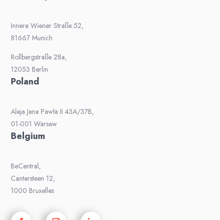
Innere Wiener Straße 52,
81667 Munich
Rollbergstraße 28a,
12053 Berlin
Poland
Aleja Jana Pawła II 43A/37B,
01-001 Warsaw
Belgium
BeCentral,
Cantersteen 12,
1000 Bruxelles