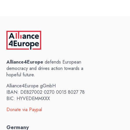
Alliance4Europe
defends European
democracy and drives action towards a
hopeful future.
Alliance4Europe gGmbH
IBAN: DE827002 0270 0015 8027 78
BIC: HYVEDEMMXXX
Donate via Paypal
Germany