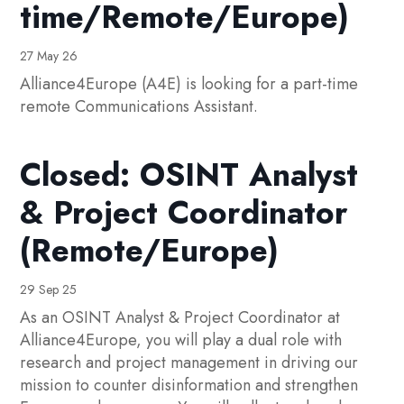
time/Remote/Europe)
27 May 26
Alliance4Europe (A4E) is looking for a part-time
remote Communications Assistant.
Closed: OSINT Analyst
& Project Coordinator
(Remote/Europe)
29 Sep 25
As an OSINT Analyst & Project Coordinator at
Alliance4Europe, you will play a dual role with
research and project management in driving our
mission to counter disinformation and strengthen