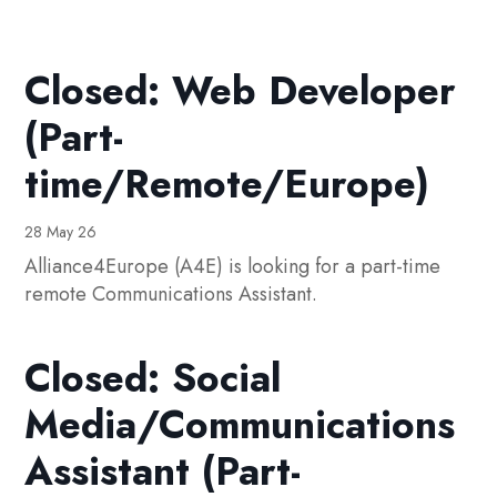
Closed: Web Developer
(Part-
time/Remote/Europe)
28 May 26
Alliance4Europe (A4E) is looking for a part-time
remote Communications Assistant.
Closed: Social
Media/Communications
Assistant (Part-