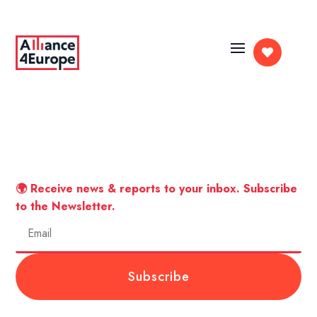

🌍 Receive news & reports to your inbox. Subscribe
to the Newsletter.
Subscribe