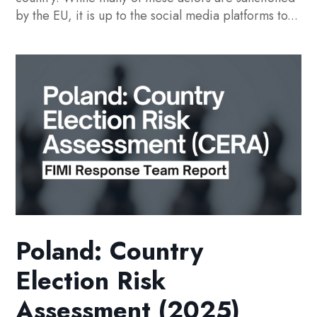
by the EU, it is up to the social media platforms to...
Poland: Country
Election Risk
Assessment (2025)