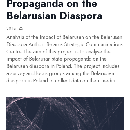
Propaganda on the
Belarusian Diaspora
30 Jan 25
Analysis of the Impact of Belarusan on the Belarusan
Diaspora Author: Belarus Strategic Communications
Centre The aim of this project is to analyse the
impact of Belarusan state propaganda on the
Belarusan diaspora in Poland. The project includes
a survey and focus groups among the Belarusian
diaspora in Poland to collect data on their media...