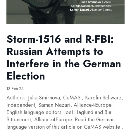
Storm-1516 and R-FBI:
Russian Attempts to
Interfere in the German
Election
13 Feb 25
Authors: Julia Smirnova, CeMAS , Karolin Schwarz,
Independent, Saman Nazari, Alliance4Europe .
English language editors: Joel Haglund and Bia
Bittencourt, Alliance4Europe. Read the German
language version of this article on CeMAS website .