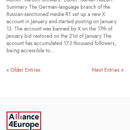
Summary The German-language branch of the
Russian-sanctioned media RT set up a new X
account in January and started posting on January
13. The account was banned by X on the 17th of
January but restored on the 21st of January The
account has accumulated 17.3 thousand followers,
being accessible to...
« Older Entries
Next Entries »