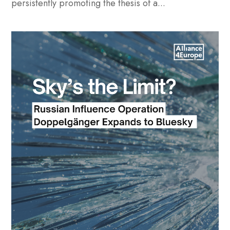
persistently promoting the thesis of a...