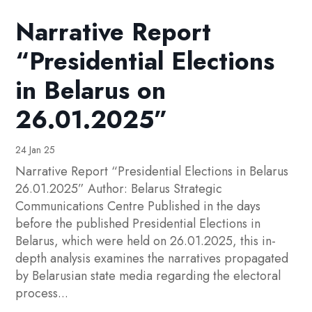
Narrative Report
“Presidential Elections
in Belarus on
26.01.2025”
24 Jan 25
Narrative Report “Presidential Elections in Belarus
26.01.2025” Author: Belarus Strategic
Communications Centre Published in the days
before the published Presidential Elections in
Belarus, which were held on 26.01.2025, this in-
depth analysis examines the narratives propagated
by Belarusian state media regarding the electoral
process...