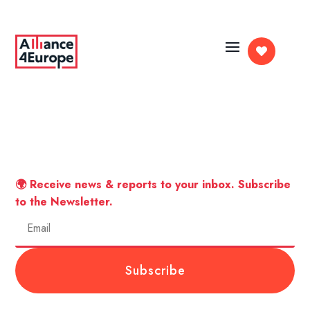

🌍 Receive news & reports to your inbox. Subscribe
to the Newsletter.
Subscribe