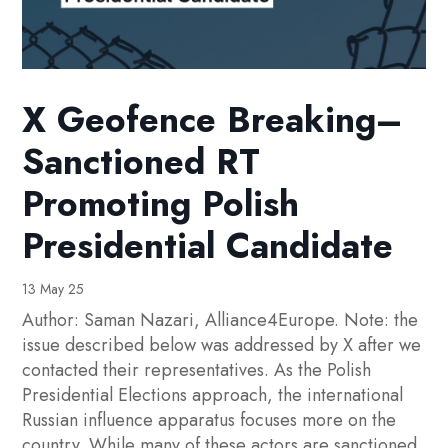
X Geofence Breaking–
Sanctioned RT
Promoting Polish
Presidential Candidate
13 May 25
Author: Saman Nazari, Alliance4Europe. Note: the
issue described below was addressed by X after we
contacted their representatives. As the Polish
Presidential Elections approach, the international
Russian influence apparatus focuses more on the
country. While many of these actors are sanctioned