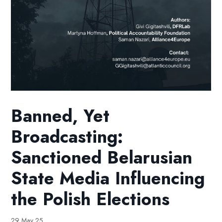
Banned, Yet
Broadcasting:
Sanctioned Belarusian
State Media Influencing
the Polish Elections
29 May 25