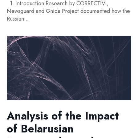
1. Introduction Research by CORRECTIV ,
Newsguard and Gnida Project documented how the
Russian...
Analysis of the Impact
of Belarusian