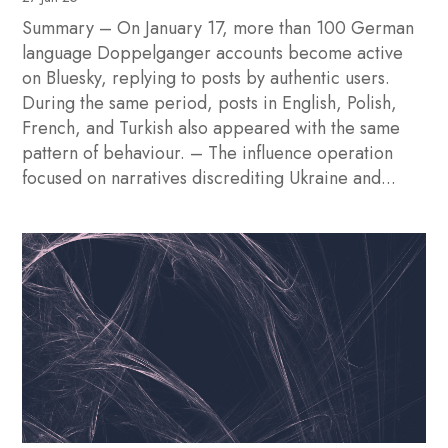
Summary – On January 17, more than 100 German
language Doppelganger accounts become active
on Bluesky, replying to posts by authentic users.
During the same period, posts in English, Polish,
French, and Turkish also appeared with the same
pattern of behaviour. – The influence operation
focused on narratives discrediting Ukraine and...