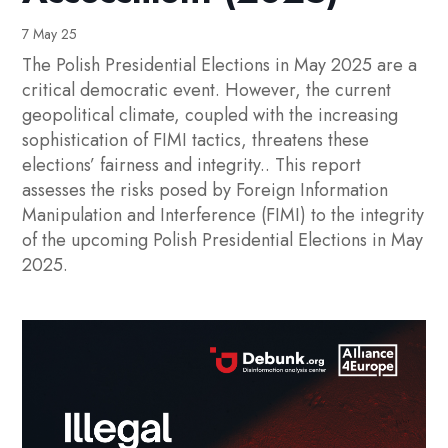
7 May 25
The Polish Presidential Elections in May 2025 are a
critical democratic event. However, the current
geopolitical climate, coupled with the increasing
sophistication of FIMI tactics, threatens these
elections’ fairness and integrity.. This report
assesses the risks posed by Foreign Information
Manipulation and Interference (FIMI) to the integrity
of the upcoming Polish Presidential Elections in May
2025.