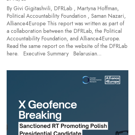
By Givi Gigitashvili, DFRLab , Martyna Hoffman,
Political Accountability Foundation , Saman Nazari,
Alliance4Europe This report was written as part of
a collaboration between the DFRLab, the Political
Accountability Foundation, and Alliance4Europe.
Read the same report on the website of the DFRLab
here. Executive Summary Belarusian...