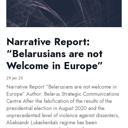
Narrative Report:
“Belarusians are not
Welcome in Europe”
29 Jan 25
Narrative Report “Belarusians are not welcome in
Europe” Author: Belarus Strategic Communications
Centre After the falsification of the results of the
presidential election in August 2020 and the
unprecedented level of violence against dissenters,
Aliaksandr Lukashenka’s regime has been