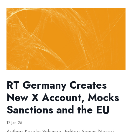
RT Germany Creates
New X Account, Mocks
Sanctions and the EU
17 Jan 25
Author: Karolin Schwarz⁩. Editor: Saman Nazari.