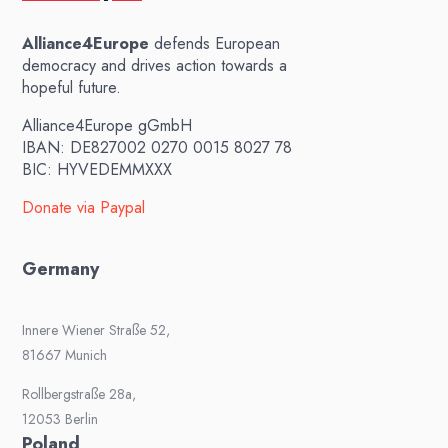
Alliance4Europe
defends European
democracy and drives action towards a
hopeful future.
Alliance4Europe gGmbH
IBAN: DE827002 0270 0015 8027 78
BIC: HYVEDEMMXXX
Donate via Paypal
Germany
Innere Wiener Straße 52,
81667 Munich
Rollbergstraße 28a,
12053 Berlin
Poland