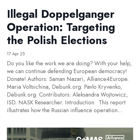
Illegal Doppelganger
Operation: Targeting
the Polish Elections
17 Apr 25
Do you like the work we are doing? With your help,
we can continue defending European democracy!
Donate! Authors: Saman Nazari, Alliance4Europe.
Maria Voltsichina, Debunk.org. Pavlo Kryvenko,
Debunk.org. Contributors: Aleksandra Wojtowicz,
ISD. NASK Researcher. Introduction This report
illustrates how the Russian influence operation...