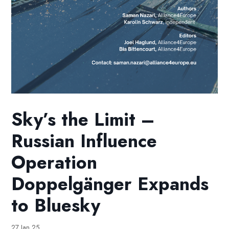
Sky’s the Limit –
Russian Influence
Operation
Doppelgänger Expands
to Bluesky
27 Jan 25