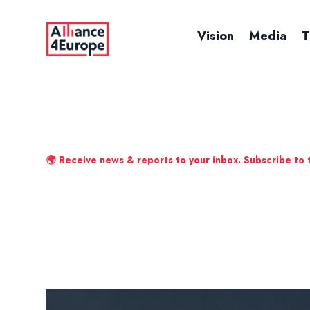
Vision
Media
T
🌍 Receive news & reports to your inbox. Subscribe to 