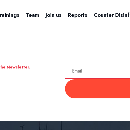
rainings
Team
Join us
Reports
Counter Disin
the Newsletter.