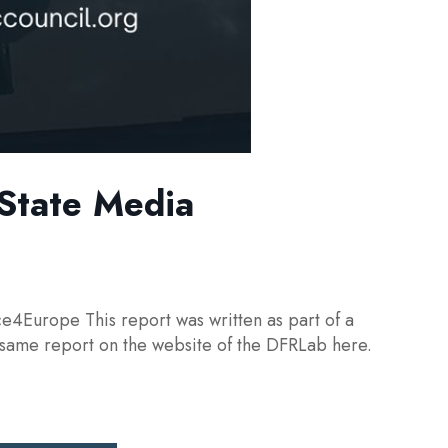
 State Media
ce4Europe This report was written as part of a
 same report on the website of the DFRLab here.