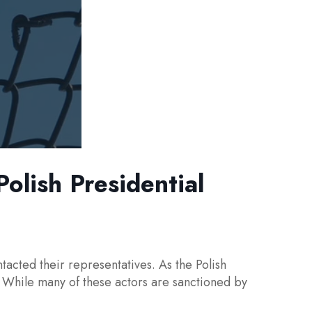
lish Presidential
cted their representatives. As the Polish
. While many of these actors are sanctioned by