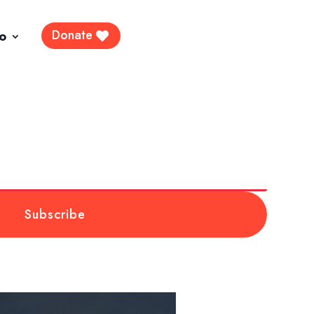
Donate
fo
Subscribe