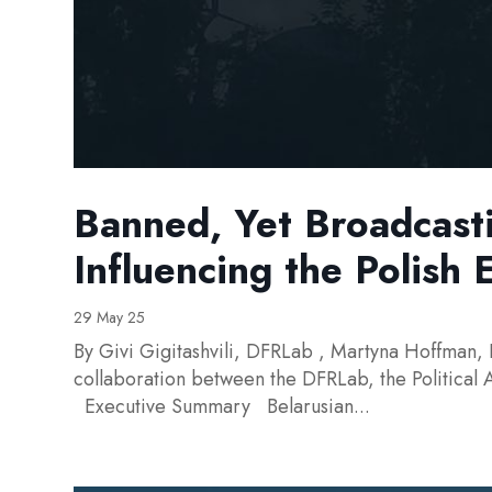
Banned, Yet Broadcast
Influencing the Polish 
29 May 25
By Givi Gigitashvili, DFRLab , Martyna Hoffman, 
collaboration between the DFRLab, the Political
Executive Summary Belarusian...