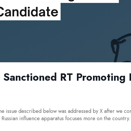
Sanctioned RT Promoting Po
e issue described below was addressed by X after we conta
al Russian influence apparatus focuses more on the country