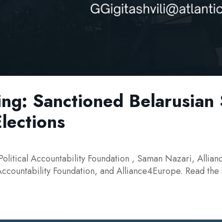
ing: Sanctioned Belarusian
Elections
Political Accountability Foundation , Saman Nazari, Allian
 Accountability Foundation, and Alliance4Europe. Read the