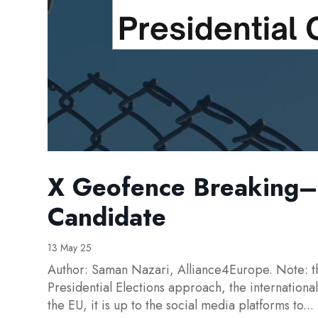
X Geofence Breaking– 
Candidate
13 May 25
Author: Saman Nazari, Alliance4Europe. Note: th
Presidential Elections approach, the internation
the EU, it is up to the social media platforms to...