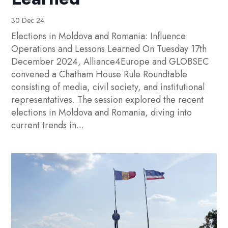
30 Dec 24
Elections in Moldova and Romania: Influence
Operations and Lessons Learned On Tuesday 17th
December 2024, Alliance4Europe and GLOBSEC
convened a Chatham House Rule Roundtable
consisting of media, civil society, and institutional
representatives. The session explored the recent
elections in Moldova and Romania, diving into
current trends in...