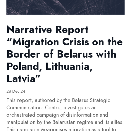
Narrative Report
“Migration Crisis on the
Border of Belarus with
Poland, Lithuania,
Latvia”
28 Dec 24
This report, authored by the Belarus Strategic
Communications Centre, investigates an
orchestrated campaign of disinformation and
manipulation by the Belarusian regime and its allies.
This campaign weaponises migration as a tool to