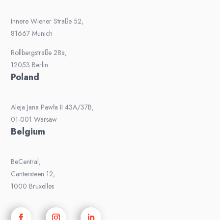
Innere Wiener Straße 52,
81667 Munich
Rollbergstraße 28a,
12053 Berlin
Poland
Aleja Jana Pawła II 43A/37B,
01-001 Warsaw
Belgium
BeCentral,
Cantersteen 12,
1000 Bruxelles