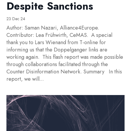
Despite Sanctions
23 Dec 24
Author: Saman Nazari, Alliance4Europe.
Contributor: Lea Frühwirth, CeMAS. A special
thank you to Lars Wienand from T-online for
informing us that the Doppelganger links are
working again. This flash report was made possible
through collaborations facilitated through the
Counter Disinformation Network. Summary In this
report, we will...