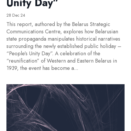
Unity Day”
28 Dec 24
This report, authored by the Belarus Strategic
Communications Centre, explores how Belarusian
state propaganda manipulates historical narratives
surrounding the newly established public holiday –
“People’s Unity Day”. A celebration of the
“reunification” of Western and Eastern Belarus in
1939, the event has become a...