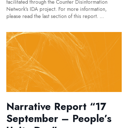
facilitated through the Counter Disinformation
Network’s IDA project. For more information,
please read the last section of this report. ...
Narrative Report “17
September – People’s