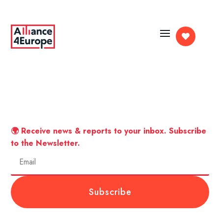

🌍 Receive news & reports to your inbox. Subscribe
to the Newsletter.
Subscribe