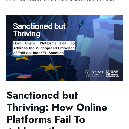
Sanctioned but
Thriving: How Online
Platforms Fail To