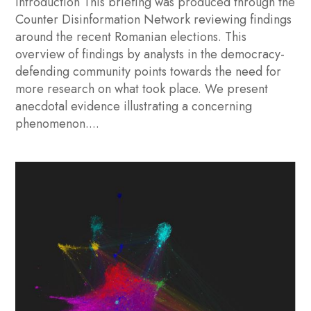
Introduction This briefing was produced through the
Counter Disinformation Network reviewing findings
around the recent Romanian elections. This
overview of findings by analysts in the democracy-
defending community points towards the need for
more research on what took place. We present
anecdotal evidence illustrating a concerning
phenomenon....