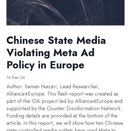
Chinese State Media
Violating Meta Ad
Policy in Europe
16 Dec 24
Author: Saman Nazari, Lead Researcher,
Alliance4Europe. This flash report was created as
part of the IDA project led by Alliance4Europe and
supported by the Counter Disinformation Network.
Funding details are provided at the bottom of the
article. In this report, we will show how two Chinese
state-controlled media outlets have used Meta to...