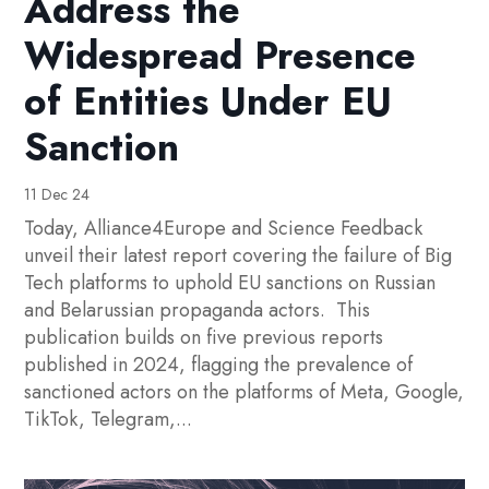
Address the
Widespread Presence
of Entities Under EU
Sanction
11 Dec 24
Today, Alliance4Europe and Science Feedback
unveil their latest report covering the failure of Big
Tech platforms to uphold EU sanctions on Russian
and Belarussian propaganda actors. This
publication builds on five previous reports
published in 2024, flagging the prevalence of
sanctioned actors on the platforms of Meta, Google,
TikTok, Telegram,...