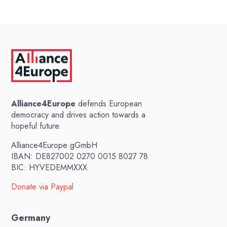
Alliance4Europe
defends European
democracy and drives action towards a
hopeful future.
Alliance4Europe gGmbH
IBAN: DE827002 0270 0015 8027 78
BIC: HYVEDEMMXXX
Donate via Paypal
Germany