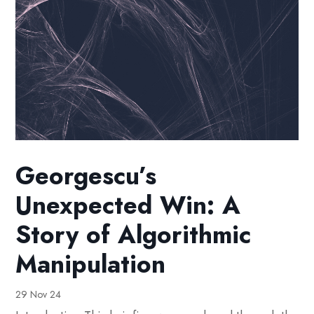
Georgescu’s
Unexpected Win: A
Story of Algorithmic
Manipulation
29 Nov 24