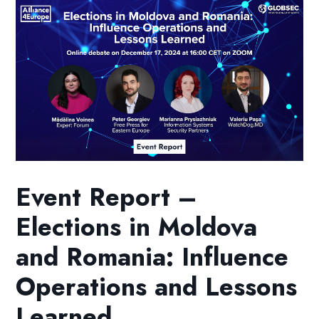
Event Report –
Elections in Moldova
and Romania: Influence
Operations and Lessons
Learned