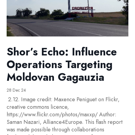
Shor’s Echo: Influence
Operations Targeting
Moldovan Gagauzia
28 Dec 24
2.12. Image credit: Maxence Peniguet on Flickr,
creative commons licence,
https://www.flickr.com/photos/maxxp/ Author:
Saman Nazari, Alliance4Europe. This flash report
was made possible through collaborations