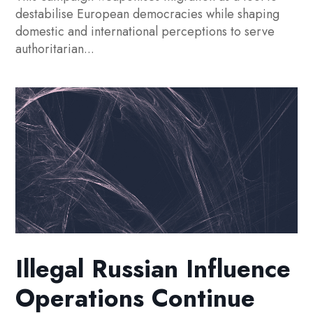
destabilise European democracies while shaping
domestic and international perceptions to serve
authoritarian...
Illegal Russian Influence
Operations Continue