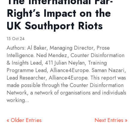
The International Far-
Right’s Impact on the
UK Southport Riots
15 Oct 24
Authors: Al Baker, Managing Director, Prose
Intelligence. Ned Mendez, Counter Disinformation
& Insights Lead, 411 Julian Neylan, Training
Programme Lead, Alliance4Europe. Saman Nazari,
Lead Researcher, Alliance4Europe. This report was
made possible through the Counter Disinformation
Network, a network of organisations and individuals
working...
« Older Entries
Next Entries »