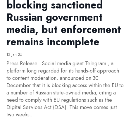
blocking sanctioned
Russian government
media, but enforcement
remains incomplete
13 Jan 25
Press Release Social media giant Telegram , a
platform long regarded for its hands-off approach
to content moderation, announced on 30
December that it is blocking access within the EU to
a number of Russian state-owned media, citing a
need to comply with EU regulations such as the
Digital Services Act (DSA). This move comes just
two weeks...