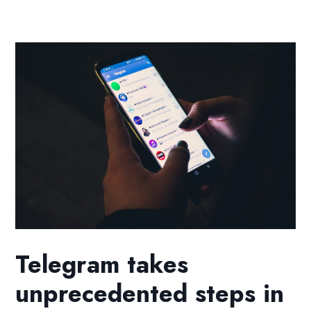
Telegram takes
unprecedented steps in