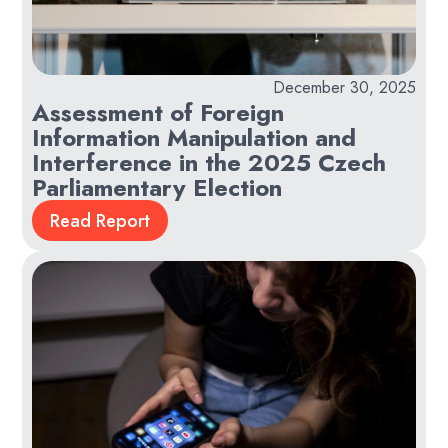
December 30, 2025
Assessment of Foreign
Information Manipulation and
Interference in the 2025 Czech
Parliamentary Election
Read Report