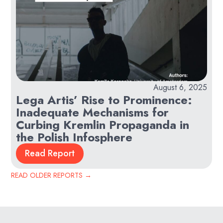
August 6, 2025
Lega Artis’ Rise to Prominence:
Inadequate Mechanisms for
Curbing Kremlin Propaganda in
the Polish Infosphere
Read Report
READ OLDER REPORTS
→