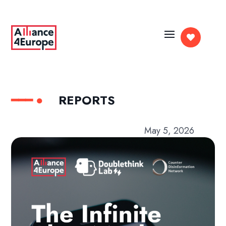

REPORTS
May 5, 2026