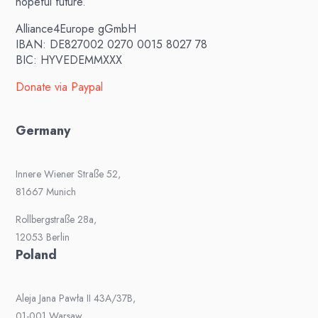
hopeful future.
Alliance4Europe gGmbH
IBAN: DE827002 0270 0015 8027 78
BIC: HYVEDEMMXXX
Donate via Paypal
Germany
Innere Wiener Straße 52,
81667 Munich
Rollbergstraße 28a,
12053 Berlin
Poland
Aleja Jana Pawła II 43A/37B,
01-001 Warsaw