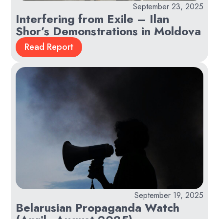
September 23, 2025
Interfering from Exile – Ilan
Shor’s Demonstrations in Moldova
Read Report
September 19, 2025
Belarusian Propaganda Watch