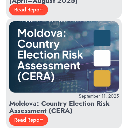
(April–August 2025)
Read Report
September 11, 2025
Moldova: Country Election Risk
Assessment (CERA)
Read Report