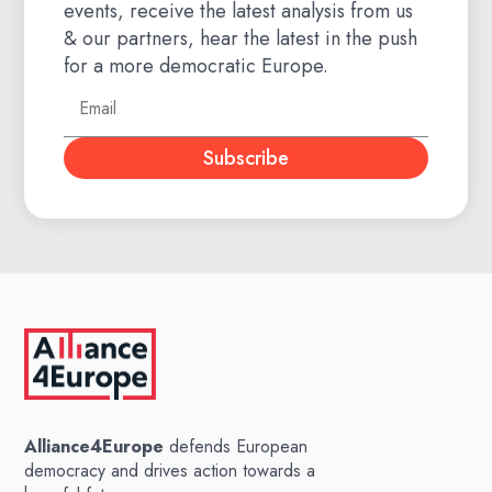
events, receive the latest analysis from us
& our partners, hear the latest in the push
for a more democratic Europe.
Subscribe
Alliance4Europe
defends European
democracy and drives action towards a