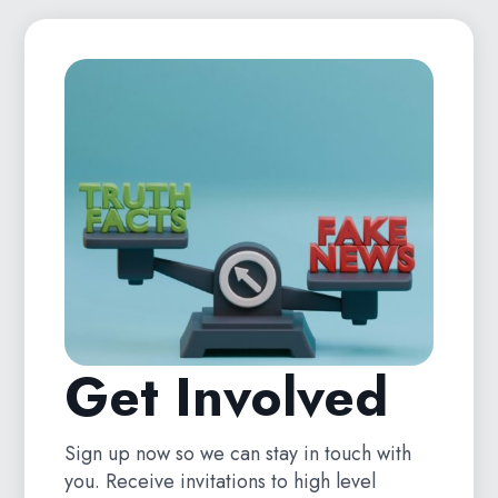
Get Involved
Sign up now so we can stay in touch with
you. Receive invitations to high level