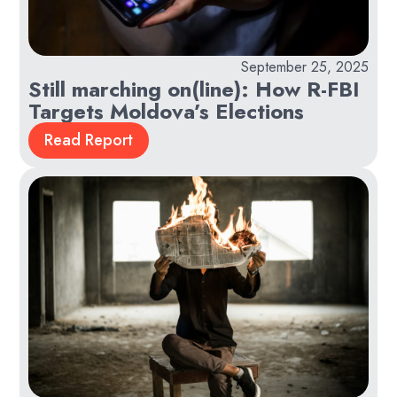
September 25, 2025
Still marching on(line): How R-FBI
Targets Moldova’s Elections
Read Report