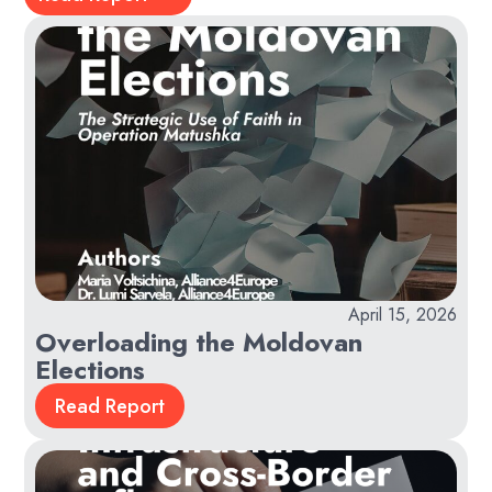
April 15, 2026
Overloading the Moldovan
Elections
Read Report