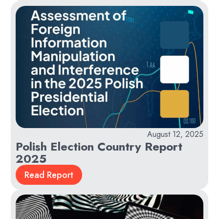
August 12, 2025
Polish Election Country Report
2025
Read Report