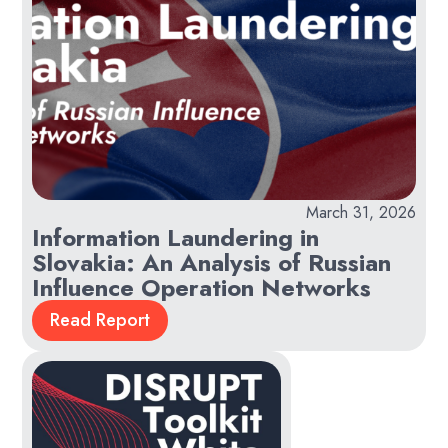
March 31, 2026
Information Laundering in
Slovakia: An Analysis of Russian
Influence Operation Networks
Read Report