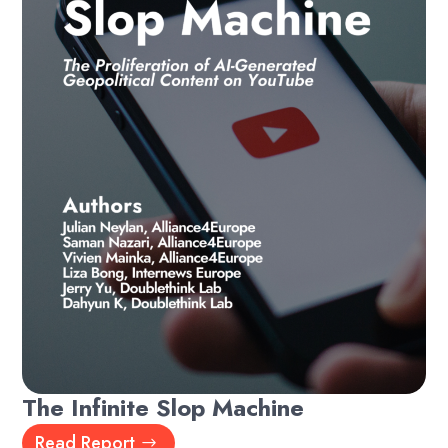
The Infinite Slop Machine
Read Report