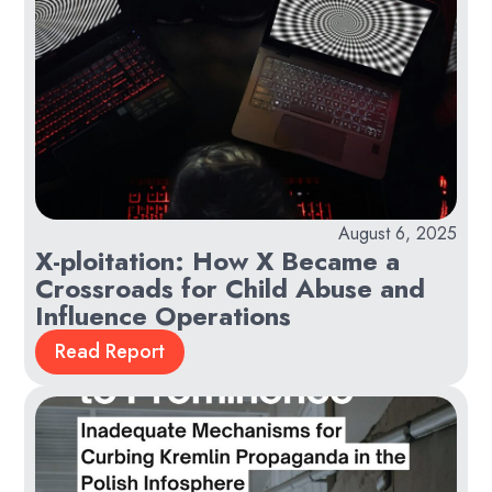
August 6, 2025
X-ploitation: How X Became a
Crossroads for Child Abuse and
Influence Operations
Read Report