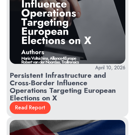
April 10, 2026
Persistent Infrastructure and
Cross-Border Influence
Operations Targeting European
Elections on X
Read Report