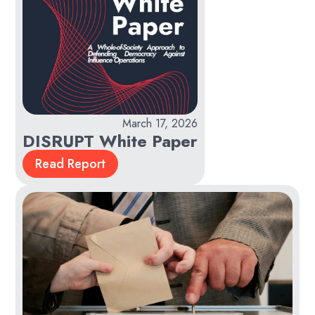
March 17, 2026
DISRUPT White Paper
Read Report