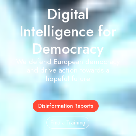
Digital
Intelligence for
Democracy
We defend European democracy
and drive action towards a
hopeful future
Disinformation Reports
Find a Training